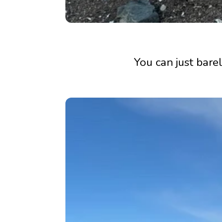
You can just barel