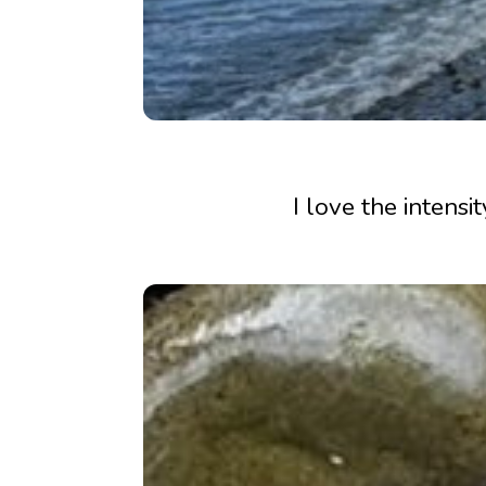
I love the intensi