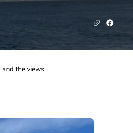
 and the views