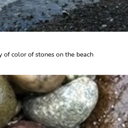
ty of color of stones on the beach