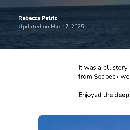
devices
Dry eye
Rebecca Petris
glasses &
Handling
Updated on
Mar 17, 2025
sunglasses
& travel 
Dry Eye
Lens ca
Guidebook
Online
Knowledge
tutorial
It was a bluster
base
from Seabeck wer
Printed
Surveys
handbo
Enjoyed the deep 
Knowle
base
Surveys