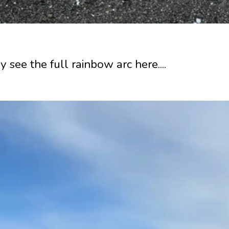
y see the full rainbow arc here....