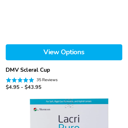
View Options
DMV Scleral Cup
Based
Rated
35 Reviews
on
Regular
5.0
$4.95 - $43.95
price
35
out
reviews
of
LacriPure,
5
box
of
98