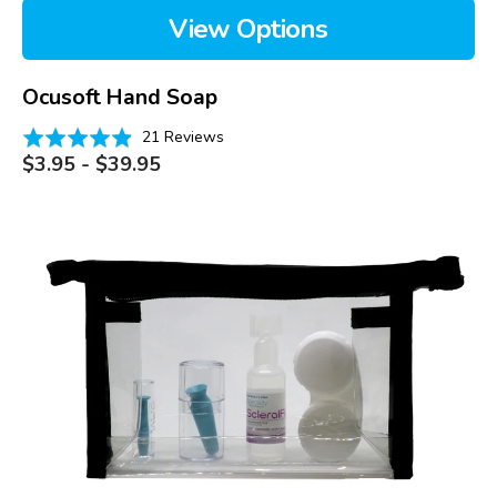
View Options
Ocusoft Hand Soap
Based
Rated
21 Reviews
on
Regular
4.9
$3.95 - $39.95
price
21
out
reviews
of
Scleral
5
Lens
Emergency
Kits