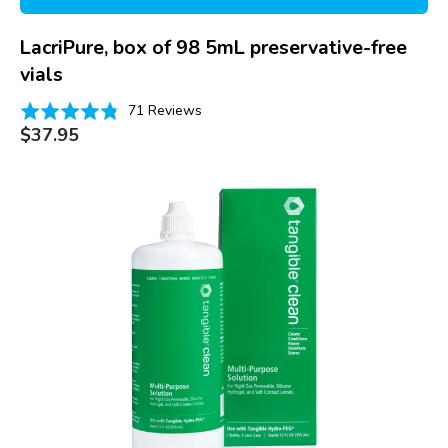
LacriPure, box of 98 5mL preservative-free
vials
Based
Rated
71 Reviews
on
Regular
4.8
$37.95
price
71
out
reviews
of
Tangible
5
Clean