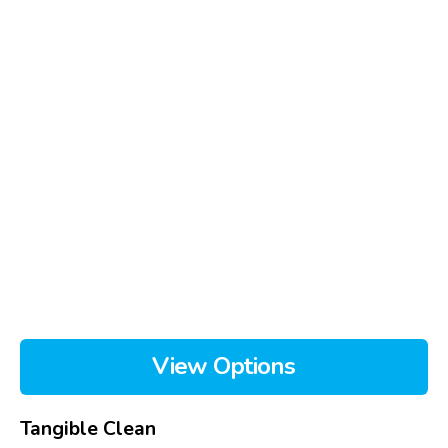
View Options
Tangible Clean