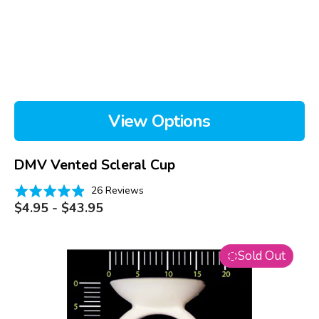
View Options
DMV Vented Scleral Cup
Based
Rated
26 Reviews
on
Regular
4.9
$4.95 - $43.95
price
26
out
reviews
of
EZI
5
Sold Out
Scleral
Lens
Applicator
Ring