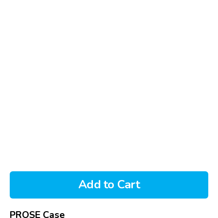
Add to Cart
PROSE Case