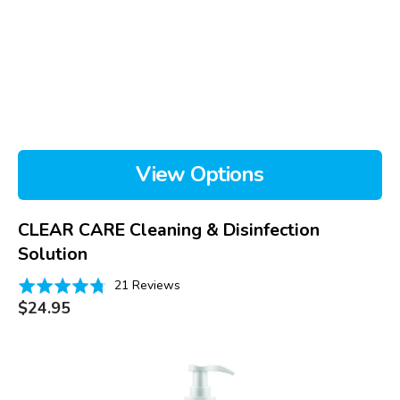
View Options
CLEAR CARE Cleaning & Disinfection
Solution
Based
Rated
21 Reviews
on
Regular
4.8
$24.95
price
21
out
reviews
of
Ocusoft
5
Hand
Soap