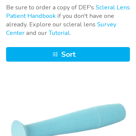
Be sure to order a copy of DEF's
Scleral Lens
Patient Handbook
if you don't have one
already. Explore our scleral lens
Survey
Center
and our
Tutorial
.
Sort
DMV
Ultra
remover