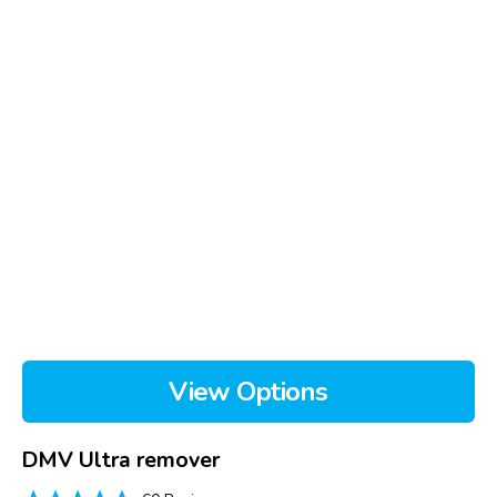
View Options
DMV Ultra remover