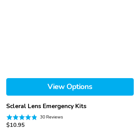
View Options
Scleral Lens Emergency Kits
Based
Rated
30 Reviews
on
Regular
4.8
$10.95
price
30
out
reviews
of
DMV