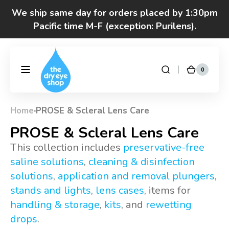
Skip to
We ship same day for orders placed by 1:30pm
content
Pacific time M-F (exception: Purilens).
Got questions? Call 877-693-7939 7am-4pm
M-F Pacific time
0
0
DryEyeShop
Cart
items
Home
PROSE & Scleral Lens Care
Collection:
PROSE & Scleral Lens Care
This collection includes
preservative-free
saline solutions
,
cleaning & disinfection
solutions
,
application and removal plungers
,
stands and lights
,
lens cases
, items for
handling & storage
,
kits
, and
rewetting
drops
.