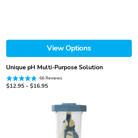
View Options
Unique pH Multi-Purpose Solution
Based
Rated
66 Reviews
on
Regular
4.8
$12.95 - $16.95
price
66
out
reviews
of
PROSE
5
Case