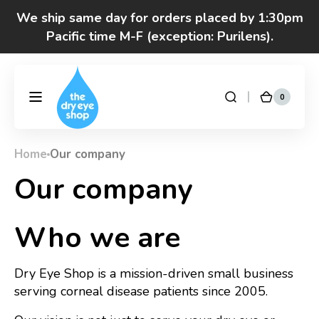
Skip to
We ship same day for orders placed by 1:30pm
content
Pacific time M-F (exception: Purilens).
We are moving! Click here to see special hours
and notices
0
0
DryEyeShop
Cart
items
Got questions? Call 877-693-7939 7am-4pm
M-F Pacific time
Home
Our company
Our company
Who we are
Dry Eye Shop is a mission-driven small business
serving corneal disease patients since 2005.