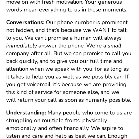
move on with fresh motivation. Your generous
words mean everything to us in those moments.
Conversations:
Our phone number is prominent,
not hidden, and that’s because we WANT to talk
to you. We can’t promise a human will always
immediately
answer the phone. We're a
small
company, after all. But we can promise to call you
back quickly, and to give you our full time and
attention when we speak with you, for as long as
it takes to help you as well as we possibly can. If
you get voicemail, it's because we are providing
this kind of service for someone else, and we
will return your call as soon as humanly possible.
Understanding:
Many people who come to us are
struggling on multiple fronts: physically,
emotionally, and often financially. We aspire to
listen and care and help as best we can. Enough