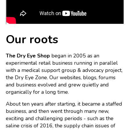
Our roots
The Dry Eye Shop
began in 2005 as an
experimental retail business running in parallel
with a medical support group & advocacy project,
the Dry Eye Zone. Our webs
ites, blogs, forums
and business evolved and grew quietly and
organically for a long time.
About ten years after starting, it became a staffed
business, and then went through many new,
exciting and challenging periods - such as the
saline crisis of 2016, the supply chain issues of