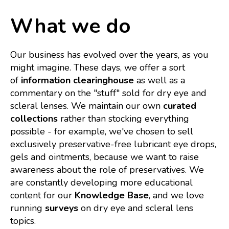
What we do
Our business has evolved over the years, as you
might imagine. These days, we offer a sort
of
information clearinghouse
as well as a
commentary on the "stuff" sold for dry eye and
scleral lenses. We maintain our own
curated
collections
rather than stocking everything
possible - for example, we've chosen to sell
exclusively preservative-free lubricant eye drops,
gels and ointments, because we want to raise
awareness about the role of preservatives. We
are constantly developing more educational
content for our
Knowledge Base
, and we love
running
surveys
on dry eye and scleral lens
topics.