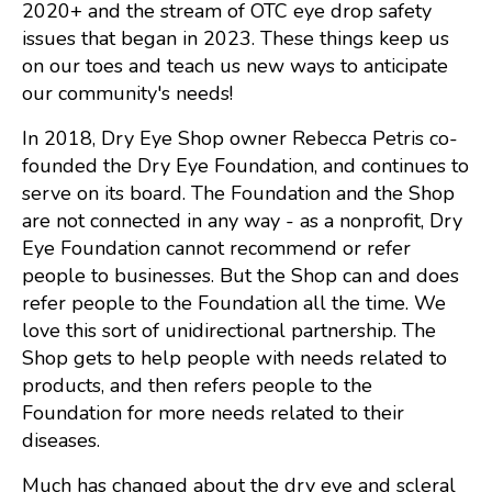
2020+ and the stream of OTC eye drop safety
issues that began in 2023. These things keep us
on our toes and teach us new ways to anticipate
our community's needs!
In 2018, Dry Eye Shop owner Rebecca Petris co-
founded the Dry Eye Foundation, and continues to
serve on its board. The Foundation and the Shop
are not connected in any way - as a nonprofit, Dry
Eye Foundation cannot recommend or refer
people to businesses. But the Shop can and does
refer people to the Foundation all the time. We
love this sort of unidirectional partnership. The
Shop gets to help people with needs related to
products, and then refers people to the
Foundation for more needs related to their
diseases.
Much has changed about the dry eye and scleral