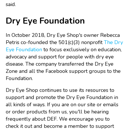
said.
Dry Eye Foundation
In October 2018, Dry Eye Shop's owner Rebecca
Petris co-founded the 501(c)(3) nonprofit
The Dry
Eye Foundation
to focus exclusively on education,
advocacy and support for people with dry eye
disease. The company transferred the Dry Eye
Zone and all the Facebook support groups to the
Foundation.
Dry Eye Shop continues to use its resources to
support and promote the Dry Eye Foundation in
all kinds of ways. If you are on our site or emails
or order products from us, you'll be hearing
frequently about DEF. We encourage you to
check it out and become a member to support