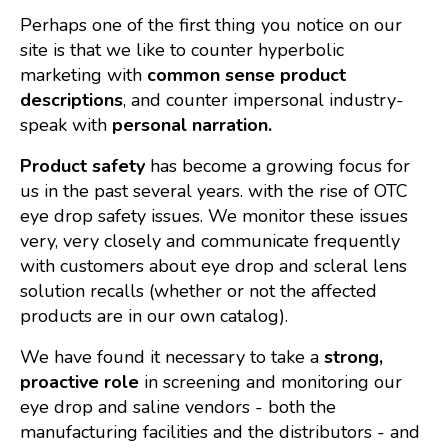
Perhaps one of the first thing you notice on our
site is that we like to counter hyperbolic
marketing with
common sense product
descriptions
, and counter impersonal industry-
speak with
personal narration.
Product safety
has become a growing focus for
us in the past several years. with the rise of OTC
eye drop safety issues. We monitor these issues
very, very closely and communicate frequently
with customers about eye drop and scleral lens
solution recalls (whether or not the affected
products are in our own catalog).
We have found it necessary to take a
strong,
proactive role
in screening and monitoring our
eye drop and saline vendors - both the
manufacturing facilities and the distributors - and