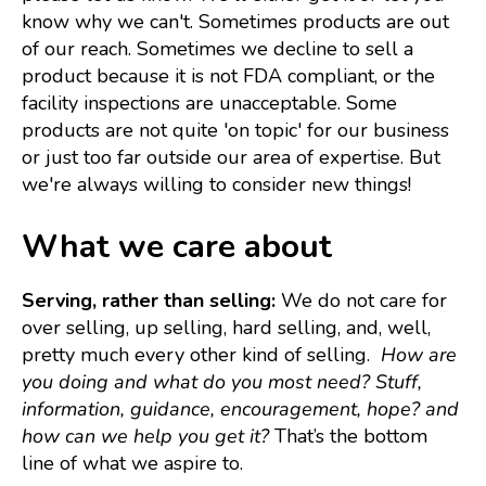
know why we can't. Sometimes products are out
of our reach. Sometimes we decline to sell a
product because it is not FDA compliant, or the
facility inspections are unacceptable. Some
products are not quite 'on topic' for our business
or just too far outside our area of expertise. But
we're always willing to consider new things!
What we care about
Serving, rather than selling:
We do not care for
over selling, up selling, hard selling, and, well,
pretty much every other kind of selling.
How are
you doing and what
do you most need?
Stuff,
information, guidance, encouragement, hope?
and
how can we help you get it?
That’s the bottom
line of what we aspire to.