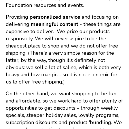
Foundation resources and events.
Providing
personalized service
and focusing on
delivering
meaningful content
- these things are
expensive to deliver. We price our products
responsibly. We will never aspire to be the
cheapest place to shop and we do not offer free
shipping. (There's a very simple reason for the
latter, by the way, though it's definitely not
obvious: we sell a lot of saline, which is both very
heavy and low margin - so it is not economic for
us to offer free shipping.)
On the other hand, we want shopping to be fun
and affordable, so we work hard to offer plenty of
opportunities to get discounts - through weekly
specials, steeper holiday sales, loyalty programs,
subscription discounts and product 'bundling. We