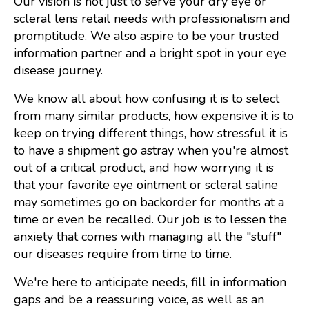
Our vision is not just to serve your dry eye or
scleral lens retail needs with professionalism and
promptitude. We also aspire to be your trusted
information partner and a bright spot in your eye
disease journey.
We know all about how confusing it is to select
from many similar products, how expensive it is to
keep on trying different things, how stressful it is
to have a shipment go astray when you're almost
out of a critical product, and how worrying it is
that your favorite eye ointment or scleral saline
may sometimes go on backorder for months at a
time or even be recalled. Our job is to lessen the
anxiety that comes with managing all the "stuff"
our diseases require from time to time.
We're here to anticipate needs, fill in information
gaps and be a reassuring voice, as well as an