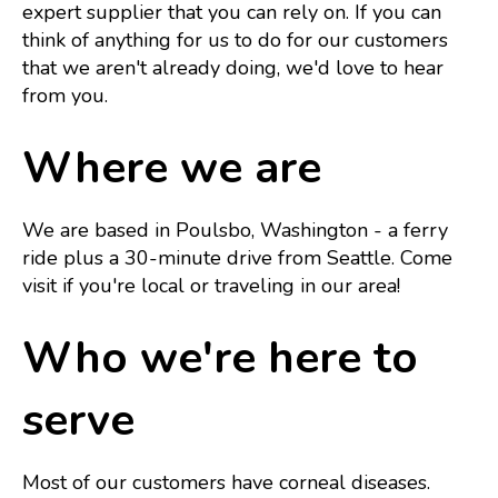
expert supplier that you can rely on. If you can
think of anything for us to do for our customers
that we aren't already doing, we'd love to hear
from you.
Where we are
We are based in Poulsbo, Washington - a ferry
ride plus a 30-minute drive from Seattle. Come
visit if you're local or traveling in our area!
Who we're here to
serve
Most of our customers have corneal diseases.