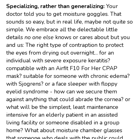
Specializing, rather than generalizing:
Your
doctor told you to get moisture goggles. That
sounds so easy, but in real life, maybe not quite so
simple. We embrace
all
the delectable little
details
no one else
knows or cares about but you
and us:
The right type of contraption to protect
the eyes from drying out overnight… for an
individual with severe exposure keratitis?
compatible with an Airfit F10 For Her CPAP
mask? suitable for someone with chronic edema?
with Sjogrens? or a face sleeper with floppy
eyelid syndrome - how can we secure them
against anything that could abrade the cornea? or
what will be the simplest, least maintenance
intensive for an elderly patient in an assisted
living facility or someone disabled in a group
home? What about moisture chamber glasses
that someone who deals with the public could