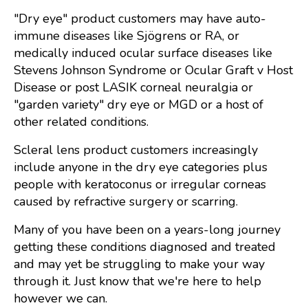
"Dry eye" product customers may have auto-
immune diseases like Sjögrens or RA, or
medically induced ocular surface diseases like
Stevens Johnson Syndrome or Ocular Graft v Host
Disease or post LASIK corneal neuralgia or
"garden variety" dry eye or MGD or a host of
other related conditions.
Scleral lens product customers increasingly
include anyone in the dry eye categories plus
people with keratoconus or irregular corneas
caused by refractive surgery or scarring.
Many of you have been on a years-long journey
getting these conditions diagnosed and treated
and may yet be struggling to make your way
through it. Just know that we're here to help
however we can.