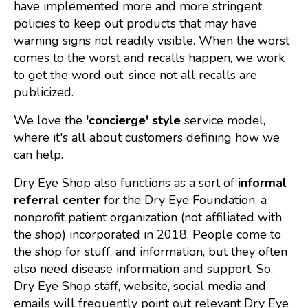
have implemented more and more stringent
policies to keep out products that may have
warning signs not readily visible. When the worst
comes to the worst and recalls happen, we work
to get the word out, since not all recalls are
publicized.
We love the
'concierge' style
service model,
where it's all about customers defining how we
can help.
Dry Eye Shop also functions as a sort of
informal
referral center
for the Dry Eye Foundation, a
nonprofit patient organization (not affiliated with
the shop) incorporated in 2018. People come to
the shop for stuff, and information, but they often
also need disease information and support. So,
Dry Eye Shop staff, website, social media and
emails will frequently point out relevant Dry Eye