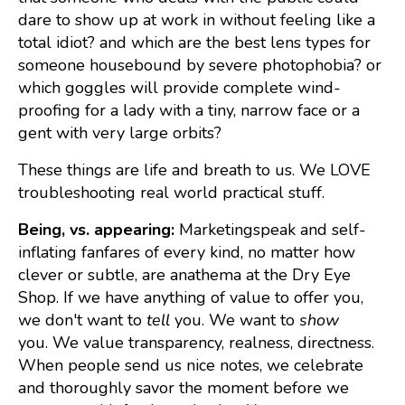
dare to show up at work in without feeling like a
total idiot? and which are the best lens types for
someone housebound by severe photophobia? or
which goggles will provide complete wind-
proofing for a lady with a tiny, narrow face or a
gent with very large orbits?
These things are life and breath to us. We LOVE
troubleshooting real world practical stuff.
Being, vs. appearing:
Marketingspeak and self-
inflating fanfares of every kind, no matter how
clever or subtle, are anathema at the Dry Eye
Shop. If we have anything of value to offer you,
we don't want to
tell
you. We want to
show
you. We value transparency, realness, directness.
When people send us nice notes, we celebrate
and thoroughly savor the moment before we