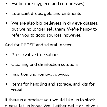
Eyelid care (hygiene and compresses)
Lubricant drops, gels and ointments
We are also big believers in dry eye glasses,
but we no longer sell them. We're happy to
refer you to good sources, however.
And for PROSE and scleral lenses:
Preservative free salines
Cleaning and disinfection solutions
Insertion and removal devices
Items for handling and storage, and kits for
travel
If there is a product you would like us to stock,
please let us know! We'll either get it or let you