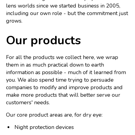
lens worlds since we started business in 2005,
including our own role - but the commitment just
grows.
Our products
For all the products we collect here, we wrap
them in as much practical down to earth
information as possible - much of it learned from
you.
We also spend time trying to persuade
companies to modify and improve products and
make more products that will better serve our
customers' needs.
Our core product areas are, for dry eye:
Night protection devices