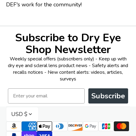
DEF's work for the community!
Subscribe to Dry Eye
Shop Newsletter
Weekly special offers (subscribers only) - Keep up with
dry eye and scleral lens product news - Safety alerts and
recalls notices - New content alerts: videos, articles,
surveys
Email
Subscribe
USD $