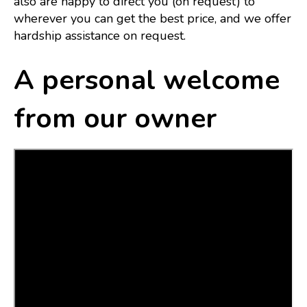
also are happy to direct you (on request) to
wherever you can get the best price, and we offer
hardship assistance on request.
A personal welcome
from our owner