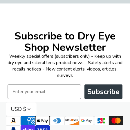
Subscribe to Dry Eye
Shop Newsletter
Weekly special offers (subscribers only) - Keep up with
dry eye and scleral lens product news - Safety alerts and
recalls notices - New content alerts: videos, articles,
surveys
Email
Subscribe
USD $