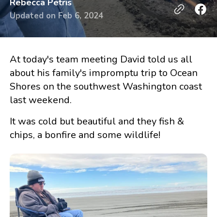
Rebecca Petris
Updated on
Feb 6, 2024
At today's team meeting David told us all
about his family's impromptu trip to Ocean
Shores on the southwest Washington coast
last weekend.
It was cold but beautiful and they fish &
chips, a bonfire and some wildlife!