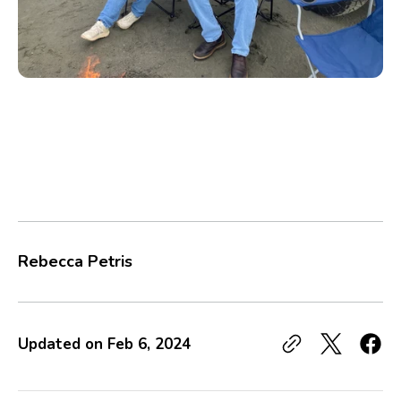
Rebecca Petris
Updated on
Feb 6, 2024