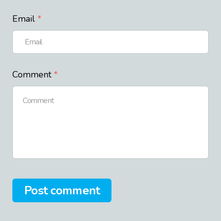
Email
Comment
Post comment