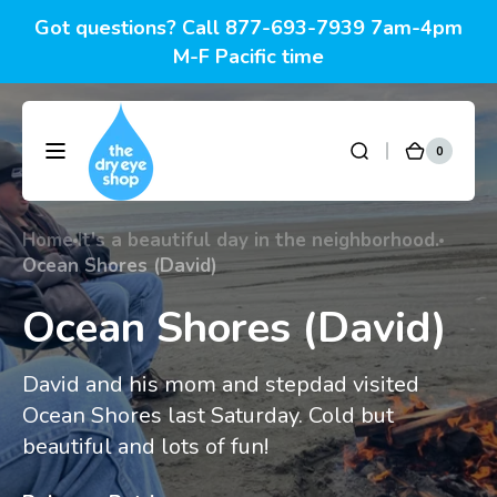
Skip to
Got questions? Call 877-693-7939 7am-4pm
content
M-F Pacific time
0
0
DryEyeShop
Cart
items
Home
It's a beautiful day in the neighborhood.
Ocean Shores (David)
Ocean Shores (David)
David and his mom and stepdad visited
Ocean Shores last Saturday. Cold but
beautiful and lots of fun!