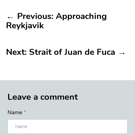
← Previous: Approaching
Reykjavik
Next: Strait of Juan de Fuca →
Leave a comment
Name