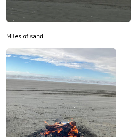
Miles of sand!