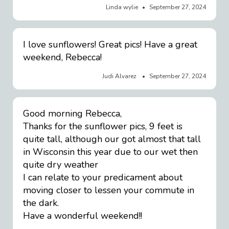
Linda wylie
September 27, 2024
I love sunflowers! Great pics! Have a great
weekend, Rebecca!
Judi Alvarez
September 27, 2024
Good morning Rebecca,
Thanks for the sunflower pics, 9 feet is
quite tall, although our got almost that tall
in Wisconsin this year due to our wet then
quite dry weather
I can relate to your predicament about
moving closer to lessen your commute in
the dark.
Have a wonderful weekend!!