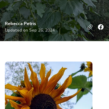
Rebecca Petris
Updated on
Sep 26, 2024