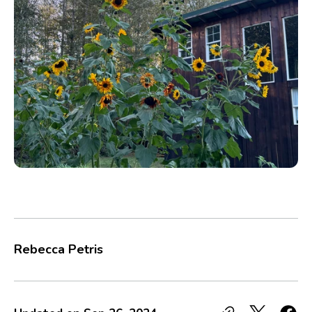
Rebecca Petris