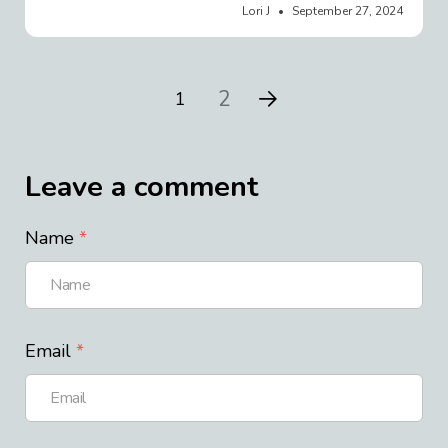
Lori J
September 27, 2024
2
1
Leave a comment
Name
Email