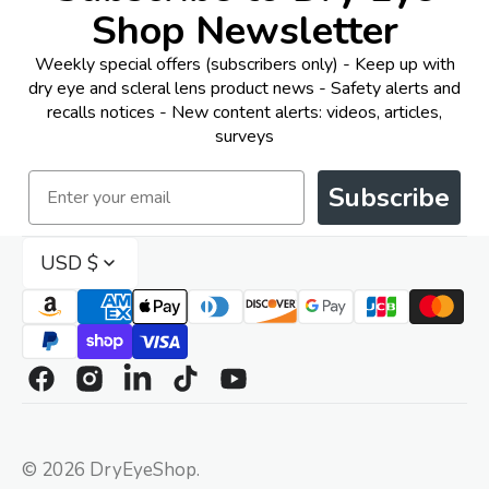
Shop Newsletter
Weekly special offers (subscribers only) - Keep up with
dry eye and scleral lens product news - Safety alerts and
recalls notices - New content alerts: videos, articles,
surveys
Email
Subscribe
USD $
Facebook
Instagram
Linkedin
TikTok
YouTube
© 2026
DryEyeShop
.