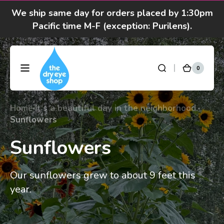
Skip to
We ship same day for orders placed by 1:30pm
content
Pacific time M-F (exception: Purilens).
We are moving! Click here to see special hours
and notices
0
0
DryEyeShop
Cart
items
Got questions? Call 877-693-7939 7am-4pm
M-F Pacific time
Home
It's a beautiful day in the neighborhood.
Sunflowers
Sunflowers
Our sunflowers grew to about 9 feet this
year.