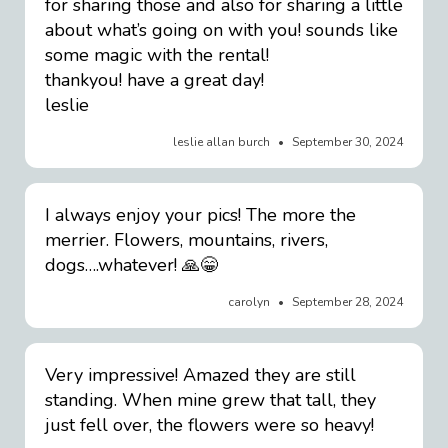
for sharing those and also for sharing a little
about what’s going on with you! sounds like
some magic with the rental!
thankyou! have a great day!
leslie
leslie allan burch
September 30, 2024
I always enjoy your pics! The more the
merrier. Flowers, mountains, rivers,
dogs….whatever! 🙏😁
carolyn
September 28, 2024
Very impressive! Amazed they are still
standing. When mine grew that tall, they
just fell over, the flowers were so heavy!