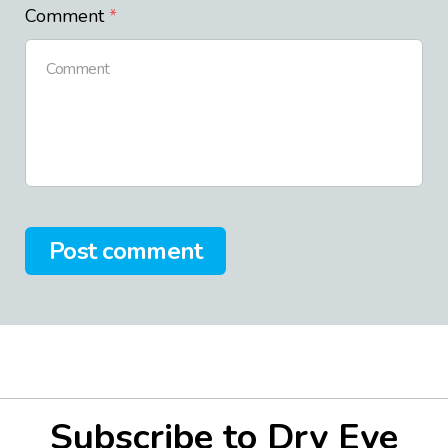
Comment
Post comment
Subscribe to Dry Eye