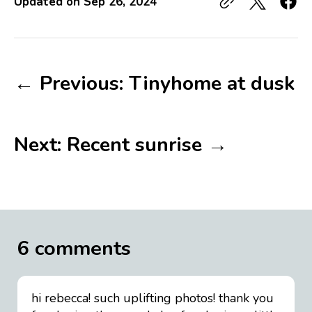
Updated on
Sep 26, 2024
← Previous: Tinyhome at dusk
Next: Recent sunrise →
6 comments
hi rebecca! such uplifting photos! thank you