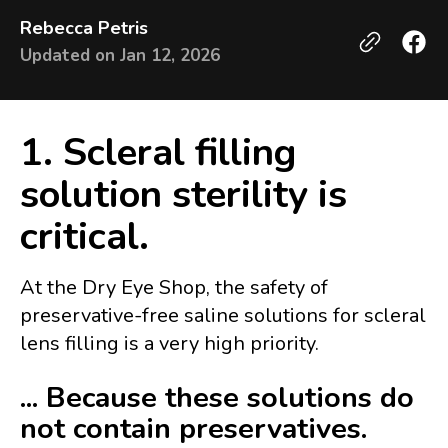
Rebecca Petris
Updated on
Jan 12, 2026
1. Scleral filling
solution sterility is
critical.
At the Dry Eye Shop, the safety of
preservative-free saline solutions for scleral
lens filling is a very high priority.
... Because these solutions do
not contain preservatives.