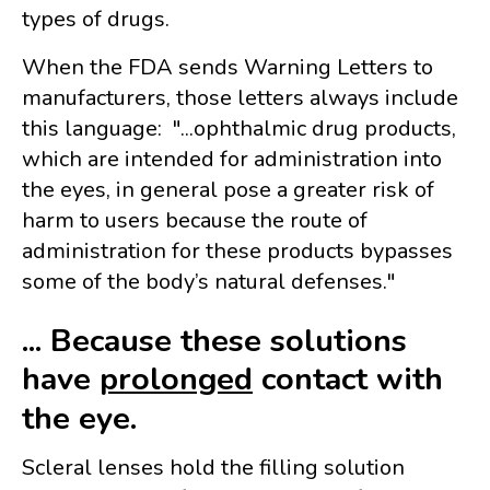
types of drugs.
When the FDA sends Warning Letters to
manufacturers, those letters always include
this language: "...
ophthalmic drug products,
which are intended for administration into
the eyes, in general pose a greater risk of
harm to users because the route of
administration for these products bypasses
some of the body’s natural defenses."
... Because these solutions
have
prolonged
contact with
the eye.
Scleral lenses hold the filling solution