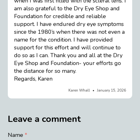
when I was first fitted with the scleral lens. I
am also grateful to the Dry Eye Shop and
Foundation for credible and reliable
support. I have endured dry eye symptoms
since the 1980’s when there was not even a
name for the condition. I have provided
support for this effort and will continue to
do so as I can. Thank you and all at the Dry
Eye Shop and Foundation- your efforts go
the distance for so many.
Regards, Karen
Karen Whall
January 15, 2026
Leave a comment
Name