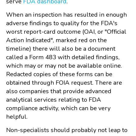
serve
FDA dashboard
.
When an inspection has resulted in enough
adverse findings to quality for the FDA's
worst report-card outcome (OAI, or "Official
Action Indicated", marked red on the
timeline) there will also be a document
called a Form 483 with detailed findings,
which may or may not be available online.
Redacted copies of these forms can be
obtained through FOIA request. There are
also companies that provide advanced
analytical services relating to FDA
compliance activity, which can be very
helpful.
Non-specialists should probably not leap to