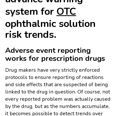
system for
OTC
ophthalmic solution
risk trends.
Adverse event reporting
works for prescription drugs
Drug makers have very strictly enforced
protocols to ensure reporting of reactions
and side effects that are suspected of being
linked to the drug in question.
Of course, not
every reported problem was actually caused
by the drug, but as the numbers accumulate,
it becomes possible to detect trends over