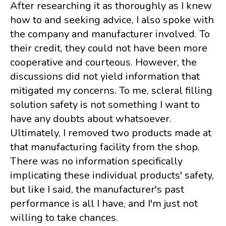
After researching it as thoroughly as I knew
how to and seeking advice, I also spoke with
the company and manufacturer involved. To
their credit, they could not have been more
cooperative and courteous. However, the
discussions did not yield information that
mitigated my concerns. To me, scleral filling
solution safety is not something I want to
have any doubts about whatsoever.
Ultimately, I removed two products made at
that manufacturing facility from the shop.
There was no information specifically
implicating these individual products' safety,
but like I said, the manufacturer's past
performance is all I have, and I'm just not
willing to take chances.