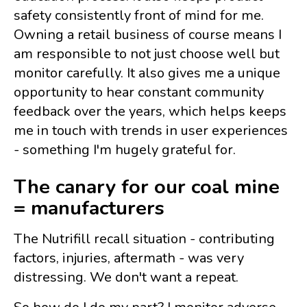
safety consistently front of mind for me.
Owning a retail business of course means I
am responsible to not just choose well but
monitor carefully. It also gives me a unique
opportunity to hear constant community
feedback over the years, which helps keeps
me in touch with trends in user experiences
- something I'm hugely grateful for.
The canary for our coal mine
= manufacturers
The Nutrifill recall situation - contributing
factors, injuries, aftermath - was very
distressing. We don't want a repeat.