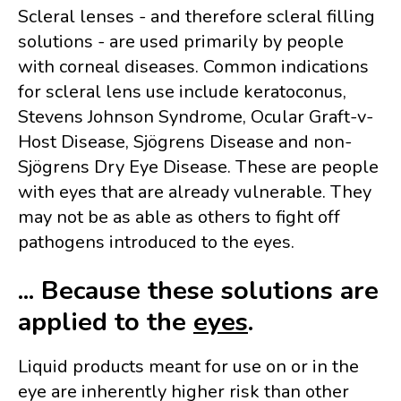
Scleral lenses - and therefore scleral filling
solutions - are used primarily by people
with corneal diseases. Common indications
for scleral lens use include keratoconus,
Stevens Johnson Syndrome, Ocular Graft-v-
Host Disease, Sjögrens Disease and non-
Sjögrens Dry Eye Disease. These are people
with eyes that are already vulnerable. They
may not be as able as others to fight off
pathogens introduced to the eyes.
... Because these solutions are
applied to the
eyes
.
Liquid products meant for use on or in the
eye are inherently higher risk than other