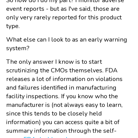
So how do I do my part? I monitor adverse
event reports - but as I've said, those are
only very rarely reported for this product
type.
What else can I look to as an early warning
system?
The only answer I know is to start
scrutinizing the CMOs themselves. FDA
releases a lot of information on violations
and failures identified in manufacturing
facility inspections. If you know who the
manufacturer is (not always easy to learn,
since this tends to be closely held
information) you can access quite a bit of
summary information through the self-