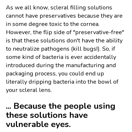
As we all know, scleral filling solutions
cannot have preservatives because they are
in some degree toxic to the cornea.
However, the flip side of "preservative-free"
is that these solutions don't have the ability
to neutralize pathogens (kill bugs!). So, if
some kind of bacteria is ever accidentally
introduced during the manufacturing and
packaging process, you could end up
literally dripping bacteria into the bowl of
your scleral lens.
... Because the people using
these solutions have
vulnerable eyes.