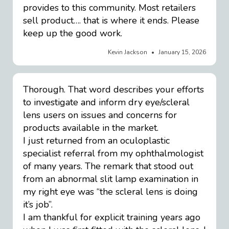
provides to this community. Most retailers
sell product…. that is where it ends. Please
keep up the good work.
Kevin Jackson
January 15, 2026
Thorough. That word describes your efforts
to investigate and inform dry eye/scleral
lens users on issues and concerns for
products available in the market.
I just returned from an oculoplastic
specialist referral from my ophthalmologist
of many years. The remark that stood out
from an abnormal slit lamp examination in
my right eye was “the scleral lens is doing
it’s job”.
I am thankful for explicit training years ago