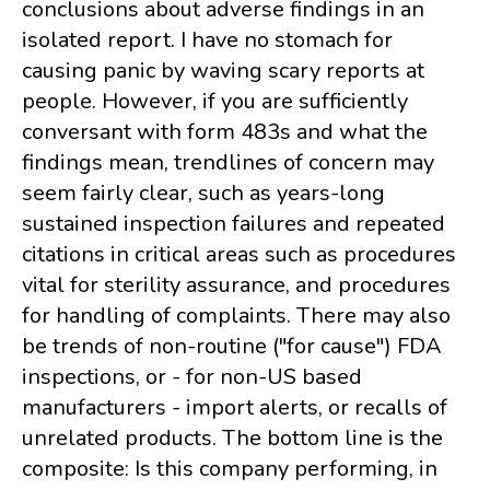
conclusions about adverse findings in an
isolated report. I have no stomach for
causing panic by waving scary reports at
people. However, if you are sufficiently
conversant with form 483s and what the
findings mean, trendlines of concern may
seem fairly clear, such as years-long
sustained inspection failures and repeated
citations in critical areas such as procedures
vital for sterility assurance, and procedures
for handling of complaints. There may also
be trends of non-routine ("for cause") FDA
inspections, or - for non-US based
manufacturers - import alerts, or recalls of
unrelated products. The bottom line is the
composite: Is this company performing, in