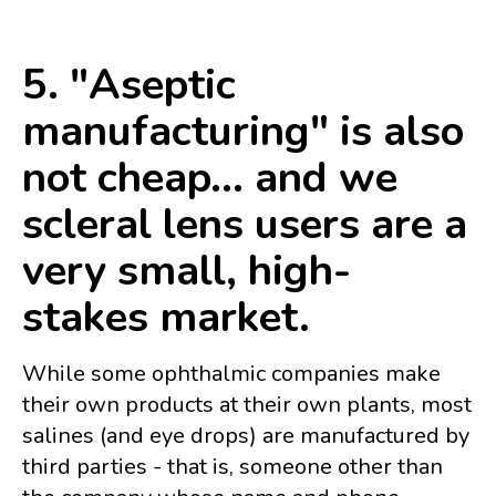
5. "Aseptic
manufacturing" is also
not cheap... and we
scleral lens users are a
very small, high-
stakes market.
While some ophthalmic companies make
their own products at their own plants, most
salines (and eye drops) are manufactured by
third parties - that is, someone other than