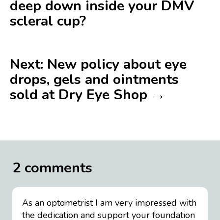
deep down inside your DMV
scleral cup?
Next: New policy about eye
drops, gels and ointments
sold at Dry Eye Shop →
2 comments
As an optometrist I am very impressed with
the dedication and support your foundation