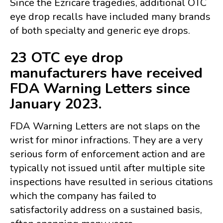
Since the Ezricare tragedies, additional OTC
eye drop recalls have included many brands
of both specialty and generic eye drops.
23 OTC eye drop
manufacturers have received
FDA Warning Letters since
January 2023.
FDA Warning Letters are not slaps on the
wrist for minor infractions. They are a very
serious form of enforcement action and are
typically not issued until after multiple site
inspections have resulted in serious citations
which the company has failed to
satisfactorily address on a sustained basis,