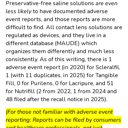
Preservative-free saline solutions
are even
less likely
to have documented adverse
event reports, and those reports are more
difficult to find. All contact lens solutions are
regulated as devices, and they live in a
different database (MAUDE) which
organizes them differently and much less
consistently. As of this writing, there is 1
adverse event report (in 2020) for Scleralfil,
1 (with 11 duplicates, in 2025) for Tangible
Fill, 0 for Purilens, 0 for Lacripure, and 51
for Nutrifill (2 from 2022, 1 from 2024 and
48 filed after the recall notice in 2025).
(For those not familiar with adverse event
reporting: Reports can be filed by consumers
and healthcare professionals, not just