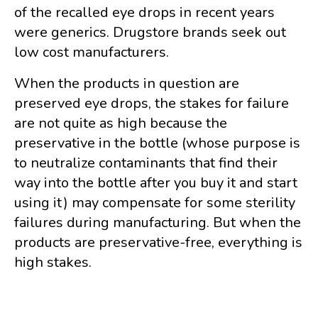
of the recalled eye drops in recent years
were generics. Drugstore brands seek out
low cost manufacturers.
When the products in question are
preserved eye drops, the stakes for failure
are not quite as high because the
preservative in the bottle (whose purpose is
to neutralize contaminants that find their
way into the bottle after you buy it and start
using it) may compensate for some sterility
failures during manufacturing. But when the
products are preservative-free, everything is
high stakes.