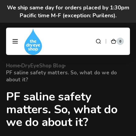
Skip to
content
Got questions? Call 877-693-7939 7am-4pm
M-F Pacific time
0
0
DryEyeShop
Cart
items
Home
DryEyeShop Blog
PF saline safety matters. So, what do we do
about it?
PF saline safety
matters. So, what do
we do about it?