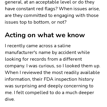
general, at an acceptable level or do they
have constant red flags? When issues arise,
are they committed to engaging with those
issues top to bottom, or not?
Acting on what we know
I recently came across a saline
manufacturer's name by accident while
looking for records from a different
company. I was curious, so I looked them up.
When I reviewed the most readily available
information, their FDA inspection history
was surprising and deeply concerning to
me. I felt compelled to do a much deeper
dive.