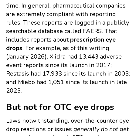
time. In general, pharmaceutical companies
are extremely compliant with reporting
rules. These reports are logged in a publicly
searchable database called FAERS. That
includes reports about
prescription eye
drops
. For example, as of this writing
(January 2026), Xiidra had 13,443 adverse
event reports since its launch in 2017;
Restasis had 17,933 since its launch in 2003;
and Miebo had 1,051 since its launch in late
2023.
But not for OTC eye drops
Laws notwithstanding, over-the-counter eye
drop reactions or issues
generally
do not get