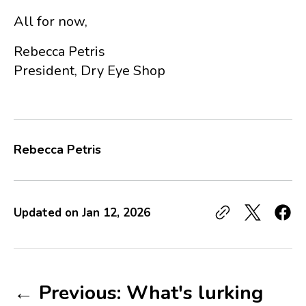
All for now,
Rebecca Petris
President, Dry Eye Shop
Rebecca Petris
Updated on
Jan 12, 2026
← Previous: What's lurking