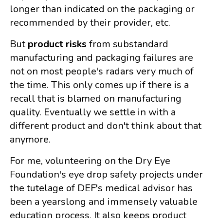
longer than indicated on the packaging or
recommended by their provider, etc.
But
product risks
from substandard
manufacturing and packaging failures are
not on most people's radars very much of
the time. This only comes up if there is a
recall that is blamed on manufacturing
quality. Eventually we settle in with a
different product and don't think about that
anymore.
For me, volunteering on the Dry Eye
Foundation's eye drop safety projects under
the tutelage of DEF's medical advisor has
been a yearslong and immensely valuable
education process. It also keeps product