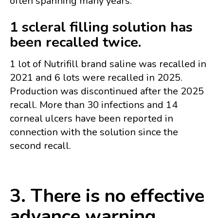
often spanning many years.
1 scleral filling solution has
been recalled twice.
1 lot of Nutrifill brand saline was recalled in
2021 and 6 lots were recalled in 2025.
Production was discontinued after the 2025
recall. More than 30 infections and 14
corneal ulcers have been reported in
connection with the solution since the
second recall.
3. There is no effective
advance warning