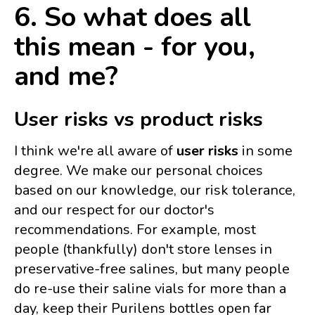
6. So what does all
this mean - for you,
and me?
User risks vs product risks
I think we're all aware of
user risks
in some
degree. We make our personal choices
based on our knowledge, our risk tolerance,
and our respect for our doctor's
recommendations. For example, most
people (thankfully) don't store lenses in
preservative-free salines, but many people
do re-use their saline vials for more than a
day, keep their Purilens bottles open far