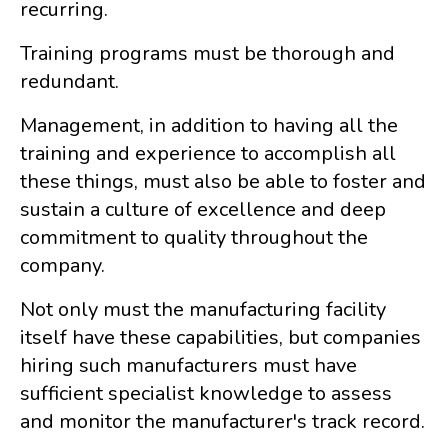
recurring.
Training programs must be thorough and
redundant.
Management, in addition to having all the
training and experience to accomplish all
these things, must also be able to foster and
sustain a culture of excellence and deep
commitment to quality throughout the
company.
Not only must the manufacturing facility
itself have these capabilities, but companies
hiring such manufacturers must have
sufficient specialist knowledge to assess
and monitor the manufacturer's track record.