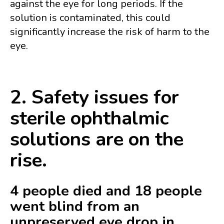
against the eye for long periods. If the
solution is contaminated, this could
significantly increase the risk of harm to the
eye.
2. Safety issues for
sterile ophthalmic
solutions are on the
rise.
4 people died and 18 people
went blind from an
unpreserved eye drop in