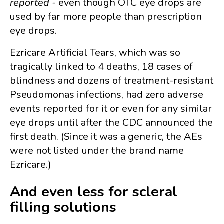
reported
- even though OTC eye drops are
used by far more people than prescription
eye drops.
Ezricare Artificial Tears, which was so
tragically linked to 4 deaths, 18 cases of
blindness and dozens of treatment-resistant
Pseudomonas infections, had zero adverse
events reported for it or even for any similar
eye drops until after the CDC announced the
first death. (Since it was a generic, the AEs
were not listed under the brand name
Ezricare.)
And even less for scleral
filling solutions