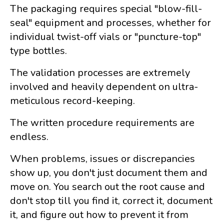
The packaging requires special "blow-fill-
seal" equipment and processes, whether for
individual twist-off vials or "puncture-top"
type bottles.
The validation processes are extremely
involved and heavily dependent on ultra-
meticulous record-keeping.
The written procedure requirements are
endless.
When problems, issues or discrepancies
show up, you don't just document them and
move on. You search out the root cause and
don't stop till you find it, correct it, document
it, and figure out how to prevent it from