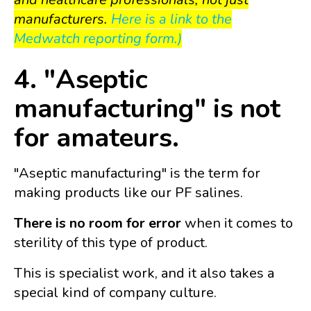
manufacturers.
Here is a link to the
Medwatch reporting form.)
4. "Aseptic
manufacturing" is not
for amateurs.
"Aseptic manufacturing" is the term for
making products like our PF salines.
There is no room for error
when it comes to
sterility of this type of product.
This is specialist work, and it also takes a
special kind of company culture.