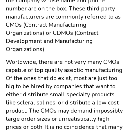
the company whose name and phone
number are on the box. These third party
manufacturers are commonly referred to as
CMOs (Contract Manufacturing
Organizations) or CDMOs (Contract
Development and Manufacturing
Organizations).
Worldwide, there are not very many CMOs
capable of top quality aseptic manufacturing.
Of the ones that do exist, most are just too
big to be hired by companies that want to
either distribute small specialty products
like scleral salines, or distribute a low cost
product. The CMOs may demand impossibly
large order sizes or unrealistically high
prices or both. It is no coincidence that many