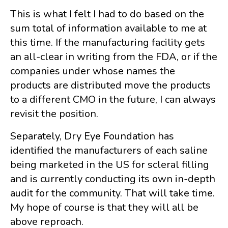
This is what I felt I had to do based on the
sum total of information available to me at
this time. If the manufacturing facility gets
an all-clear in writing from the FDA, or if the
companies under whose names the
products are distributed move the products
to a different CMO in the future, I can always
revisit the position.
Separately, Dry Eye Foundation has
identified the manufacturers of each saline
being marketed in the US for scleral filling
and is currently conducting its own in-depth
audit for the community. That will take time.
My hope of course is that they will all be
above reproach.