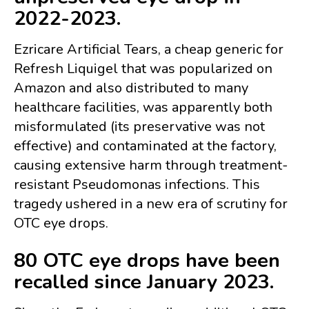
2022-2023.
Ezricare Artificial Tears, a cheap generic for
Refresh Liquigel that was popularized on
Amazon and also distributed to many
healthcare facilities, was apparently both
misformulated (its preservative was not
effective) and contaminated at the factory,
causing extensive harm through treatment-
resistant Pseudomonas infections. This
tragedy ushered in a new era of scrutiny for
OTC eye drops.
80 OTC eye drops have been
recalled since January 2023.