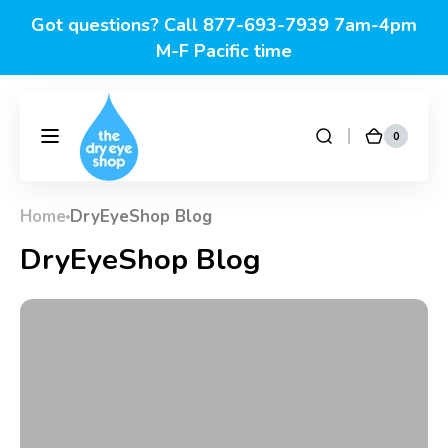
Skip to
Got questions? Call 877-693-7939 7am-4pm
content
M-F Pacific time
0
0
DryEyeShop
Cart
items
Home
DryEyeShop Blog
DryEyeShop Blog