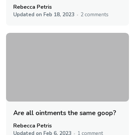
Rebecca Petris
Updated on
Feb 18, 2023
2 comments
Are all ointments the same goop?
Rebecca Petris
Updated on
Feb 6, 2023
1 comment