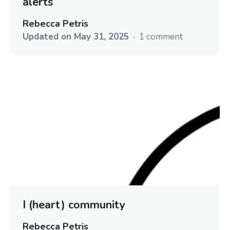
alerts
Rebecca Petris
Updated on
May 31, 2025
1 comment
I (heart) community
Rebecca Petris