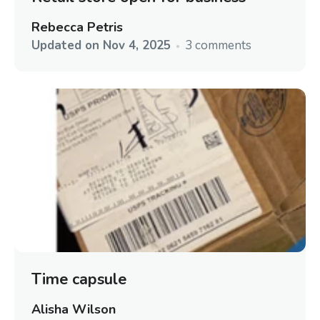
Rebecca Petris
Updated on
Nov 4, 2025
3 comments
Time capsule
Alisha Wilson