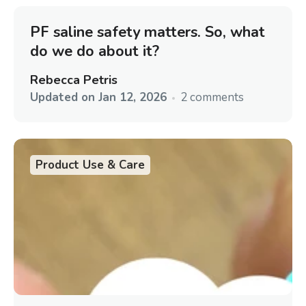
PF saline safety matters. So, what
do we do about it?
Rebecca Petris
Updated on
Jan 12, 2026
2 comments
Product Use & Care