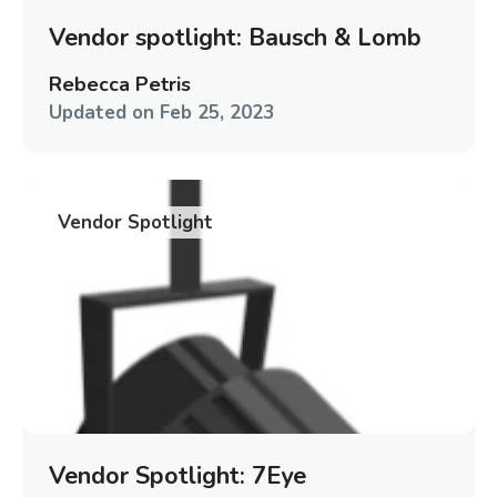
Vendor spotlight: Bausch & Lomb
Rebecca Petris
Updated on
Feb 25, 2023
Vendor Spotlight
Vendor Spotlight: 7Eye