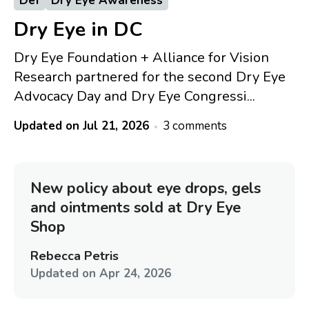
Def
Dry Eye Awareness
Dry Eye in DC
Dry Eye Foundation + Alliance for Vision
Research partnered for the second Dry Eye
Advocacy Day and Dry Eye Congressi...
Updated on
Jul 21, 2026
3 comments
New policy about eye drops, gels
and ointments sold at Dry Eye
Shop
Rebecca Petris
Updated on
Apr 24, 2026