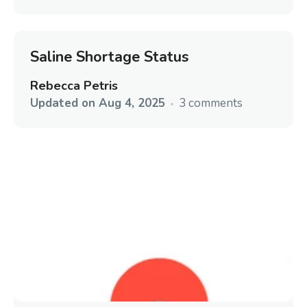
Saline Shortage Status
Rebecca Petris
Updated on
Aug 4, 2025
3 comments