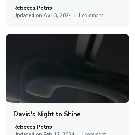
Rebecca Petris
Updated on
Apr 3, 2024
1 comment
David's Night to Shine
Rebecca Petris
Updated on
Feb 12, 2024
1 comment