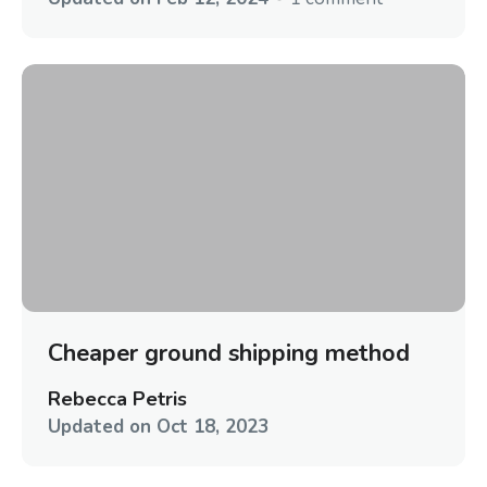
Cheaper ground shipping method
Rebecca Petris
Updated on
Oct 18, 2023