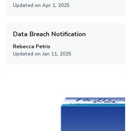
Updated on
Apr 1, 2025
Data Breach Notification
Rebecca Petris
Updated on
Jan 11, 2025