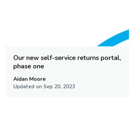
Our new self-service returns portal,
phase one
Aidan Moore
Updated on
Sep 20, 2023