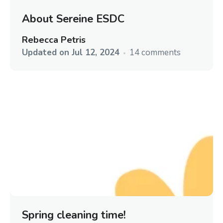
About Sereine ESDC
Rebecca Petris
Updated on
Jul 12, 2024
14 comments
Spring cleaning time!