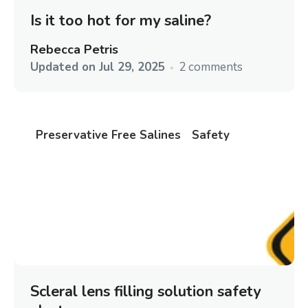
Is it too hot for my saline?
Rebecca Petris
Updated on
Jul 29, 2025
2 comments
Preservative Free Salines
Safety
Scleral lens filling solution safety