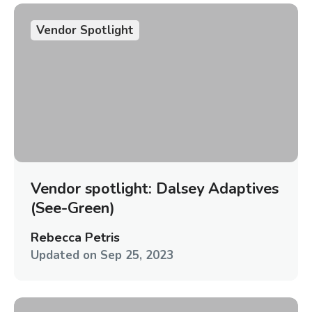
Vendor Spotlight
Vendor spotlight: Dalsey Adaptives
(See-Green)
Rebecca Petris
Updated on
Sep 25, 2023