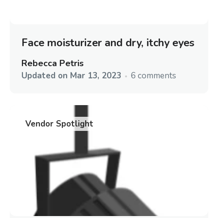
Face moisturizer and dry, itchy eyes
Rebecca Petris
Updated on
Mar 13, 2023
6 comments
Vendor Spotlight