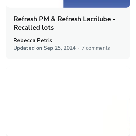
Refresh PM & Refresh Lacrilube -
Recalled lots
Rebecca Petris
Updated on
Sep 25, 2024
7 comments