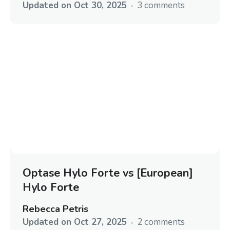
Updated on
Oct 30, 2025
3 comments
Optase Hylo Forte vs [European]
Hylo Forte
Rebecca Petris
Updated on
Oct 27, 2025
2 comments