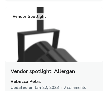
Vendor Spotlight
Vendor spotlight: Allergan
Rebecca Petris
Updated on
Jan 22, 2023
2 comments