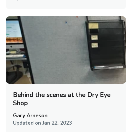
Behind the scenes at the Dry Eye
Shop
Gary Arneson
Updated on
Jan 22, 2023