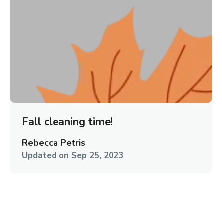
Fall cleaning time!
Rebecca Petris
Updated on
Sep 25, 2023