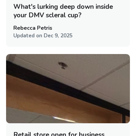
What's lurking deep down inside
your DMV scleral cup?
Rebecca Petris
Updated on
Dec 9, 2025
Retail store open for business