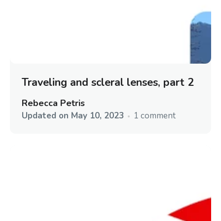
Traveling and scleral lenses, part 2
Rebecca Petris
Updated on
May 10, 2023
1 comment