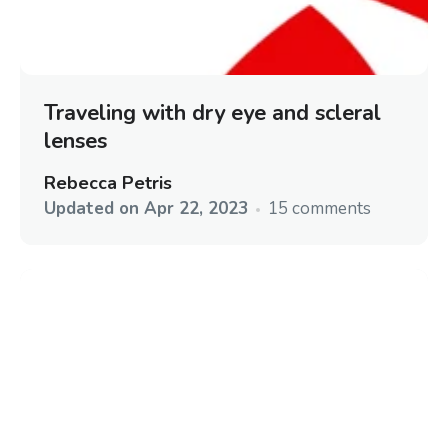
Traveling with dry eye and scleral
lenses
Rebecca Petris
Updated on
Apr 22, 2023
15 comments