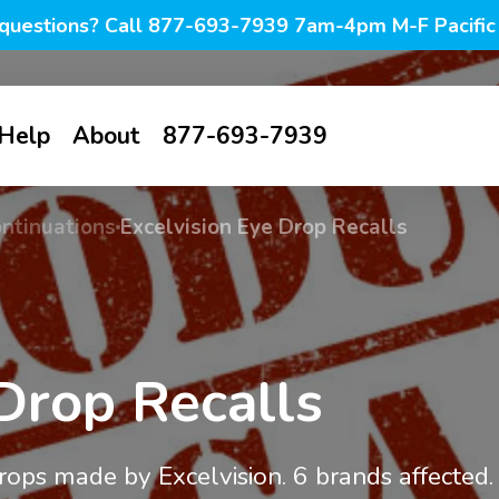
questions? Call 877-693-7939 7am-4pm M-F Pacific
Help
About
877-693-7939
all
Contact us
About us
ontinuations
Excelvision Eye Drop Recalls
tive-
FAQ
Blog
ines
My account
Photo blog
Browse all
g &
Savings
Dry Eye
tion
 Drop Recalls
PF lubricant
Warm
Awareness
s
drops in vials
compresses
Knowledge
Month
base
ion &
PF lubricant
Eyelid hygiene
drops made by Excelvision. 6 brands affected.