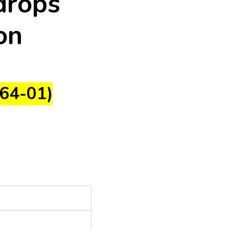
drops
on
64-01)