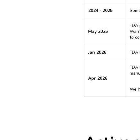
2024 - 2025
Some 
FDA p
May 2025
Warni
to c
Jan 2026
FDA r
FDA r
manuf
Apr 2026
We ha