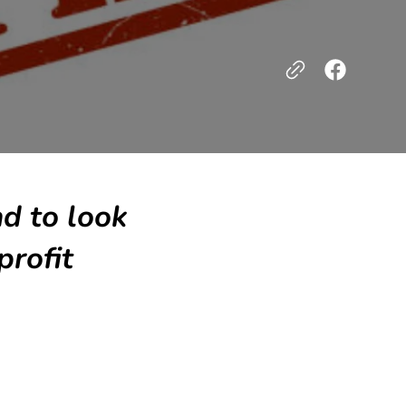
nd to look
profit