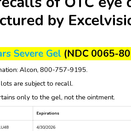
recalls of OTC eye 
tured by Excelvisi
rs Severe Gel
(NDC 0065-80
mation: Alcon, 800-757-9195.
lots are subject to recall.
rtains only to the gel, not the ointment.
Expirations
 1U48
4/30/2026