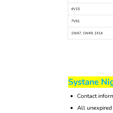
4V15
7V61
1W47, 1W49, 1X14
Systane Ni
Contact infor
All unexpired 