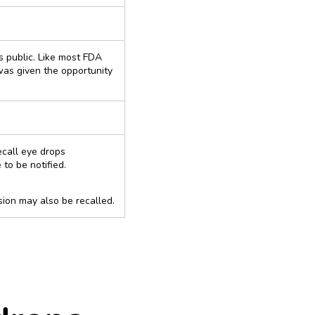
ns public. Like most FDA
was given the opportunity
ecall eye drops
to be notified.
ion may also be recalled.