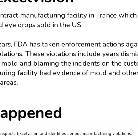
contract manufacturing facility in France whi
eye drops sold in the US.
ears, FDA has taken enforcement actions agai
lations. These violations include years dism
 mold and blaming the incidents on the cust
uring facility had evidence of mold and othe
 areas.
appened
nspects Excelvision and identifies serious manufacturing violations.