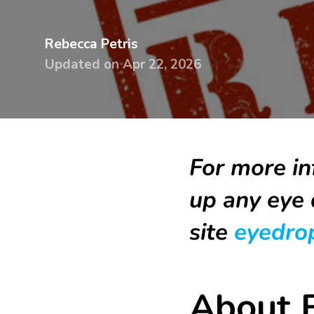
devices
Dry eye
Rebecca Petris
glasses &
Handling
Updated on
Apr 22, 2026
sunglasses
& travel 
Dry Eye
Lens ca
Guidebook
Online
Knowledge
tutorial
For more in
base
up any eye 
Printed
Surveys
handbo
site
eyedrop
Knowle
base
About E
Surveys