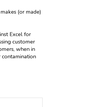
ch makes (or made)
nst Excel for
issing customer
omers, when in
r contamination