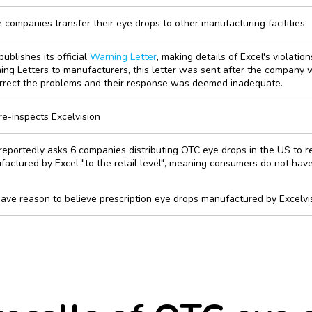
companies transfer their eye drops to other manufacturing facilities
ublishes its official
Warning Letter
, making details of Excel's violatio
ng Letters to manufacturers, this letter was sent after the company 
orrect the problems and their response was deemed inadequate.
e-inspects Excelvision
eportedly asks 6 companies distributing OTC eye drops in the US to r
actured by Excel "to the retail level", meaning consumers do not have 
ve reason to believe prescription eye drops manufactured by Excelvis