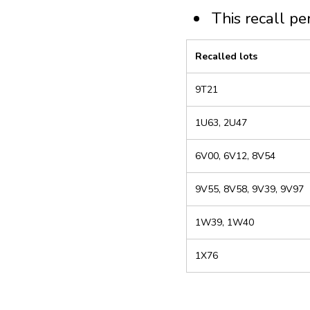
This recall pe
Recalled lots
9T21
1U63, 2U47
6V00, 6V12, 8V54
9V55, 8V58, 9V39, 9V97
1W39, 1W40
1X76