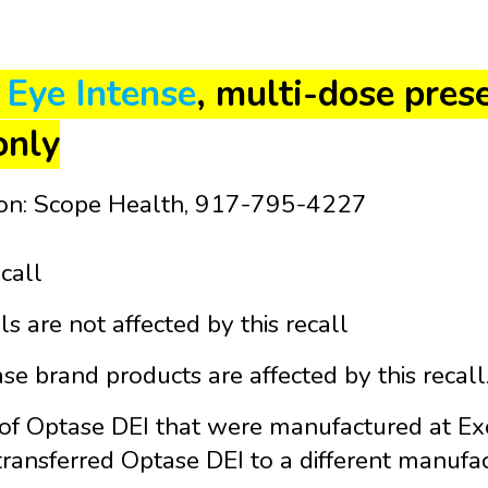
 Eye Intense
, multi-dose pres
only
ion: Scope Health, 917-795-4227
ecall
ls are not affected by this recall
e brand products are affected by this recall
 of Optase DEI that were manufactured at Exc
ransferred Optase DEI to a different manufact