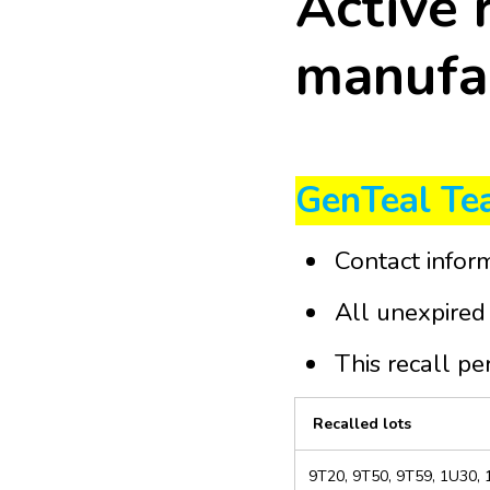
Active 
manufac
GenTeal Tea
Contact infor
All unexpired 
This recall pe
Recalled lots
9T20, 9T50, 9T59, 1U30,