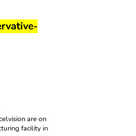
ervative-
.
elvision are on
uring facility in