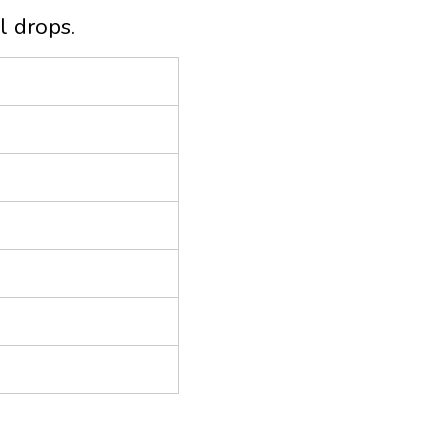
l drops.