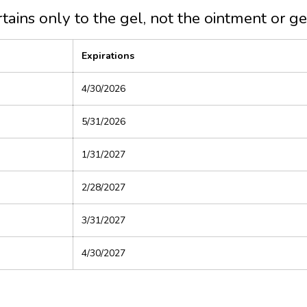
rtains only to the gel, not the ointment or ge
Expirations
4/30/2026
5/31/2026
1/31/2027
2/28/2027
3/31/2027
4/30/2027