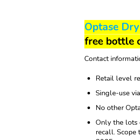
Optase Dry
free bottle 
Contact informat
Retail level r
Single-use via
No other Optas
Only the lots
recall.
Scope t