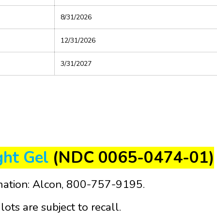
8/31/2026
12/31/2026
3/31/2027
ght Gel
(NDC 0065-0474-01)
mation: Alcon, 800-757-9195.
lots are subject to recall.