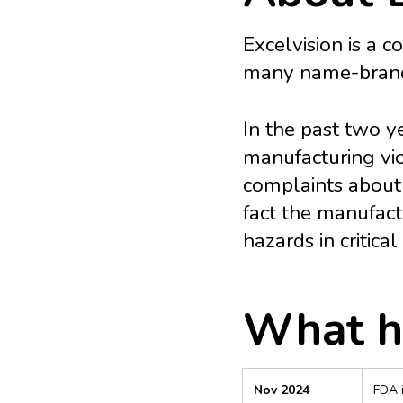
Excelvision is a 
many name-brand 
In the past two y
manufacturing vio
complaints about
fact the manufact
hazards in critical
What h
Nov 2024
FDA i