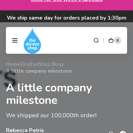
Skip to
We ship same day for orders placed by 1:30pm
content
Pacific time M-F (exception: Purilens).
We are moving! Click here to see special hours
and notices
0
0
DryEyeShop
Cart
items
Got questions? Call 877-693-7939 7am-4pm
M-F Pacific time
Home
DryEyeShop Blog
A little company milestone
A little company
milestone
We shipped our 100,000th order!
Rebecca Petris