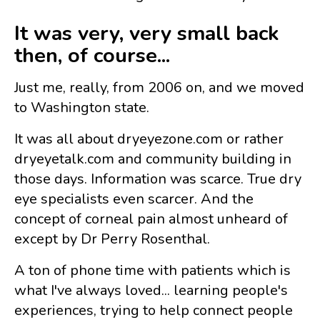
It was very, very small back
then, of course...
Just me, really, from 2006 on, and we moved
to Washington state.
It was all about dryeyezone.com or rather
dryeyetalk.com and community building in
those days. Information was scarce. True dry
eye specialists even scarcer. And the
concept of corneal pain almost unheard of
except by Dr Perry Rosenthal.
A ton of phone time with patients which is
what I've always loved... learning people's
experiences, trying to help connect people