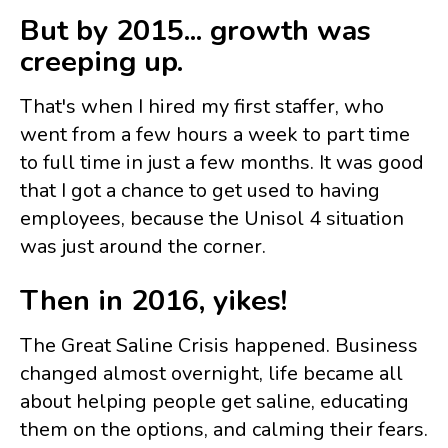
But by 2015... growth was
creeping up.
That's when I hired my first staffer, who
went from a few hours a week to part time
to full time in just a few months. It was good
that I got a chance to get used to having
employees, because the Unisol 4 situation
was just around the corner.
Then in 2016, yikes!
The Great Saline Crisis happened. Business
changed almost overnight, life became all
about helping people get saline, educating
them on the options, and calming their fears.