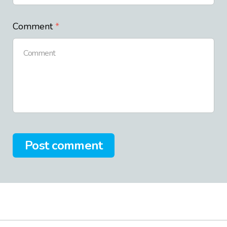
Comment
Post comment