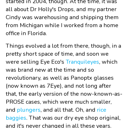
started in 2004, though. At the time, it was
all about Dr Holly's Drops, and my partner
Cindy was warehousing and shipping them
from Michigan while I worked from a home
office in Florida.
Things evolved a lot from there, though, in a
pretty short space of time, and soon we
were selling Eye Eco's
Tranquileyes
, which
was brand new at the time and so
revolutionary, as well as Panoptx glasses
(now known as 7Eye), and not long after
that, the early version of the now-known-as-
PROSE cases, which were much smaller,
and
plungers
, and all that. Oh, and
rice
baggies
. That was our dry eye shop original,
and it's never changed in all these years.