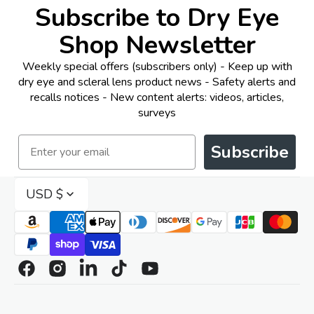
Subscribe to Dry Eye
Shop Newsletter
Weekly special offers (subscribers only) - Keep up with
dry eye and scleral lens product news - Safety alerts and
recalls notices - New content alerts: videos, articles,
surveys
Email
Subscribe
USD $
Facebook
Instagram
Linkedin
TikTok
YouTube