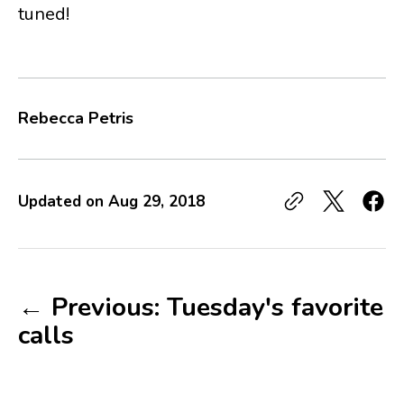
tuned!
Rebecca Petris
Updated on
Aug 29, 2018
← Previous: Tuesday's favorite
calls