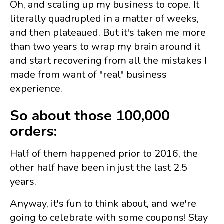
Oh, and scaling up my business to cope. It
literally quadrupled in a matter of weeks,
and then plateaued. But it's taken me more
than two years to wrap my brain around it
and start recovering from all the mistakes I
made from want of "real" business
experience.
So about those 100,000
orders:
Half of them happened prior to 2016, the
other half have been in just the last 2.5
years.
Anyway, it's fun to think about, and we're
going to celebrate with some coupons! Stay