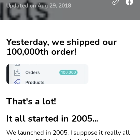
Updated on
Aug 29, 2018
Yesterday, we shipped our
100,000th order!
That's a lot!
It all started in 2005...
We launched in 2005. I suppose it really all