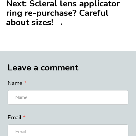
Next: Scleral lens applicator
ring re-purchase? Careful
about sizes! →
Leave a comment
Name
Email