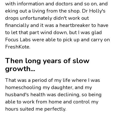
with information and doctors and so on, and
eking out a living from the shop. Dr Holly's
drops unfortunately didn't work out
financially and it was a heartbreaker to have
to let that part wind down, but I was glad
Focus Labs were able to pick up and carry on
FreshKote.
Then long years of slow
growth...
That was a period of my life where I was
homeschooling my daughter, and my
husband's health was declining, so being
able to work from home and control my
hours suited me perfectly.