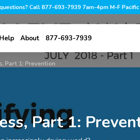
questions? Call 877-693-7939 7am-4pm M-F Pacific
Help
About
877-693-7939
all
Contact us
About us
, Part 1: Prevention
tive-
FAQ
Blog
ines
My account
Photo blog
Browse all
g &
Savings
Dry Eye
tion
PF lubricant
Warm
Awareness
s
ss, Part 1: Preven
drops in vials
compresses
Knowledge
Month
base
ion &
PF lubricant
Eyelid hygiene