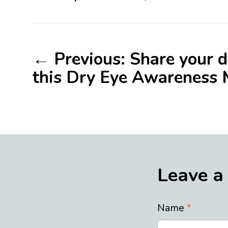
← Previous: Share your d
this Dry Eye Awareness
Leave a
Name