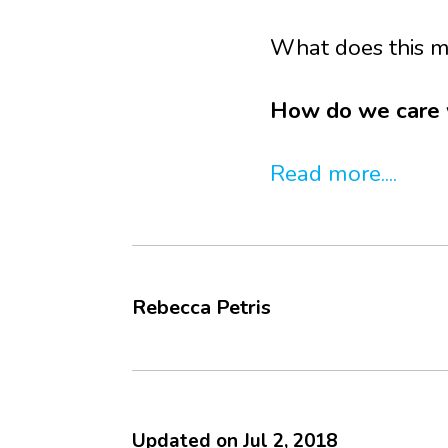
What does this m
How do we care we
Read more....
Rebecca Petris
Updated on
Jul 2, 2018