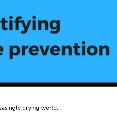
reasingly drying world.