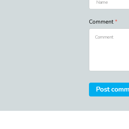
Comment
Post com