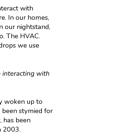
nteract with
re. In our homes,
on our nightstand,
go. The HVAC.
edrops we use
 interacting with
ly woken up to
 been stymied for
, has been
n 2003.