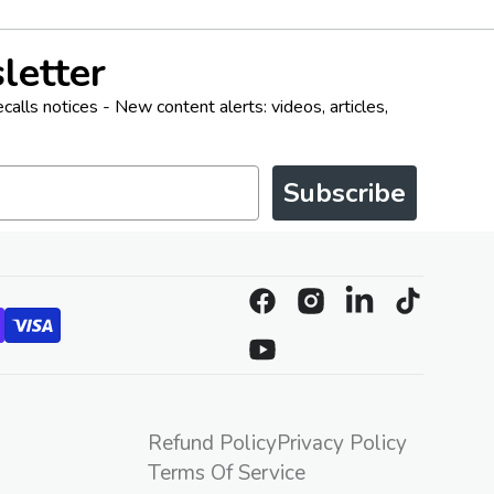
letter
alls notices - New content alerts: videos, articles,
Subscribe
Facebook
Instagram
Linkedin
TikTok
YouTube
Refund Policy
Privacy Policy
Terms Of Service