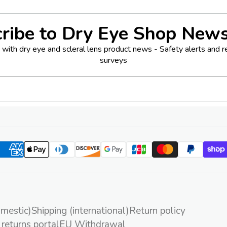
ribe to Dry Eye Shop News
with dry eye and scleral lens product news - Safety alerts and rec
surveys
omestic)
Shipping (international)
Return policy
 returns portal
EU Withdrawal