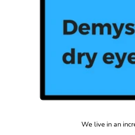
We live in an inc