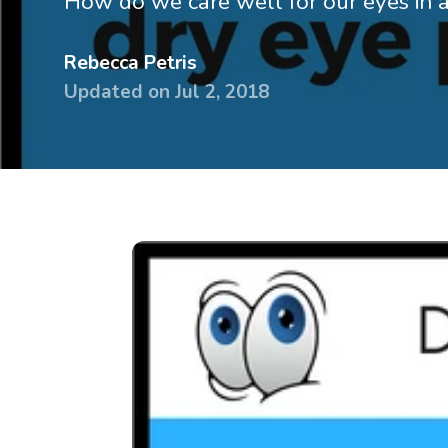
How do we care well for our eyes in a
devices
Dry eye
Rebecca Petris
glasses &
Handling
Updated on
Jul 2, 2018
sunglasses
& travel 
Dry Eye
Lens ca
Guidebook
Online
Knowledge
tutorial
base
Printed
Surveys
handbo
Knowle
base
Surveys