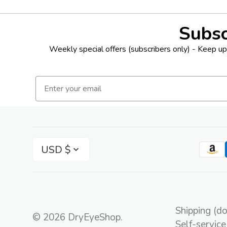
Subsc
Weekly special offers (subscribers only) - Keep up 
Email
USD $
Shipping (d
© 2026
DryEyeShop
.
Self-service