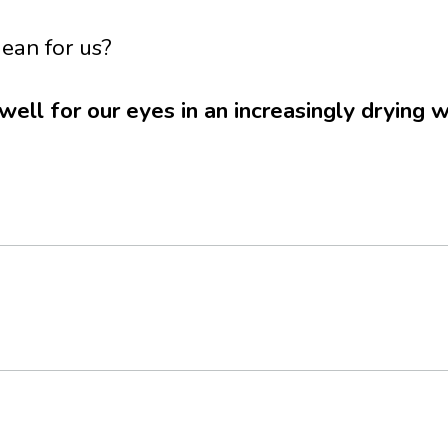
ean for us?
ll for our eyes in an increasingly drying 