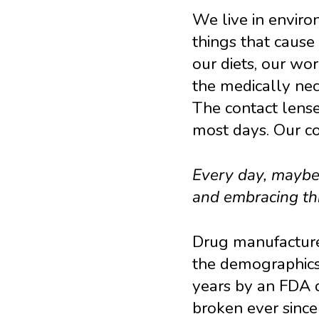
We live in environ
things that cause
our diets, our wor
the medically ne
The contact lens
most days. Our co
Every day, maybe 
and embracing thi
Drug manufacture
the demographics 
years by an FDA d
broken ever since