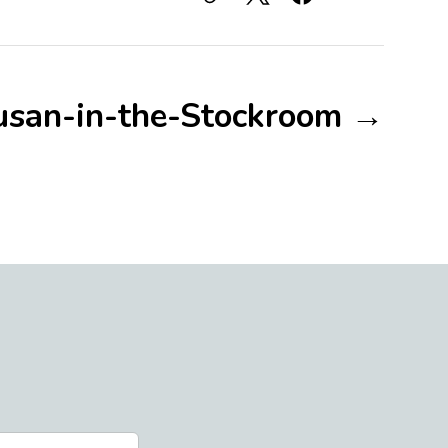
usan-in-the-Stockroom →