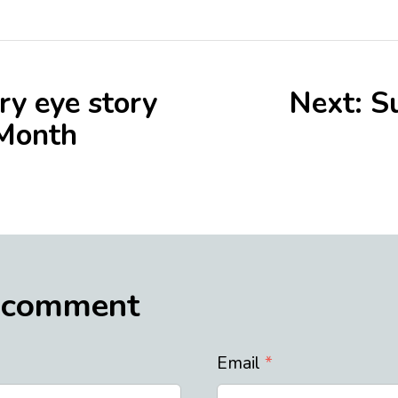
ry eye story
Next: S
 Month
 comment
Email