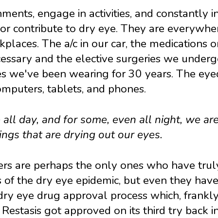
ments, engage in activities, and constantly i
 or contribute to dry eye. They are everywhe
kplaces. The a/c in our car, the medications 
cessary and the elective surgeries we under
es we've been wearing for 30 years. The ey
mputers, tablets, and phones.
all day, and for some, even all night, we are
ngs that are drying out our eyes.
rs are perhaps the only ones who have tru
of the dry eye epidemic, but even they have
ry eye drug approval process which, frankly
 Restasis got approved on its third try back i