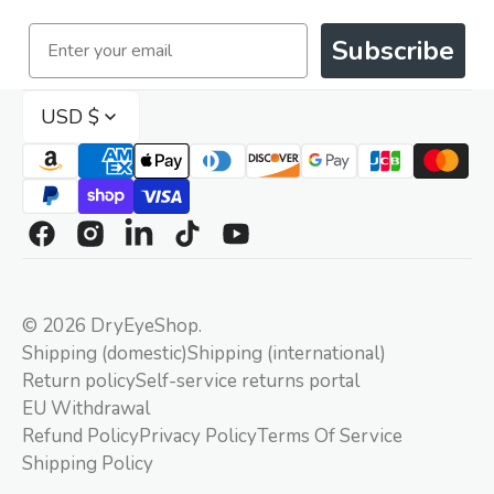
Email
Subscribe
USD $
Facebook
Instagram
Linkedin
TikTok
YouTube
© 2026
DryEyeShop
.
Shipping (domestic)
Shipping (international)
Return policy
Self-service returns portal
EU Withdrawal
Refund Policy
Privacy Policy
Terms Of Service
Shipping Policy