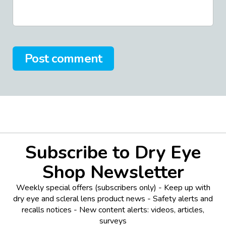
Post comment
Subscribe to Dry Eye
Shop Newsletter
Weekly special offers (subscribers only) - Keep up with
dry eye and scleral lens product news - Safety alerts and
recalls notices - New content alerts: videos, articles,
surveys