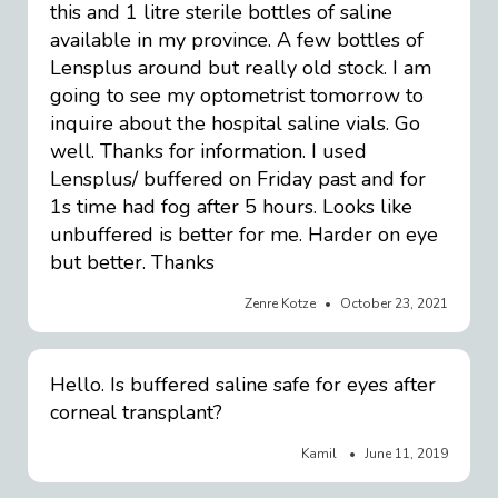
this and 1 litre sterile bottles of saline
available in my province. A few bottles of
Lensplus around but really old stock. I am
going to see my optometrist tomorrow to
inquire about the hospital saline vials. Go
well. Thanks for information. I used
Lensplus/ buffered on Friday past and for
1s time had fog after 5 hours. Looks like
unbuffered is better for me. Harder on eye
but better. Thanks
Zenre Kotze
October 23, 2021
Hello. Is buffered saline safe for eyes after
corneal transplant?
Kamil
June 11, 2019