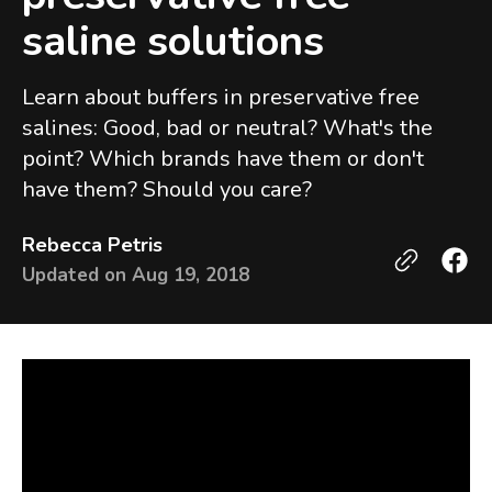
saline solutions
Learn about buffers in preservative free
salines: Good, bad or neutral? What's the
point? Which brands have them or don't
have them? Should you care?
Rebecca Petris
Updated on
Aug 19, 2018