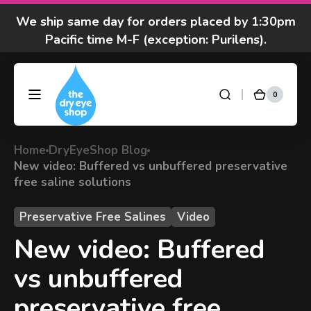
Skip to
We ship same day for orders placed by 1:30pm
content
Pacific time M-F (exception: Purilens).
We are moving! Click here to see special hours
and notices
0
0
DryEyeShop
Cart
items
Got questions? Call 877-693-7939 7am-4pm
M-F Pacific time
Home
DryEyeShop Blog
New video: Buffered vs unbuffered preservative
free saline solutions
Preservative Free Salines
Video
New video: Buffered
vs unbuffered
preservative free