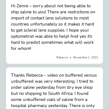
Hi Zenre – sorry about not being able to
ship saline to you! There are restrictions on
import of contact lens solutions to most
countries unfortunately so it makes it hard
to get scleral lens supplies. I hope your
optometrist was able to help! And yes it’s
hard to predict sometimes what will work
for whom!
Rebecca
November 1, 2021
Thanks Rebecca – video on buffered versus
unbuffered was very interesting. I tried to
order saline yesterday from dry eye shop
but no shipping to South Africa. I found
some unbuffered vials of saline from a
hospital pharmacy yesterday. There is only