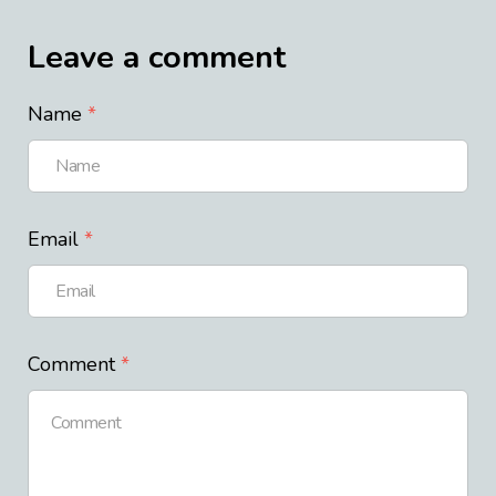
Leave a comment
Name
Email
Comment