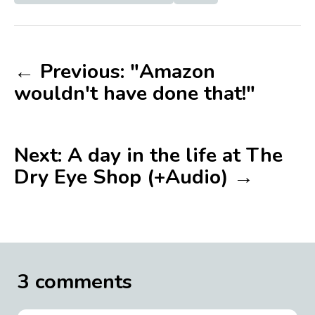
← Previous: "Amazon
wouldn't have done that!"
Next: A day in the life at The
Dry Eye Shop (+Audio) →
3 comments