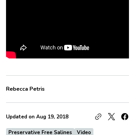
Rebecca Petris
Updated on
Aug 19, 2018
Preservative Free Salines
Video