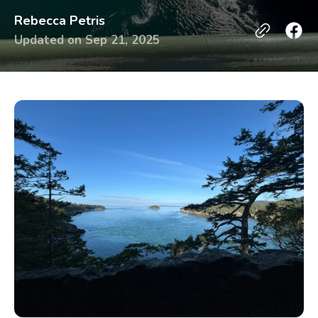
Rebecca Petris
Updated on
Sep 21, 2025