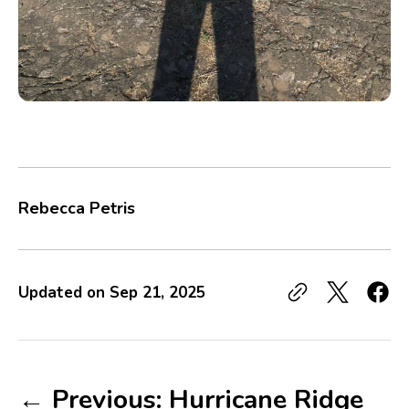
Rebecca Petris
Updated on
Sep 21, 2025
← Previous: Hurricane Ridge