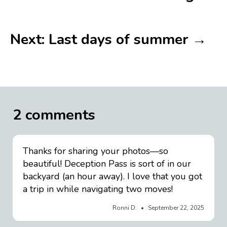
Next: Last days of summer →
2 comments
Thanks for sharing your photos—so
beautiful! Deception Pass is sort of in our
backyard (an hour away). I love that you got
a trip in while navigating two moves!
Ronni D.
September 22, 2025