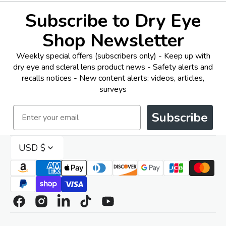
Subscribe to Dry Eye
Shop Newsletter
Weekly special offers (subscribers only) - Keep up with
dry eye and scleral lens product news - Safety alerts and
recalls notices - New content alerts: videos, articles,
surveys
Email
Subscribe
USD $
Facebook
Instagram
Linkedin
TikTok
YouTube