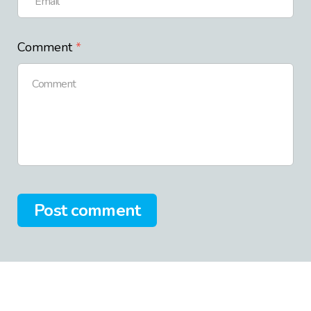
Comment
Post comment