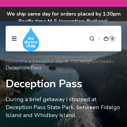
Skip to
We ship same day for orders placed by 1:30pm
content
Pacific time M-F (exception: Purilens).
Got questions? Call 877-693-7939 7am-4pm
M-F Pacific time
0
0
DryEyeShop
Cart
items
Home
It's a beautiful day in the neighborhood.
Deception Pass
Deception Pass
During a brief getaway I stopped at
Deception Pass State Park, between Fidalgo
Island and Whidbey Island.