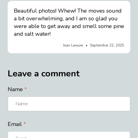
Beautiful photos! Whew! The moves sound
a bit overwhelming, and I am so glad you
were able to get away and smell some pine
and salt water!
Jean Lawyer
September 22, 2025
Leave a comment
Name
Email