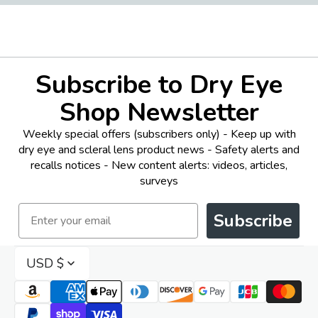
Subscribe to Dry Eye
Shop Newsletter
Weekly special offers (subscribers only) - Keep up with
dry eye and scleral lens product news - Safety alerts and
recalls notices - New content alerts: videos, articles,
surveys
Email
Subscribe
USD $