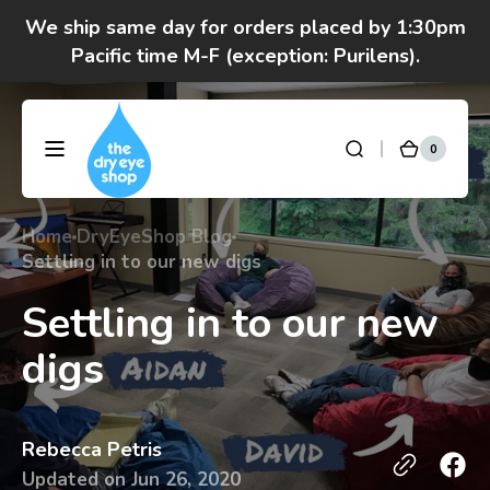
Skip to
We ship same day for orders placed by 1:30pm
content
Pacific time M-F (exception: Purilens).
We are moving! Click here to see special hours
and notices
0
0
DryEyeShop
Cart
items
Got questions? Call 877-693-7939 7am-4pm
M-F Pacific time
Home
DryEyeShop Blog
Settling in to our new digs
Settling in to our new
digs
Rebecca Petris
Updated on
Jun 26, 2020