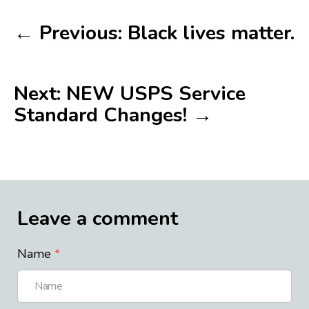
← Previous: Black lives matter.
Next: NEW USPS Service
Standard Changes! →
Leave a comment
Name