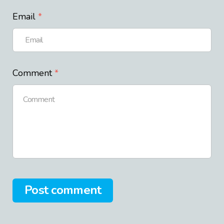
Email
Comment
Post comment