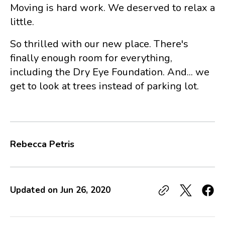
Moving is hard work. We deserved to relax a
little.
So thrilled with our new place. There's
finally enough room for everything,
including the Dry Eye Foundation. And... we
get to look at trees instead of parking lot.
Rebecca Petris
Updated on
Jun 26, 2020