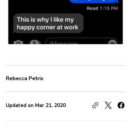
Rebecca Petris
Updated on
Mar 21, 2020