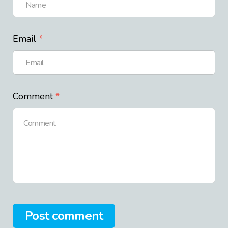
Email
Comment
Post comment