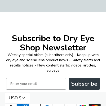
Subscribe to Dry Eye
Shop Newsletter
Weekly special offers (subscribers only) - Keep up with
dry eye and scleral lens product news - Safety alerts and
recalls notices - New content alerts: videos, articles,
surveys
Email
Subscribe
USD $