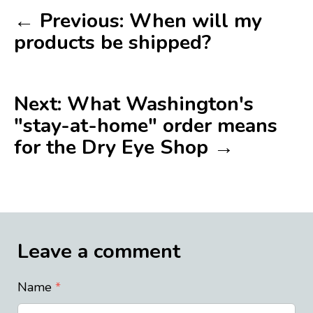
← Previous: When will my
products be shipped?
Next: What Washington's
"stay-at-home" order means
for the Dry Eye Shop →
Leave a comment
Name