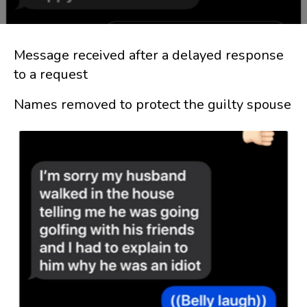
Message received after a delayed response
to a request
Names removed to protect the guilty spouse