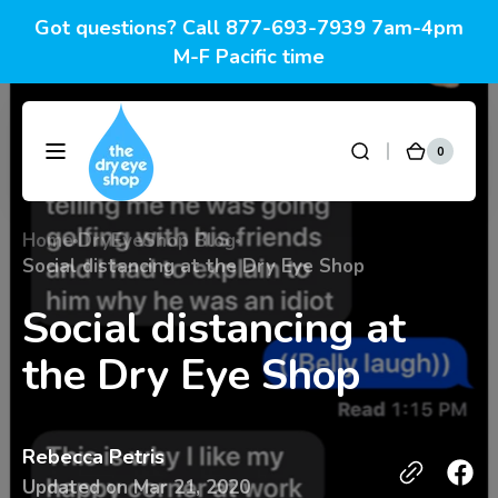
Skip to
Got questions? Call 877-693-7939 7am-4pm
content
M-F Pacific time
0
0
DryEyeShop
Cart
items
Home
DryEyeShop Blog
Social distancing at the Dry Eye Shop
Social distancing at
the Dry Eye Shop
Rebecca Petris
Updated on
Mar 21, 2020