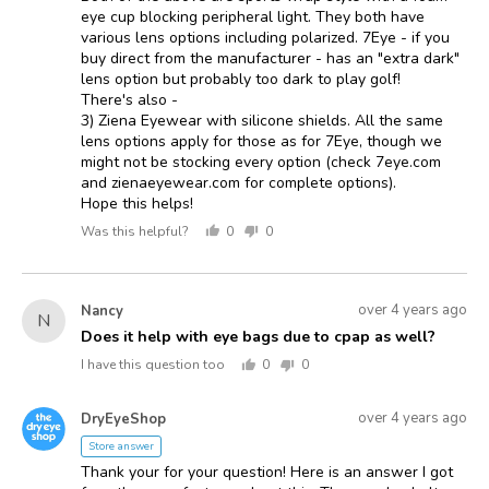
eye cup blocking peripheral light. They both have
various lens options including polarized. 7Eye - if you
buy direct from the manufacturer - has an "extra dark"
lens option but probably too dark to play golf!
There's also -
3) Ziena Eyewear with silicone shields. All the same
lens options apply for those as for 7Eye, though we
might not be stocking every option (check 7eye.com
and zienaeyewear.com for complete options).
Hope this helps!
Was this helpful?
0
0
people
people
voted
voted
yes
no
Asked
Question
over 4 years ago
Nancy
N
asked
by
Does it help with eye bags due to cpap as well?
Nancy
I have this question too
0
0
people
people
voted
voted
Answered
Answered
yes
no
over 4 years ago
DryEyeShop
D
by
Store answer
Thank your for your question! Here is an answer I got