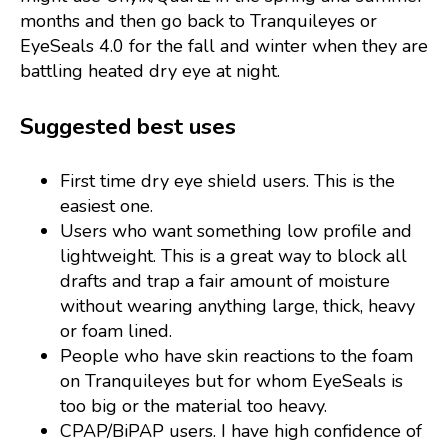
months and then go back to Tranquileyes or
EyeSeals 4.0 for the fall and winter when they are
battling heated dry eye at night.
Suggested best uses
First time dry eye shield users. This is the
easiest one.
Users who want something low profile and
lightweight. This is a great way to block all
drafts and trap a fair amount of moisture
without wearing anything large, thick, heavy
or foam lined.
People who have skin reactions to the foam
on Tranquileyes but for whom EyeSeals is
too big or the material too heavy.
CPAP/BiPAP users. I have high confidence of