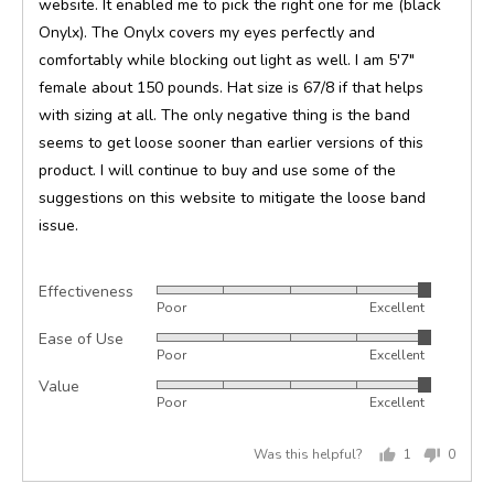
website. It enabled me to pick the right one for me (black
Onylx). The Onylx covers my eyes perfectly and
comfortably while blocking out light as well. I am 5'7"
female about 150 pounds. Hat size is 67/8 if that helps
with sizing at all. The only negative thing is the band
seems to get loose sooner than earlier versions of this
product. I will continue to buy and use some of the
suggestions on this website to mitigate the loose band
issue.
Effectiveness
Rated
Poor
Excellent
5
Ease of Use
Rated
out
Poor
Excellent
5
of
Value
Rated
out
5
Poor
Excellent
5
of
out
5
Was this helpful?
1
0
of
person
peopl
5
voted
voted