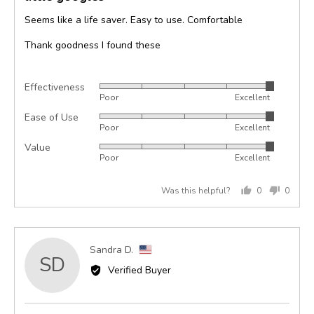
of
Seems like a life saver. Easy to use. Comfortable
5
Thank goodness I found these
Effectiveness
Rated
Poor
Excellent
5
Ease of Use
Rated
out
Poor
Excellent
5
of
Value
Rated
out
5
Poor
Excellent
5
of
out
5
Was this helpful?
0
0
of
people
peopl
5
voted
voted
yes
no
Reviewed
Sandra D.
SD
by
Verified Buyer
Sandra
D.,
from