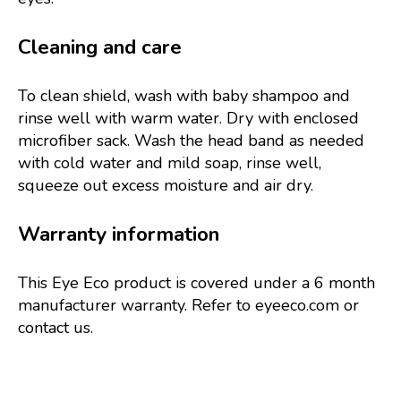
Cleaning and care
To clean shield, wash with baby shampoo and
rinse well with warm water. Dry with enclosed
microfiber sack. Wash the head band as needed
with cold water and mild soap, rinse well,
squeeze out excess moisture and air dry.
Warranty information
This Eye Eco product is covered under a 6 month
manufacturer warranty. Refer to eyeeco.com or
contact us.