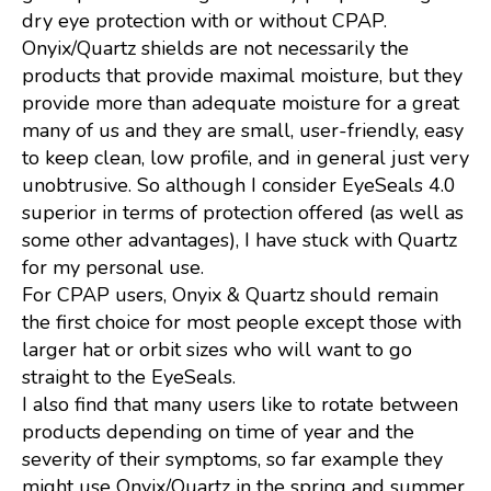
dry eye protection with or without CPAP.
Onyix/Quartz shields are not necessarily the
products that provide maximal moisture, but they
provide more than adequate moisture for a great
many of us and they are small, user-friendly, easy
to keep clean, low profile, and in general just very
unobtrusive. So although I consider EyeSeals 4.0
superior in terms of protection offered (as well as
some other advantages), I have stuck with Quartz
for my personal use.
For CPAP users, Onyix & Quartz should remain
the first choice for most people except those with
larger hat or orbit sizes who will want to go
straight to the EyeSeals.
I also find that many users like to rotate between
products depending on time of year and the
severity of their symptoms, so far example they
might use Onyix/Quartz in the spring and summer