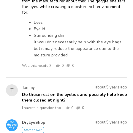
from the manufacturer about this: The goggle shelters
the eyes while creating a moisture rich environment
for:
Eyes
Eyelid
Surrounding skin
It wouldn’t necessarily help with the eye bags
but it may reduce the appearance due to the
moisture provided.
Was this helpful?
0
0
people
people
voted
voted
yes
no
Asked
Question
about 5 years ago
Tammy
T
asked
by
Do these rest on the eyelids and possibly help keep
them closed at night?
Tammy
I have this question too
0
0
people
people
voted
voted
Answered
Answered
yes
no
about 5 years ago
DryEyeShop
D
by
Store answer