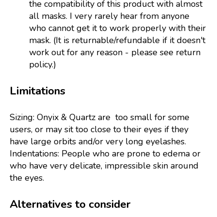
the compatibility of this product with almost
all masks. I very rarely hear from anyone
who cannot get it to work properly with their
mask. (It is returnable/refundable if it doesn't
work out for any reason - please see return
policy.)
Limitations
Sizing: Onyix & Quartz are too small for some
users, or may sit too close to their eyes if they
have large orbits and/or very long eyelashes.
Indentations: People who are prone to edema or
who have very delicate, impressible skin around
the eyes.
Alternatives to consider