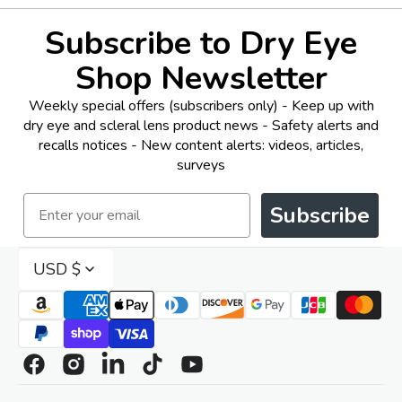
Subscribe to Dry Eye
Shop Newsletter
Weekly special offers (subscribers only) - Keep up with
dry eye and scleral lens product news - Safety alerts and
recalls notices - New content alerts: videos, articles,
surveys
Email
Subscribe
USD $
Facebook
Instagram
Linkedin
TikTok
YouTube