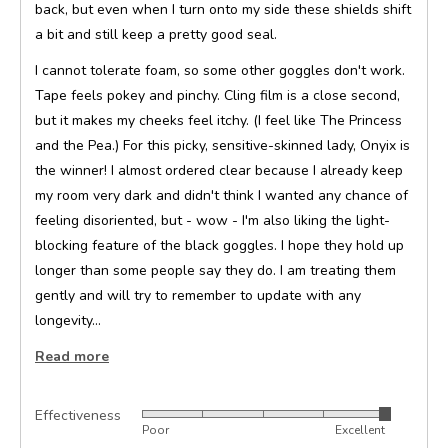
back, but even when I turn onto my side these shields shift
a bit and still keep a pretty good seal.
I cannot tolerate foam, so some other goggles don't work.
Tape feels pokey and pinchy. Cling film is a close second,
but it makes my cheeks feel itchy. (I feel like The Princess
and the Pea.) For this picky, sensitive-skinned lady, Onyix is
the winner! I almost ordered clear because I already keep
my room very dark and didn't think I wanted any chance of
feeling disoriented, but - wow - I'm also liking the light-
blocking feature of the black goggles. I hope they hold up
longer than some people say they do. I am treating them
gently and will try to remember to update with any
longevity…
Read more
Effectiveness
Rated
Poor
Excellent
5