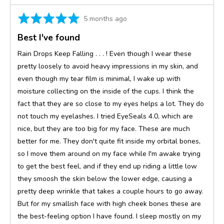
Rated
Review
5 months ago
5
posted
Best I've found
out
of
Rain Drops Keep Falling . . . ! Even though I wear these
5
pretty loosely to avoid heavy impressions in my skin, and
even though my tear film is minimal, I wake up with
moisture collecting on the inside of the cups. I think the
fact that they are so close to my eyes helps a lot. They do
not touch my eyelashes. I tried EyeSeals 4.0, which are
nice, but they are too big for my face. These are much
better for me. They don't quite fit inside my orbital bones,
so I move them around on my face while I'm awake trying
to get the best feel, and if they end up riding a little low
they smoosh the skin below the lower edge, causing a
pretty deep wrinkle that takes a couple hours to go away.
But for my smallish face with high cheek bones these are
the best-feeling option I have found. I sleep mostly on my