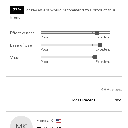
73%
of reviewers would recommend this product to a
friend
Effectiveness
Rated
Poor
Excellent
4
Ease of Use
Rated
out
Poor
Excellent
4
of
Value
Rated
out
5
Poor
Excellent
4
of
out
5
of
5
49 Reviews
Sort by
Reviewed
Monica K.
MK
by