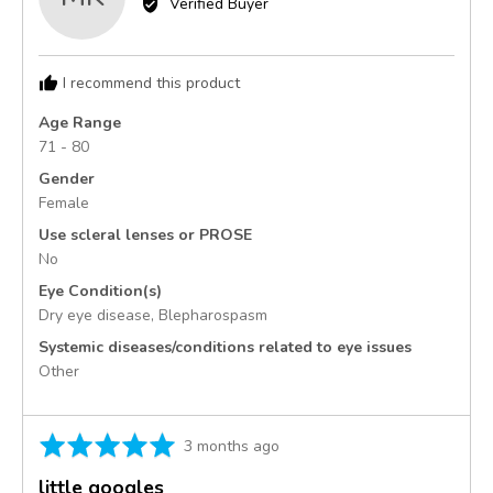
Verified Buyer
Monica
K.,
from
I recommend this product
United
States
Age Range
71 - 80
Gender
Female
Use scleral lenses or PROSE
No
Eye Condition(s)
Dry eye disease
Blepharospasm
Systemic diseases/conditions related to eye issues
Other
Rated
Review
3 months ago
5
posted
little googles
out