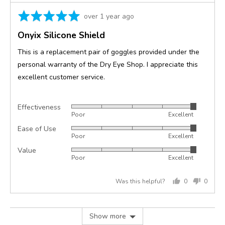
Rated
Review
over 1 year ago
5
posted
Onyix Silicone Shield
out
of
This is a replacement pair of goggles provided under the
5
personal warranty of the Dry Eye Shop. I appreciate this
excellent customer service.
Effectiveness
Rated
Poor
Excellent
5
Ease of Use
Rated
out
Poor
Excellent
5
of
Value
Rated
out
5
Poor
Excellent
5
of
out
5
Was this helpful?
0
0
of
people
peopl
5
voted
voted
yes
no
Show more