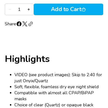
Quantity
Add to Cart
Decrease
Increase
quantity
quantity
for
for
Onyix
Onyix
Share
silicone
silicone
shield
shield
Highlights
VIDEO (see product images): Skip to 2:40 for
just Onyix/Quartz
Soft, flexible, foamless dry eye night shield
Compatible with almost all CPAP/BiPAP
masks
Choice of clear (Quartz) or opaque black