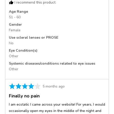
I recommend this product
United
States
Age Range
51 - 60
Gender
Female
Use scleral lenses or PROSE
No
Eye Condition(s)
Other
Systemic diseases/conditions related to eye issues
Other
Rated
Review
5 months ago
4
posted
Finally no pain
out
of
I am ecstatic I came across your website! For years, I would
5
occasionally open my eyes in the middle of the night and