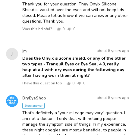
Thank you for your question. They Onyix SIlicone
Shield is vaulted over the eyes and will not keep lids
closed. Please let us know if we can answer any other
questions. Thank you.
Was this helpful?
0
0
people
people
voted
voted
yes
no
Asked
Question
about 6 years ago
jm
J
asked
by
Does the Onyix silicone shield, or any of the other
two types - Tranquil Eyes or Eye Seal 4.0, really
jm
help at all with dry eyes during the following day
after having worn them at night?
I have this question too
0
0
people
people
voted
voted
Answered
Answered
yes
no
about 6 years ago
DryEyeShop
D
by
Store answer
That's definitely a "your mileage may vary" question. I
am not a doctor - I only deal with helping people
manage the symptom side of things. In my experience,
these night goggles are mostly beneficial to people in