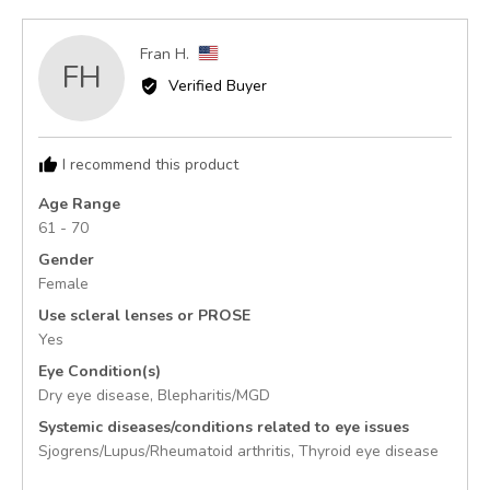
yes
no
Reviewed
Fran H.
FH
by
Verified Buyer
Fran
H.,
from
I recommend this product
United
States
Age Range
61 - 70
Gender
Female
Use scleral lenses or PROSE
Yes
Eye Condition(s)
Dry eye disease
Blepharitis/MGD
Systemic diseases/conditions related to eye issues
Sjogrens/Lupus/Rheumatoid arthritis
Thyroid eye disease