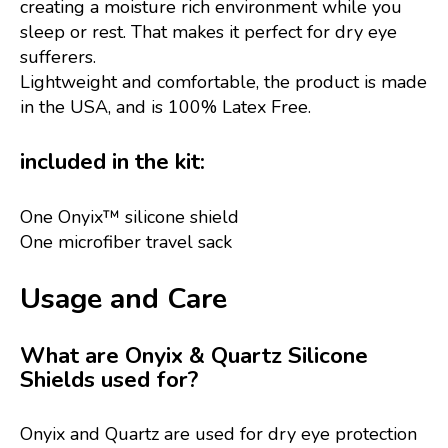
creating a moisture rich environment while you
sleep or rest. That makes it perfect for dry eye
sufferers.
Lightweight and comfortable, the product is made
in the USA, and is 100% Latex Free.
included in the kit:
One Onyix™ silicone shield
One microfiber travel sack
Usage and Care
What are Onyix & Quartz Silicone
Shields used for?
Onyix and Quartz are used for dry eye protection