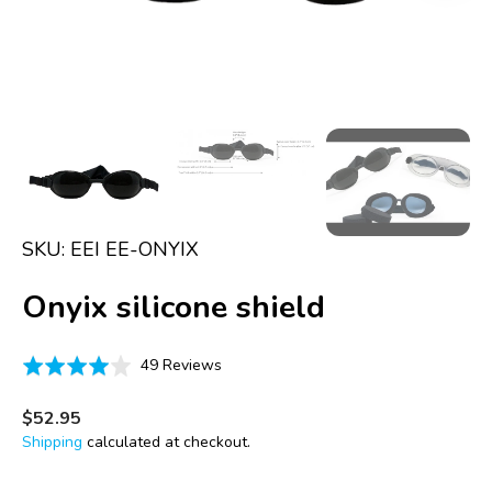
in
gallery
view
SKU:
EEI EE-ONYIX
Onyix silicone shield
Click
Based
Rated
49 Reviews
to
on
4.0
go
49
out
Regular
$52.95
to
price
reviews
of
Shipping
calculated at checkout.
reviews
5