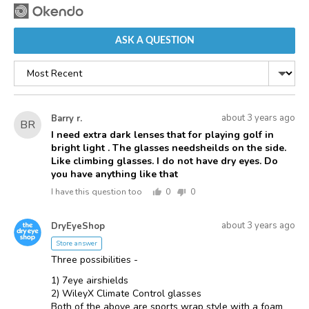
ASK A QUESTION
Sort
by
Asked
Question
about 3 years ago
Barry r.
BR
asked
by
I need extra dark lenses that for playing golf in
bright light . The glasses needsheilds on the side.
Barry
Like climbing glasses. I do not have dry eyes. Do
r.
you have anything like that
I have this question too
0
0
people
people
voted
voted
Answered
Answered
yes
no
about 3 years ago
DryEyeShop
D
by
Store answer
Three possibilities -
1) 7eye airshields
2) WileyX Climate Control glasses
Both of the above are sports wrap style with a foam