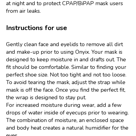
at night and to protect CPAP/BiPAP mask users
from air leaks.
Instructions for use
Gently clean face and eyelids to remove all dirt
and make-up prior to using Onyix. Your mask is
designed to keep moisture in and drafts out. The
fit should be comfortable. Similar to finding your
perfect shoe size. Not too tight and not too loose.
To avoid tearing the mask, adjust the strap while
mask is off the face. Once you find the perfect fit,
the wrap is designed to stay put.
For increased moisture during wear, add a few
drops of water inside of eyecups prior to wearing.
The combination of moisture, an enclosed space
and body heat creates a natural humidifier for the
eyes.