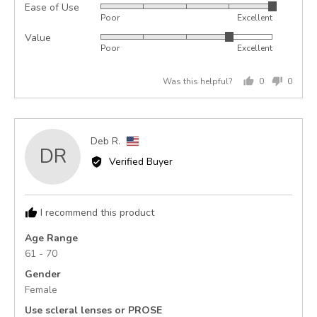
Ease of Use
Rated
out
Poor
Excellent
5
of
Value
Rated
out
5
Poor
Excellent
4
of
out
5
Was this helpful?
0
0
of
people
peopl
5
voted
voted
yes
no
Reviewed
Deb R.
DR
by
Verified Buyer
Deb
R.,
from
I recommend this product
United
States
Age Range
61 - 70
Gender
Female
Use scleral lenses or PROSE