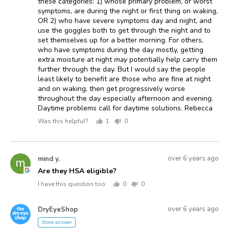
these categories: 1) whose primary problem, or worst
symptoms, are during the night or first thing on waking,
OR 2) who have severe symptoms day and night, and
use the goggles both to get through the night and to
set themselves up for a better morning. For others,
who have symptoms during the day mostly, getting
extra moisture at night
may
potentially help carry them
further through the day. But I would say the people
least likely to benefit are those who are fine at night
and on waking, then get progressively worse
throughout the day especially afternoon and evening.
Daytime problems call for daytime solutions. Rebecca
Was this helpful?
1
0
person
people
voted
voted
yes
no
Asked
Question
over 6 years ago
mind y.
MY
asked
by
Are they HSA eligible?
mind
I have this question too
0
0
y.
people
people
voted
voted
Answered
Answered
yes
no
over 6 years ago
DryEyeShop
D
by
Store answer