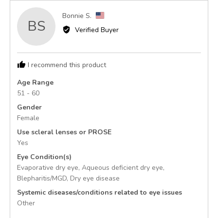
Reviewed
Bonnie S.
BS
by
Verified Buyer
Bonnie
S.,
from
I recommend this product
United
States
Age Range
51 - 60
Gender
Female
Use scleral lenses or PROSE
Yes
Eye Condition(s)
Evaporative dry eye
Aqueous deficient dry eye
Blepharitis/MGD
Dry eye disease
Systemic diseases/conditions related to eye issues
Other