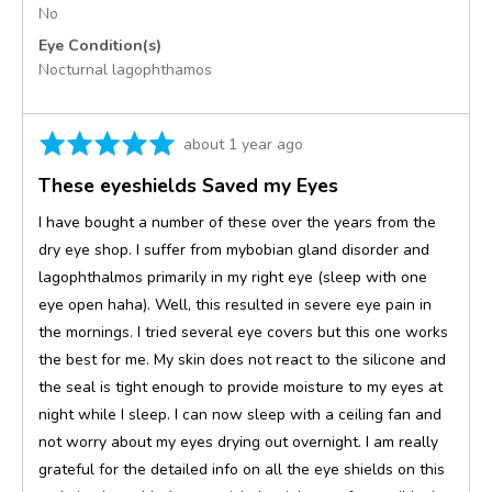
No
Eye Condition(s)
Nocturnal lagophthamos
Rated
Review
about 1 year ago
5
posted
These eyeshields Saved my Eyes
out
of
I have bought a number of these over the years from the
5
dry eye shop. I suffer from mybobian gland disorder and
lagophthalmos primarily in my right eye (sleep with one
eye open haha). Well, this resulted in severe eye pain in
the mornings. I tried several eye covers but this one works
the best for me. My skin does not react to the silicone and
the seal is tight enough to provide moisture to my eyes at
night while I sleep. I can now sleep with a ceiling fan and
not worry about my eyes drying out overnight. I am really
grateful for the detailed info on all the eye shields on this