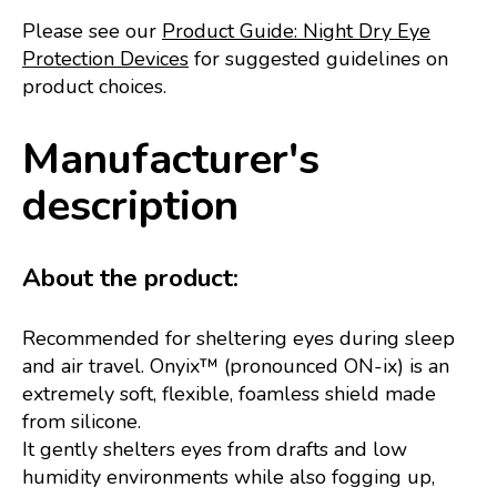
Please see our
Product Guide: Night Dry Eye
Protection Devices
for suggested guidelines on
product choices.
Manufacturer's
description
About the product:
Recommended for sheltering eyes during sleep
and air travel. Onyix™ (pronounced ON-ix) is an
extremely soft, flexible, foamless shield made
from silicone.
It gently shelters eyes from drafts and low
humidity environments while also fogging up,