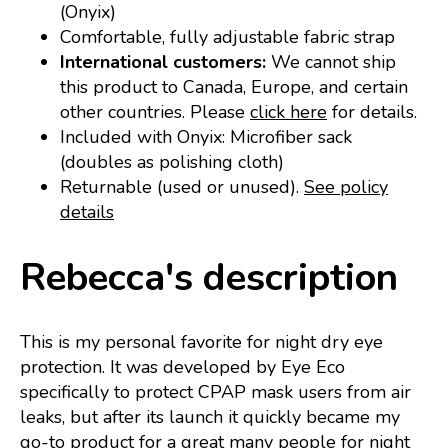
(Onyix)
Comfortable, fully adjustable fabric strap
International customers:
We cannot ship
this product to Canada, Europe, and certain
other countries. Please
click here
for details.
Included with Onyix: Microfiber sack
(doubles as polishing cloth)
Returnable (used or unused).
See policy
details
Rebecca's description
This is my personal favorite for night dry eye
protection. It was developed by Eye Eco
specifically to protect CPAP mask users from air
leaks, but after its launch it quickly became my
go-to product for a great many people for night