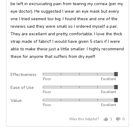
be left in excruciating pain from tearing my cornea (per my
eye doctor). He suggested I wear an eye mask but every
one I tried seemed too big. I found these and one of the
reviews said they were small so I ordered myself a pair.
They are excellent and pretty comfortable. I love the thick
strap made of fabric!! I would have given 5 stars if I were
able to make these just a little smaller. I highly recommend
these for anyone that suffers from dry eye!!!
Effectiveness
Rated
Poor
Excellent
5
Ease of Use
Rated
out
Poor
Excellent
5
of
Value
Rated
out
5
Poor
Excellent
5
of
out
5
Was this helpful?
1
0
of
person
peopl
5
voted
voted
yes
no