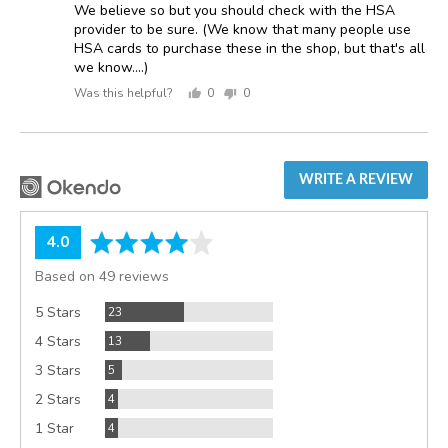
We believe so but you should check with the HSA
provider to be sure. (We know that many people use
HSA cards to purchase these in the shop, but that's all
we know....)
Was this helpful?
0
0
people
people
voted
voted
yes
no
WRITE A REVIEW
average
out
4.0
rating
of
Based on 49 reviews
5
Reviews
5 Stars
23
Reviews
4 Stars
13
Reviews
3 Stars
5
Reviews
2 Stars
4
Reviews
1 Star
4