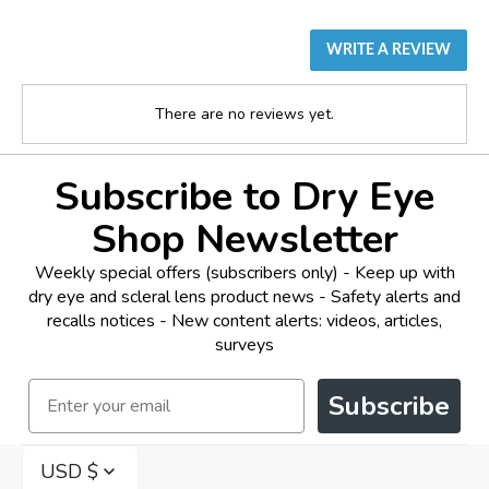
WRITE A REVIEW
There are no reviews yet.
Subscribe to Dry Eye
Shop Newsletter
Weekly special offers (subscribers only) - Keep up with
dry eye and scleral lens product news - Safety alerts and
recalls notices - New content alerts: videos, articles,
surveys
Email
Subscribe
USD $