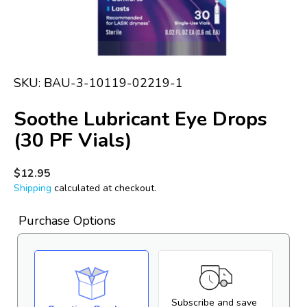
in
gallery
view
SKU:
BAU-3-10119-02219-1
Soothe Lubricant Eye Drops
(30 PF Vials)
Regular
$12.95
price
Shipping
calculated at checkout.
Purchase Options
Subscribe and save