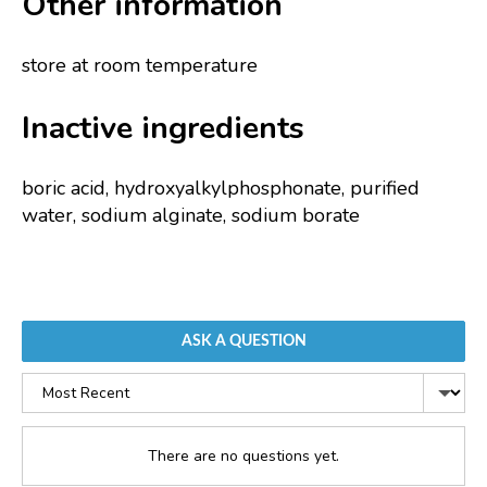
Other information
store at room temperature
Inactive ingredients
boric acid, hydroxyalkylphosphonate, purified
water, sodium alginate, sodium borate
ASK A QUESTION
Sort
by
There are no questions yet.