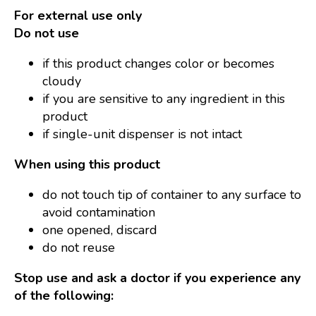
For external use only
Do not use
if this product changes color or becomes
cloudy
if you are sensitive to any ingredient in this
product
if single-unit dispenser is not intact
When using this product
do not touch tip of container to any surface to
avoid contamination
one opened, discard
do not reuse
Stop use and ask a doctor if you experience any
of the following: