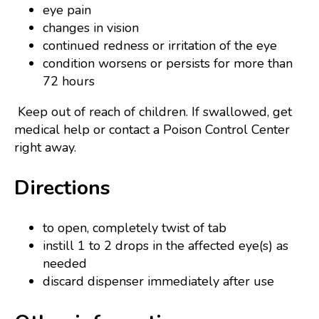
eye pain
changes in vision
continued redness or irritation of the eye
condition worsens or persists for more than
72 hours
Keep out of reach of children. If swallowed, get
medical help or contact a Poison Control Center
right away.
Directions
to open, completely twist of tab
instill 1 to 2 drops in the affected eye(s) as
needed
discard dispenser immediately after use