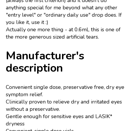
(always the first criterion) and it doesn't do
anything special for me beyond what any other
"entry level" or "ordinary daily use" drop does. If
you like it, use it :)
Actually one more thing - at 0.6mL this is one of
the more generous sized artificial tears.
Manufacturer's
description
Convenient single dose, preservative free, dry eye
symptom relief.
Clinically proven to relieve dry and irritated eyes
without a preservative.
Gentle enough for sensitive eyes and LASIK*
dryness