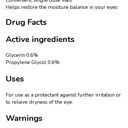
Convenient, single dose vials
Helps restore the moisture balance in your eyes
Drug Facts
Active ingredients
Glycerin 0.6%
Propylene Glycol 0.6%
Uses
For use as a protectant against further irritation or
to relieve dryness of the eye.
Warnings