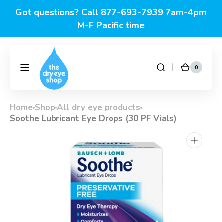
Skip to
Got questions? Call 877-693-7939 7am-4pm
content
M-F Pacific time
0
0
DryEyeShop
Cart
items
Home
Shop
All dry eye products
Soothe Lubricant Eye Drops (30 PF Vials)
Open
media
1