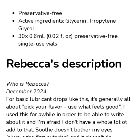
Preservative-free
Active ingredients: Glycerin , Propylene
Glycol
30x 0.6mL (0.02 fl oz) preservative-free
single-use vials
Rebecca's description
Who is Rebecca?
December 2024
For basic lubricant drops like this, it's generally all
about "pick your flavor - use what feels good". I
used this for awhile in order to be able to write
about it and I'm afraid I don't have a whole lot ot
add to that. Soothe doesn't bother my eyes