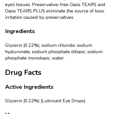
eye’s tissues. Preservative-free Oasis TEARS and
Oasis TEARS PLUS eliminate the source of toxic
irritation caused by preservatives.
Ingredients
Glycerin (0.22%), sodium chloride, sodium
hyaluronate, sodium phosphate dibasic, sodium
phosphate monobasic, water.
Drug Facts
Active Ingredients
Glycerin (0.22%) (Lubricant Eye Drops)