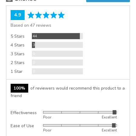
average
out
4.9
rating
of
Based on 47 reviews
5
Reviews
5 Stars
44
Reviews
4 Stars
3
Reviews
3 Stars
0
Reviews
2 Stars
0
Reviews
1 Star
0
100%
of reviewers would recommend this product to a
friend
Effectiveness
Rated
Poor
Excellent
4
Ease of Use
Rated
out
Poor
Excellent
4
of