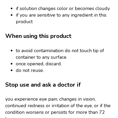
if solution changes color or becomes cloudy
if you are sensitive to any ingredient in this
product
When using this product
to avoid contamination do not touch tip of
container to any surface.
once opened, discard.
do not reuse.
Stop use and ask a doctor if
you experience eye pain, changes in vision,
continued redness or irritation of the eye, or if the
condition worsens or persists for more than 72