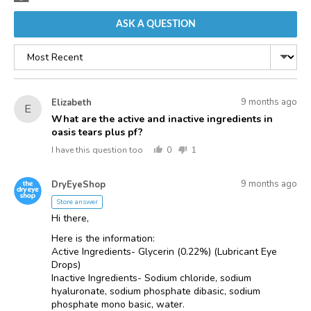
ASK A QUESTION
Sort
by
Asked
Question
9 months ago
Elizabeth
E
asked
by
What are the active and inactive ingredients in
oasis tears plus pf?
Elizabeth
I have this question too
0
1
people
person
voted
voted
Answered
Answered
yes
no
9 months ago
DryEyeShop
D
by
Store answer
Hi there,
Here is the information:
Active Ingredients- Glycerin (0.22%) (Lubricant Eye
Drops)
Inactive Ingredients- Sodium chloride, sodium
hyaluronate, sodium phosphate dibasic, sodium
phosphate mono basic, water.