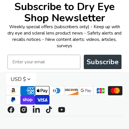
Subscribe to Dry Eye
Shop Newsletter
Weekly special offers (subscribers only) - Keep up with
dry eye and scleral lens product news - Safety alerts and
recalls notices - New content alerts: videos, articles,
surveys
Email
Subscribe
USD $
Facebook
Instagram
Linkedin
TikTok
YouTube