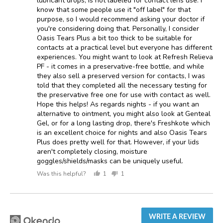
lubricant drops, is not labeled for contact lens use. I
know that some people use it "off label" for that
purpose, so I would recommend asking your doctor if
you're considering doing that. Personally, I consider
Oasis Tears Plus a bit too thick to be suitable for
contacts at a practical level but everyone has different
experiences. You might want to look at Refresh Relieva
PF - it comes in a preservative-free bottle, and while
they also sell a preserved version for contacts, I was
told that they completed all the necessary testing for
the preservative free one for use with contact as well.
Hope this helps! As regards nights - if you want an
alternative to ointment, you might also look at Genteal
Gel, or for a long lasting drop, there's Freshkote which
is an excellent choice for nights and also Oasis Tears
Plus does pretty well for that. However, if your lids
aren't completely closing, moisture
goggles/shields/masks can be uniquely useful.
Was this helpful?
1
1
person
person
voted
voted
yes
no
WRITE A REVIEW