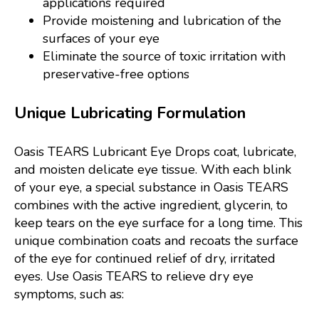
applications required
Provide moistening and lubrication of the
surfaces of your eye
Eliminate the source of toxic irritation with
preservative-free options
Unique Lubricating Formulation
Oasis TEARS Lubricant Eye Drops coat, lubricate,
and moisten delicate eye tissue. With each blink
of your eye, a special substance in Oasis TEARS
combines with the active ingredient, glycerin, to
keep tears on the eye surface for a long time. This
unique combination coats and recoats the surface
of the eye for continued relief of dry, irritated
eyes. Use Oasis TEARS to relieve dry eye
symptoms, such as: