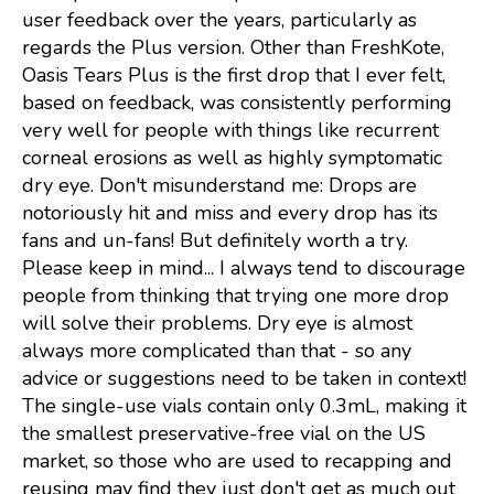
user feedback over the years, particularly as
regards the Plus version. Other than FreshKote,
Oasis Tears Plus is the first drop that I ever felt,
based on feedback, was consistently performing
very well for people with things like recurrent
corneal erosions as well as highly symptomatic
dry eye. Don't misunderstand me: Drops are
notoriously hit and miss and every drop has its
fans and un-fans! But definitely worth a try.
Please keep in mind... I always tend to discourage
people from thinking that trying one more drop
will solve their problems. Dry eye is almost
always more complicated than that - so any
advice or suggestions need to be taken in context!
The single-use vials contain only 0.3mL, making it
the smallest preservative-free vial on the US
market, so those who are used to recapping and
reusing may find they just don't get as much out