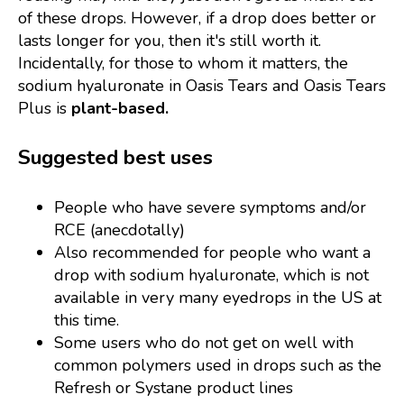
of these drops. However, if a drop does better or
lasts longer for you, then it's still worth it.
Incidentally, for those to whom it matters, the
sodium hyaluronate in Oasis Tears and Oasis Tears
Plus is
plant-based.
Suggested best uses
People who have severe symptoms and/or
RCE (anecdotally)
Also recommended for people who want a
drop with sodium hyaluronate, which is not
available in very many eyedrops in the US at
this time.
Some users who do not get on well with
common polymers used in drops such as the
Refresh or Systane product lines