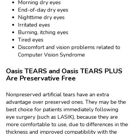
Morning dry eyes
End-of-day dry eyes
Nighttime dry eyes
Irritated eyes
Burning, itching eyes
Tired eyes
Discomfort and vision problems related to
Computer Vision Syndrome
Oasis TEARS and Oasis TEARS PLUS
Are Preservative Free
Nonpreserved artificial tears have an extra
advantage over preserved ones. They may be the
best choice for patients immediately following
eye surgery (such as LASIK), because they are
more comfortable to use, due to differences in the
thickness and improved compatibility with the