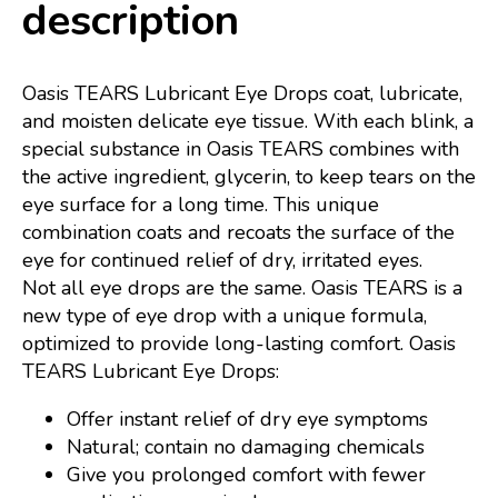
description
Oasis TEARS Lubricant Eye Drops coat, lubricate,
and moisten delicate eye tissue. With each blink, a
special substance in Oasis TEARS combines with
the active ingredient, glycerin, to keep tears on the
eye surface for a long time. This unique
combination coats and recoats the surface of the
eye for continued relief of dry, irritated eyes.
Not all eye drops are the same. Oasis TEARS is a
new type of eye drop with a unique formula,
optimized to provide long-lasting comfort. Oasis
TEARS Lubricant Eye Drops:
Offer instant relief of dry eye symptoms
Natural; contain no damaging chemicals
Give you prolonged comfort with fewer