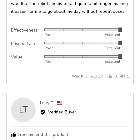
was that the relief seems to last quite a bit longer, making
it easier for me to go about my day without repeat doses.
Effectiveness
Rated
Poor
Excellent
5
Ease of Use
Rated
out
Poor
Excellent
5
of
Value
Rated
out
5
Poor
Excellent
5
of
out
5
Was this helpful?
0
1
of
people
perso
5
voted
voted
yes
no
Reviewed
Luuy T.
LT
by
Verified Buyer
Luuy
T.,
from
I recommend this product
United