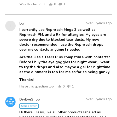
Was this helpful?
0
1
people
person
voted
voted
yes
no
Asked
Question
over 6 years ago
Lori
L
asked
by
I currently use Rephresh Mega 3 as well as
Rephresh PM, and a Rx for allergies. My eyes are
Lori
severe dry due to blocked tear ducts. My new
doctor recommended I use the Rephresh drops
over my contacts anytime I needed.
Are the Oasis Tears Plus compatible with contacts?
Before I buy the eye goggles for night wear, I want
to try the drops and also maybe a gel for nighttime
as the ointment is too for me as far as being gunky.
Thanks!
I have this question too
0
1
people
person
voted
voted
Answered
Answered
yes
no
over 6 years ago
DryEyeShop
D
by
Store answer
Hi there! Oasis, like all other products labeled as