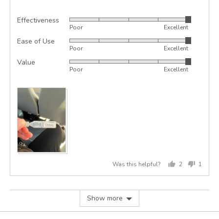
Effectiveness
Rated
Poor
Excellent
5
Ease of Use
Rated
out
Poor
Excellent
5
of
Value
Rated
out
5
Poor
Excellent
5
of
out
5
of
5
Was this helpful?
2
1
people
perso
voted
voted
yes
no
Show more