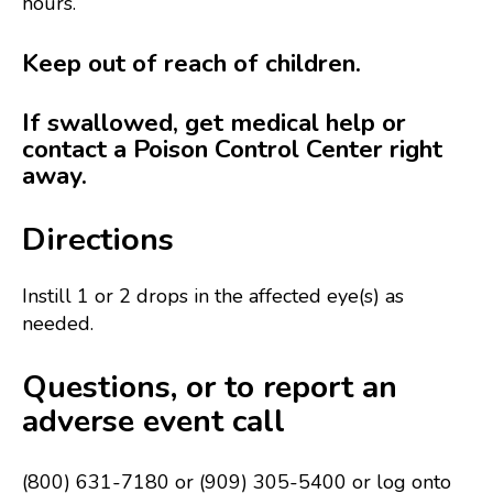
hours.
Keep out of reach of children.
If swallowed, get medical help or
contact a Poison Control Center right
away.
Directions
Instill 1 or 2 drops in the affected eye(s) as
needed.
Questions, or to report an
adverse event call
(800) 631-7180 or (909) 305-5400 or log onto