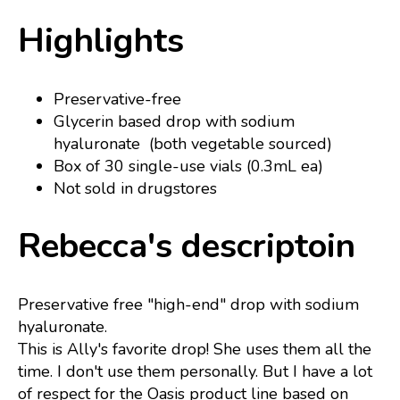
Highlights
Preservative-free
Glycerin based drop with sodium
hyaluronate (both vegetable sourced)
Box of 30 single-use vials (0.3mL ea)
Not sold in drugstores
Rebecca's descriptoin
Preservative free "high-end" drop with sodium
hyaluronate.
This is Ally's favorite drop! She uses them all the
time. I don't use them personally. But I have a lot
of respect for the Oasis product line based on