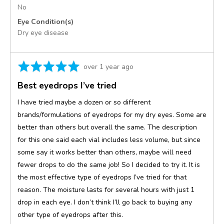
No
Eye Condition(s)
Dry eye disease
Rated
Review
over 1 year ago
5
posted
Best eyedrops I’ve tried
out
of
I have tried maybe a dozen or so different
5
brands/formulations of eyedrops for my dry eyes. Some are
better than others but overall the same. The description
for this one said each vial includes less volume, but since
some say it works better than others, maybe will need
fewer drops to do the same job! So I decided to try it. It is
the most effective type of eyedrops I’ve tried for that
reason. The moisture lasts for several hours with just 1
drop in each eye. I don’t think I’ll go back to buying any
other type of eyedrops after this.