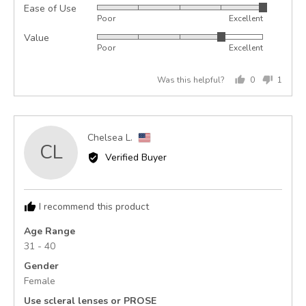
Ease of Use
Rated
out
Poor
Excellent
5
of
Value
Rated
out
5
Poor
Excellent
4
of
out
5
Was this helpful?
0
1
of
people
perso
5
voted
voted
yes
no
Reviewed
Chelsea L.
CL
by
Verified Buyer
Chelsea
L.,
from
I recommend this product
United
States
Age Range
31 - 40
Gender
Female
Use scleral lenses or PROSE