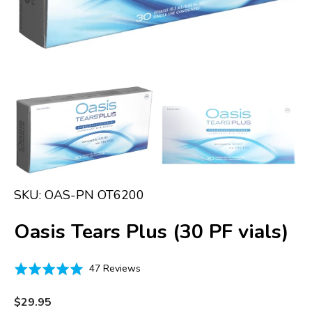
in
gallery
view
SKU:
OAS-PN OT6200
Oasis Tears Plus (30 PF vials)
Click
Based
Rated
47 Reviews
to
on
4.9
go
47
out
Regular
$29.95
to