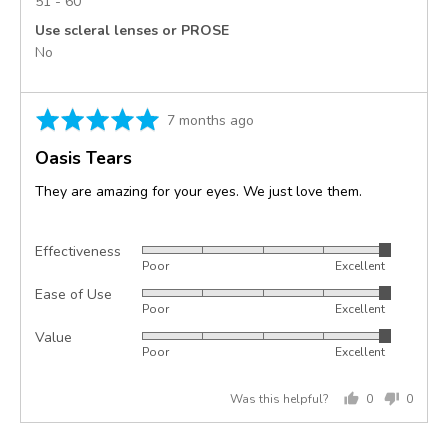
51 - 60
Use scleral lenses or PROSE
No
Rated
Review
7 months ago
5
posted
Oasis Tears
out
of
They are amazing for your eyes. We just love them.
5
Effectiveness
Rated
Poor
Excellent
5
Ease of Use
Rated
out
Poor
Excellent
5
of
Value
Rated
out
5
Poor
Excellent
5
of
out
5
Was this helpful?
0
0
of
people
peopl
5
voted
voted
yes
no