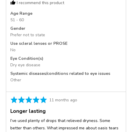
I recommend this product
United
States
Age Range
51 - 60
Gender
Prefer not to state
Use scleral lenses or PROSE
No
Eye Condition(s)
Dry eye disease
Systemic diseases/conditions related to eye issues
Other
Rated
Review
11 months ago
5
posted
Longer lasting
out
of
I’ve used plenty of drops that relieved dryness. Some
5
better than others. What impressed me about oasis tears