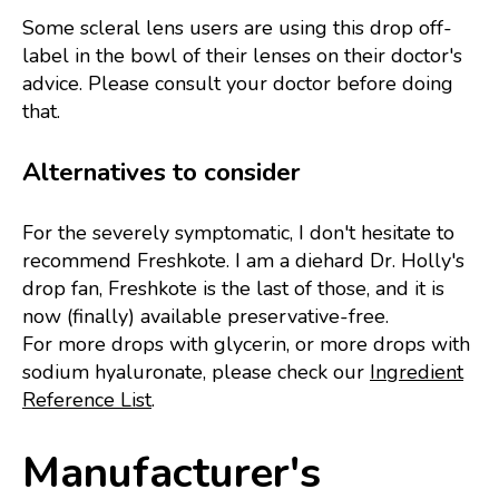
Some scleral lens users are using this drop off-
label in the bowl of their lenses on their doctor's
advice. Please consult your doctor before doing
that.
Alternatives to consider
For the severely symptomatic, I don't hesitate to
recommend Freshkote. I am a diehard Dr. Holly's
drop fan, Freshkote is the last of those, and it is
now (finally) available preservative-free.
For more drops with glycerin, or more drops with
sodium hyaluronate, please check our
Ingredient
Reference List
.
Manufacturer's