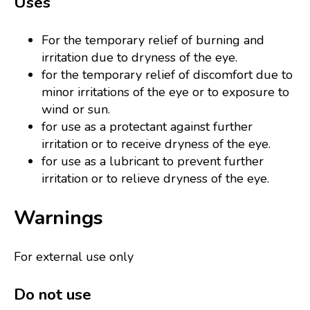
Uses
For the temporary relief of burning and
irritation due to dryness of the eye.
for the temporary relief of discomfort due to
minor irritations of the eye or to exposure to
wind or sun.
for use as a protectant against further
irritation or to receive dryness of the eye.
for use as a lubricant to prevent further
irritation or to relieve dryness of the eye.
Warnings
For external use only
Do not use