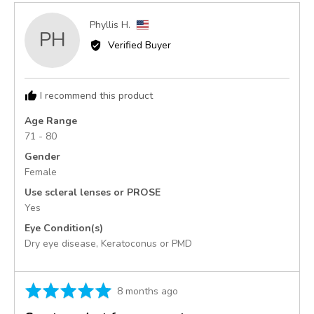
Reviewed
Phyllis H.
PH
by
Verified Buyer
Phyllis
H.,
from
I recommend this product
United
States
Age Range
71 - 80
Gender
Female
Use scleral lenses or PROSE
Yes
Eye Condition(s)
Dry eye disease
Keratoconus or PMD
Rated
Review
8 months ago
5
posted