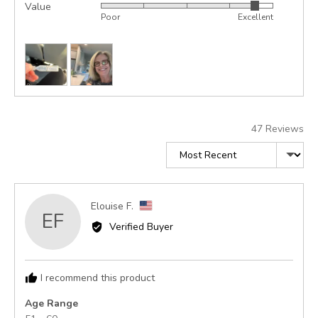
Value
Rated
out
5
Poor
Excellent
4
of
out
5
Customer
of
photos
5
and
videos
47 Reviews
Sort by
Reviewed
Elouise F.
EF
by
Verified Buyer
Elouise
F.,
from
I recommend this product
United
States
Age Range