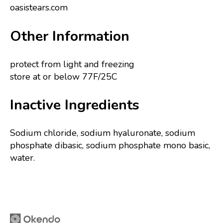
oasistears.com
Other Information
protect from light and freezing
store at or below 77F/25C
Inactive Ingredients
Sodium chloride, sodium hyaluronate, sodium
phosphate dibasic, sodium phosphate mono basic,
water.