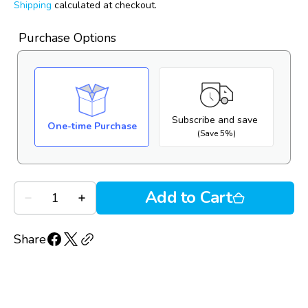
price
reviews
of
Shipping
calculated at checkout.
reviews
5
Purchase Options
Subscribe and save
One-time Purchase
(Save 5%)
Quantity
Add to Cart
Decrease
Increase
quantity
quantity
for
for
Oasis
Oasis
Share
Tears
Tears
Plus
Plus
(30
(30
PF
PF
vials)
vials)