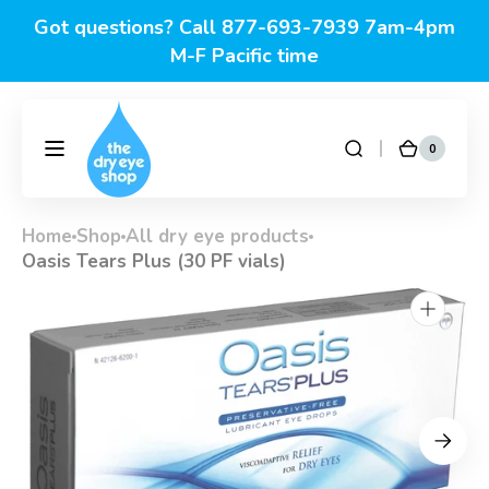
Skip to
content
Click for this week's specials
0
0
DryEyeShop
Cart
items
Home
Shop
All dry eye products
Oasis Tears Plus (30 PF vials)
Open
media
1