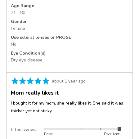
States
Age Range
71 - 80
Gender
Female
Use scleral lenses or PROSE
No
Eye Condition(s)
Dry eye disease
Rated
Review
about 1 year ago
5
posted
Mom really likes it
out
of
I bought it for my mom, she really likes it. She said it was
5
thicker yet not sticky.
Effectiveness
Rated
Poor
Excellent
5