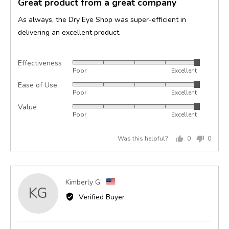
Great product from a great company
out
of
As always, the Dry Eye Shop was super-efficient in
5
delivering an excellent product.
Effectiveness
Rated
Poor
Excellent
5
Ease of Use
Rated
out
Poor
Excellent
5
of
Value
Rated
out
5
Poor
Excellent
5
of
out
5
Was this helpful?
0
0
of
people
peopl
5
voted
voted
yes
no
Reviewed
Kimberly G.
KG
by
Verified Buyer
Kimberly
G.,
from