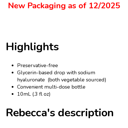
New Packaging as of 12/2025
Highlights
Preservative-free
Glycerin-based drop with sodium
hyaluronate (both vegetable sourced)
Convenient multi-dose bottle
10mL (.3 fl oz)
Rebecca's description