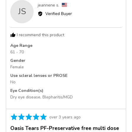
Reviewed
jeannene s.
JS
by
Verified Buyer
jeannene
s.,
from
I recommend this product
United
States
Age Range
61 - 70
Gender
Female
Use scleral lenses or PROSE
No
Eye Condition(s)
Dry eye disease
Blepharitis/MGD
Rated
Review
over 3 years ago
5
posted
Oasis Tears PF-Preservative free multi dose
out