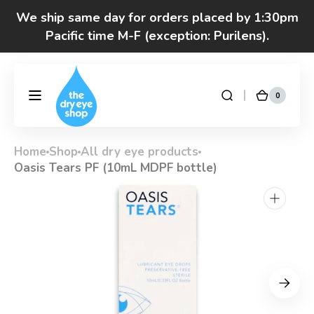
Skip to
We ship same day for orders placed by 1:30pm
content
Pacific time M-F (exception: Purilens).
We are moving! Click here to see special hours
and notices
0
0
DryEyeShop
Cart
items
Got questions? Call 877-693-7939 7am-4pm
M-F Pacific time
Home
Shop
All dry eye products
Oasis Tears PF (10mL MDPF bottle)
Open
media
1