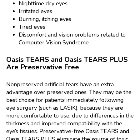
Nighttime dry eyes
Irritated eyes
Burning, itching eyes
Tired eyes
Discomfort and vision problems related to
Computer Vision Syndrome
Oasis TEARS and Oasis TEARS PLUS
Are Preservative Free
Nonpreserved artificial tears have an extra
advantage over preserved ones. They may be the
best choice for patients immediately following
eye surgery (such as LASIK), because they are
more comfortable to use, due to differences in the
thickness and improved compatibility with the
eye’s tissues. Preservative-free Oasis TEARS and
Oasis TEARS PLUS eliminate the source of toxic