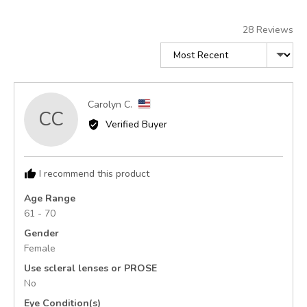
of
5
28 Reviews
Sort by
Reviewed
Carolyn C.
CC
by
Verified Buyer
Carolyn
C.,
from
I recommend this product
United
States
Age Range
61 - 70
Gender
Female
Use scleral lenses or PROSE
No
Eye Condition(s)