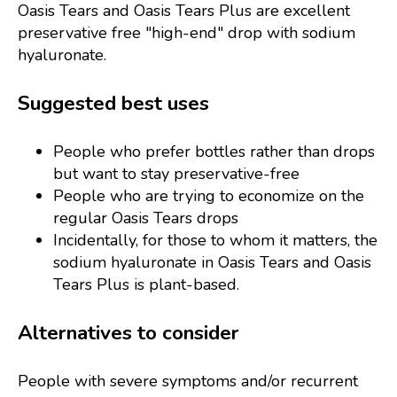
Oasis Tears and Oasis Tears Plus are excellent
preservative free "high-end" drop with sodium
hyaluronate.
Suggested best uses
People who prefer bottles rather than drops
but want to stay preservative-free
People who are trying to economize on the
regular Oasis Tears drops
Incidentally, for those to whom it matters, the
sodium hyaluronate in Oasis Tears and Oasis
Tears Plus is plant-based.
Alternatives to consider
People with severe symptoms and/or recurrent