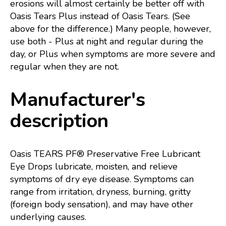
erosions will almost certainly be better off with
Oasis Tears Plus instead of Oasis Tears. (See
above for the difference.) Many people, however,
use both - Plus at night and regular during the
day, or Plus when symptoms are more severe and
regular when they are not.
Manufacturer's
description
Oasis TEARS PF® Preservative Free Lubricant
Eye Drops lubricate, moisten, and relieve
symptoms of dry eye disease. Symptoms can
range from irritation, dryness, burning, gritty
(foreign body sensation), and may have other
underlying causes.