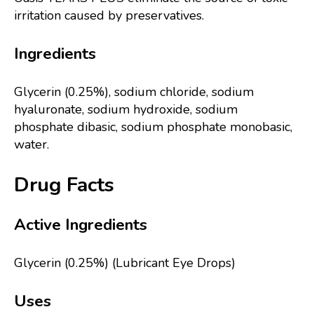
irritation caused by preservatives.
Ingredients
Glycerin (0.25%), sodium chloride, sodium
hyaluronate, sodium hydroxide, sodium
phosphate dibasic, sodium phosphate monobasic,
water.
Drug Facts
Active Ingredients
Glycerin (0.25%) (Lubricant Eye Drops)
Uses