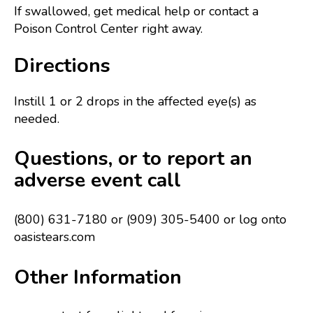
If swallowed, get medical help or contact a
Poison Control Center right away.
Directions
Instill 1 or 2 drops in the affected eye(s) as
needed.
Questions, or to report an
adverse event call
(800) 631-7180 or (909) 305-5400 or log onto
oasistears.com
Other Information