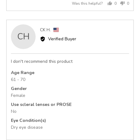
Was this helpful?
0
0
of
people
peopl
5
voted
voted
yes
no
Reviewed
CK H.
CH
by
Verified Buyer
CK
H.,
from
I don't recommend this product
United
States
Age Range
61 - 70
Gender
Female
Use scleral lenses or PROSE
No
Eye Condition(s)
Dry eye disease