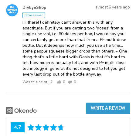
voted
voted
Answered
Answered
yes
no
almost 6 years ago
DryEyeShop
D
by
Store answer
Hi there! I definitely can't answer this with any
exactitude. But if you are getting two 'doses' from a
single use vial, i.e. 60 doses per box, I would say you
can certainly get more than that from a PF multi-dose
bottle. But it depends how much you use at a time...
some people squeeze bigger drops than others. - One
thing that's a little hard with Oasis is that it's hard to
tell how much is actually left, and with PF multi-dose
technology in general it's not designed to let you get
every last drop out of the bottle anyway.
Was this helpful?
0
0
people
people
voted
voted
yes
no
WRITE A REVIEW
average
out
4.7
rating
of