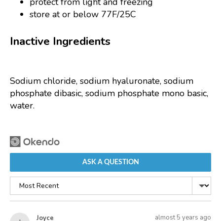
protect from light and freezing
store at or below 77F/25C
Inactive Ingredients
Sodium chloride, sodium hyaluronate, sodium
phosphate dibasic, sodium phosphate mono basic,
water.
ASK A QUESTION
Sort
by
Asked
Question
almost 5 years ago
Joyce