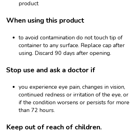
product
When using this product
to avoid contamination do not touch tip of
container to any surface. Replace cap after
using. Discard 90 days after opening.
Stop use and ask a doctor if
you experience eye pain, changes in vision,
continued redness or irritation of the eye, or
if the condition worsens or persists for more
than 72 hours.
Keep out of reach of children.