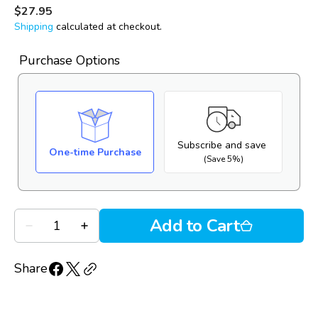
go
28
out
Regular
$27.95
to
price
reviews
of
Shipping
calculated at checkout.
reviews
5
Purchase Options
Subscribe and save
One-time Purchase
(Save 5%)
Quantity
Add to Cart
Decrease
Increase
quantity
quantity
for
for
Oasis
Oasis
Share
Tears
Tears
PF
PF
(10mL
(10mL
MDPF
MDPF
bottle)
bottle)