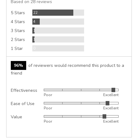
Based on 28 reviews
5
Reviews
5 Stars
22
Reviews
4 Stars
4
Review
3 Stars
1
Review
2 Stars
1
Reviews
1 Star
0
96%
of reviewers would recommend this product to a
friend
Effectiveness
Rated
Poor
Excellent
4
Ease of Use
Rated
out
Poor
Excellent
4
of
Value
Rated
out
5
Poor
Excellent
4
of
out
5