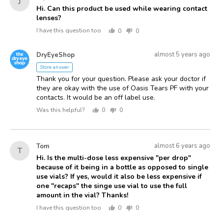
J
asked
by
Hi. Can this product be used while wearing contact
lenses?
Joyce
I have this question too
0
0
people
people
voted
voted
Answered
Answered
yes
no
almost 5 years ago
DryEyeShop
D
by
Store answer
Thank you for your question. Please ask your doctor if
they are okay with the use of Oasis Tears PF with your
contacts. It would be an off label use.
Was this helpful?
0
0
people
people
voted
voted
yes
no
Asked
Question
almost 6 years ago
Tom
T
asked
by
Hi. Is the multi-dose less expensive "per drop"
because of it being in a bottle as opposed to single
Tom
use vials? If yes, would it also be less expensive if
one "recaps" the singe use vial to use the full
amount in the vial? Thanks!
I have this question too
0
0
people
people