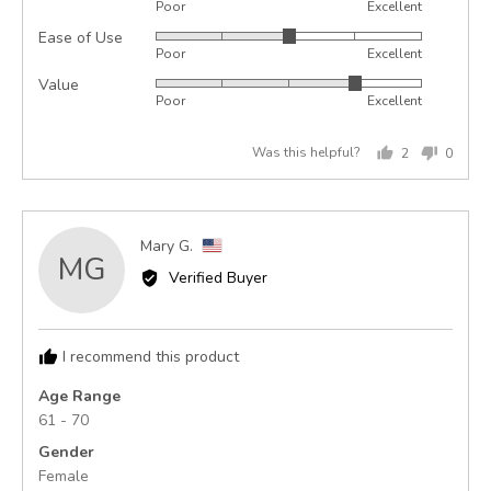
Poor
Excellent
5
Ease of Use
Rated
out
Poor
Excellent
3
of
Value
Rated
out
5
Poor
Excellent
4
of
out
5
Was this helpful?
2
0
of
people
peopl
5
voted
voted
yes
no
Reviewed
Mary G.
MG
by
Verified Buyer
Mary
G.,
from
I recommend this product
United
States
Age Range
61 - 70
Gender
Female