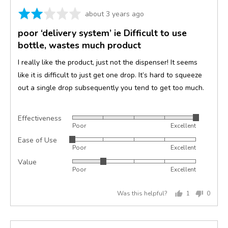
Rated
Review
about 3 years ago
2
posted
poor ‘delivery system’ ie Difficult to use
out
bottle, wastes much product
of
5
I really like the product, just not the dispenser! It seems
like it is difficult to just get one drop. It’s hard to squeeze
out a single drop subsequently you tend to get too much.
Effectiveness
Rated
Poor
Excellent
5
Ease of Use
Rated
out
Poor
Excellent
1
of
Value
Rated
out
5
Poor
Excellent
2
of
out
5
Was this helpful?
1
0
of
person
peopl
5
voted
voted
yes
no