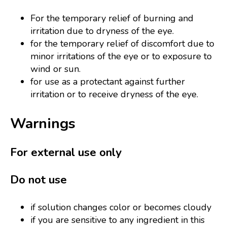
For the temporary relief of burning and
irritation due to dryness of the eye.
for the temporary relief of discomfort due to
minor irritations of the eye or to exposure to
wind or sun.
for use as a protectant against further
irritation or to receive dryness of the eye.
Warnings
For external use only
Do not use
if solution changes color or becomes cloudy
if you are sensitive to any ingredient in this