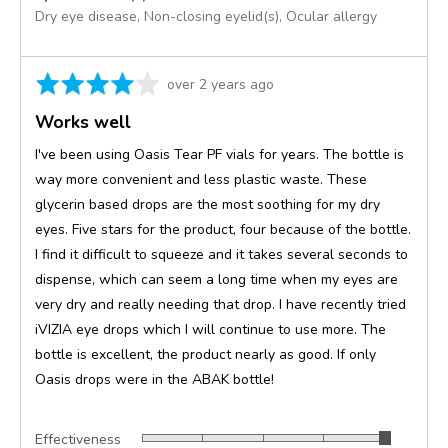
Dry eye disease
Non-closing eyelid(s)
Ocular allergy
Rated
Review
over 2 years ago
4
posted
Works well
out
of
I've been using Oasis Tear PF vials for years. The bottle is
5
way more convenient and less plastic waste. These
glycerin based drops are the most soothing for my dry
eyes. Five stars for the product, four because of the bottle.
I find it difficult to squeeze and it takes several seconds to
dispense, which can seem a long time when my eyes are
very dry and really needing that drop. I have recently tried
iVIZIA eye drops which I will continue to use more. The
bottle is excellent, the product nearly as good. If only
Oasis drops were in the ABAK bottle!
Effectiveness
Rated