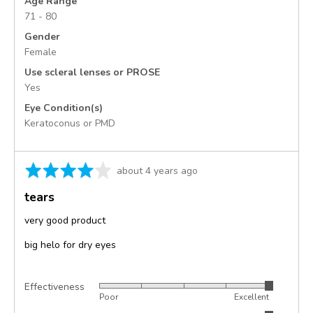
Age Range
71 - 80
Gender
Female
Use scleral lenses or PROSE
Yes
Eye Condition(s)
Keratoconus or PMD
Rated
Review
about 4 years ago
4
posted
tears
out
of
very good product
5
big helo for dry eyes
Effectiveness
Rated
Poor
Excellent
5