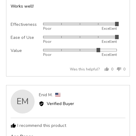
of
Works well!
5
Effectiveness
Rated
Poor
Excellent
5
Ease of Use
Rated
out
Poor
Excellent
5
of
Value
Rated
out
5
Poor
Excellent
4
of
out
5
Was this helpful?
0
0
of
people
peopl
5
voted
voted
yes
no
Reviewed
Enid M.
EM
by
Verified Buyer
Enid
M.,
from
I recommend this product
United
States