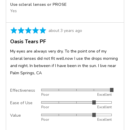
Use scleral lenses or PROSE
Yes
Rated
Review
about 3 years ago
5
posted
Oasis Tears PF
out
of
My eyes are always very dry. To the point one of my
5
scleral lenses did not fit well.now I use the drops morning
and night. In between if I have been in the sun. I live near
Palm Springs, CA
Effectiveness
Rated
Poor
Excellent
5
Ease of Use
Rated
out
Poor
Excellent
4
of
Value
Rated
out
5
Poor
Excellent
4
of
out
5