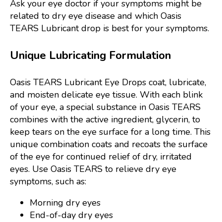
Ask your eye doctor if your symptoms might be
related to dry eye disease and which Oasis
TEARS Lubricant drop is best for your symptoms.
Unique Lubricating Formulation
Oasis TEARS Lubricant Eye Drops coat, lubricate,
and moisten delicate eye tissue. With each blink
of your eye, a special substance in Oasis TEARS
combines with the active ingredient, glycerin, to
keep tears on the eye surface for a long time. This
unique combination coats and recoats the surface
of the eye for continued relief of dry, irritated
eyes. Use Oasis TEARS to relieve dry eye
symptoms, such as:
Morning dry eyes
End-of-day dry eyes