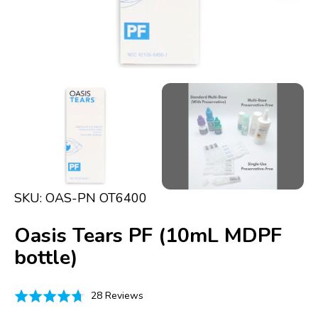
in
gallery
view
SKU:
OAS-PN OT6400
Oasis Tears PF (10mL MDPF
bottle)
Click
Based
Rated
28 Reviews
to
on
4.7