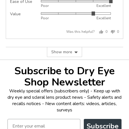
Ease of Use
Rated
out
Poor
Excellent
5
of
Value
Rated
out
5
Poor
Excellent
4
of
out
5
Was this helpful?
0
0
of
people
peopl
5
voted
voted
yes
no
Show more
Subscribe to Dry Eye
Shop Newsletter
Weekly special offers (subscribers only) - Keep up with
dry eye and scleral lens product news - Safety alerts and
recalls notices - New content alerts: videos, articles,
surveys
Email
Subscribe