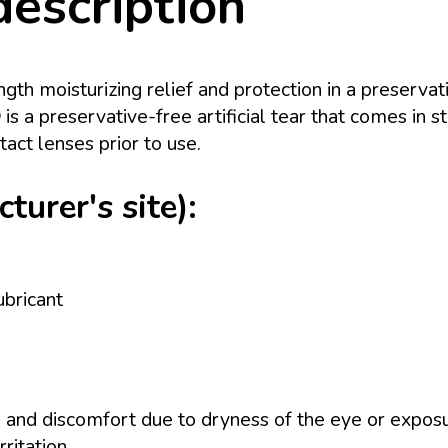
description
gth moisturizing relief and protection in a preservati
 preservative-free artificial tear that comes in st
act lenses prior to use.
urer's site):
bricant
on, and discomfort due to dryness of the eye or expos
ritation.