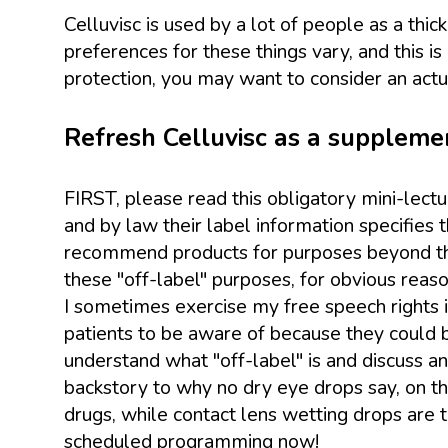
Celluvisc is used by a lot of people as a thick 
preferences for these things vary, and this 
protection, you may want to consider an actua
Refresh Celluvisc as a supplement
FIRST, please read this obligatory mini-lect
and by law their label information specifies
recommend products for purposes beyond the 
these "off-label" purposes, for obvious reaso
I sometimes exercise my free speech rights in
patients to be aware of because they could b
understand what "off-label" is and discuss a
backstory to why no dry eye drops say, on the 
drugs, while contact lens wetting drops are 
scheduled programming now!