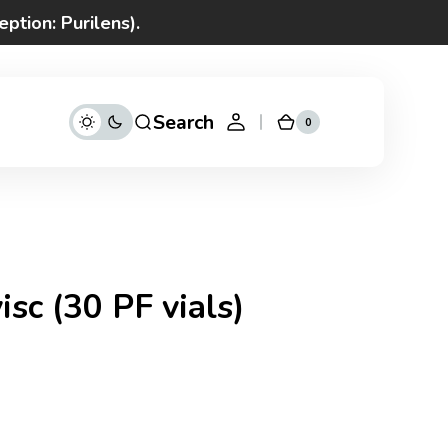
ption: Purilens).
ices
 time
Search
0
0
Cart
items
isc (30 PF vials)
d
ws