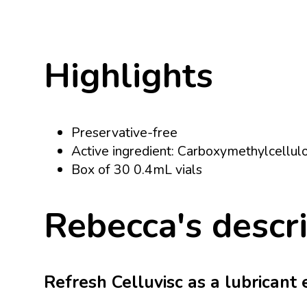
Highlights
Preservative-free
Active ingredient: Carboxymethylcellul
Box of 30 0.4mL vials
Rebecca's descr
Refresh Celluvisc as a lubricant