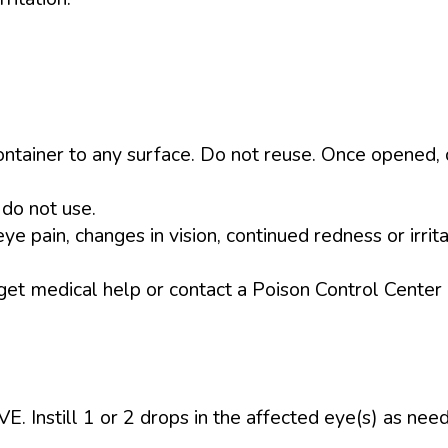
ontainer to any surface. Do not reuse. Once opened, 
 do not use.
e pain, changes in vision, continued redness or irrita
 get medical help or contact a Poison Control Center 
till 1 or 2 drops in the affected eye(s) as neede