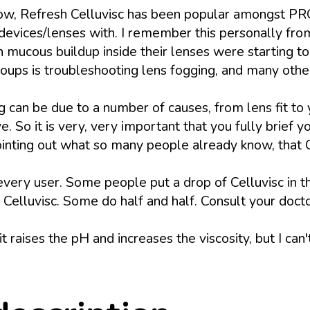
ow, Refresh Celluvisc has been popular amongst PR
eir devices/lenses with. I remember this personally
ucous buildup inside their lenses were starting to 
oups is troubleshooting lens fogging, and many other
n be due to a number of causes, from lens fit to yo
. So it is very, very important that you fully brief y
 pointing out what so many people already know, that
r every user. Some people put a drop of Celluvisc in th
elluvisc. Some do half and half. Consult your doctor 
it raises the pH and increases the viscosity, but I can