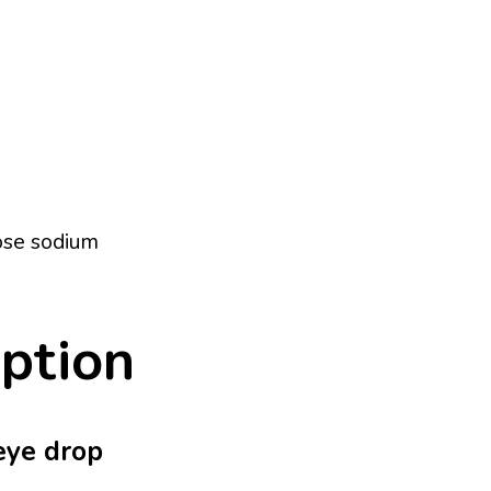
ose sodium
iption
 eye drop