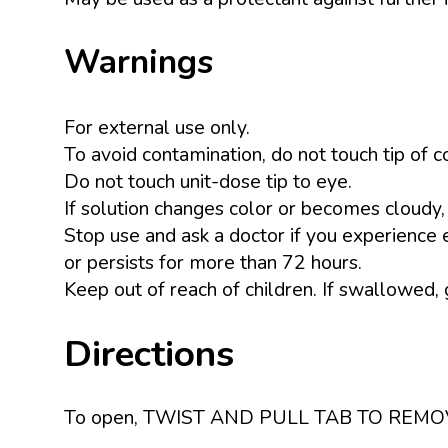
Warnings
For external use only.
To avoid contamination, do not touch tip of c
Do not touch unit-dose tip to eye.
If solution changes color or becomes cloudy,
Stop use and ask a doctor if you experience ey
or persists for more than 72 hours.
Keep out of reach of children. If swallowed,
Directions
To open, TWIST AND PULL TAB TO REMOVE. Ins