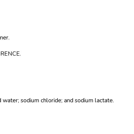
ner.
ERENCE.
ed water; sodium chloride; and sodium lactate.