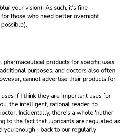
ur your vision). As such, it's fine -
, for those who need better overnight
 possible).
l pharmaceutical products for specific uses
additional purposes, and doctors also often
wever, cannot advertise their products for
ses if I think they are important uses for
 the intelligent, rational reader, to
ctor. Incidentally, there's a whole 'nuther
ng to the fact that lubricants are regulated as
d you enough - back to our regularly