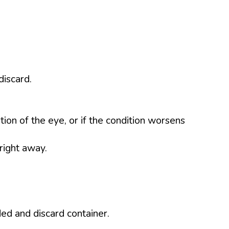
discard.
tion of the eye, or if the condition worsens
right away.
d and discard container.