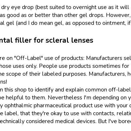
dry eye drop (best suited to overnight use as it will bl
is as good as or better than other gel drops. However
l gel (and I do mean gel, as opposed to ointment, if
al filler for scleral lenses
ure on "Off-Label" use of products: Manufacturers sel
 those uses only. People use products sometimes for 
scope of their labeled purposes. Manufacturers, ho
ns!
 this shop to identify and explain common off-label u
e helpful to them. Nevertheless I'm depending on you,
ny ophthalmic pharmaceutical product use with your do
label, that they're okay to use with contacts, relati
technically considered medical devices. But I've bore