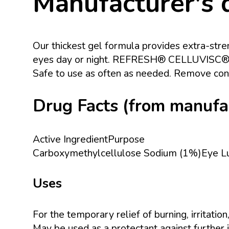
Manufacturer's 
Our thickest gel formula provides extra-stren
eyes day or night. REFRESH® CELLUVISC® is a
Safe to use as often as needed. Remove cont
Drug Facts (from manufact
Active IngredientPurpose
Carboxymethylcellulose Sodium (1%)Eye Lu
Uses
For the temporary relief of burning, irritati
May be used as a protectant against further ir