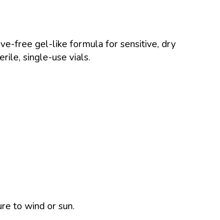
ve-free gel-like formula for sensitive, dry
erile, single-use vials.
ure to wind or sun.