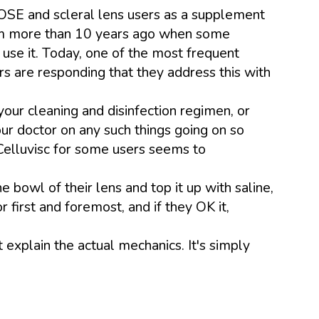
OSE and scleral lens users as a supplement
 from more than 10 years ago when some
use it. Today, one of the most frequent
s are responding that they address this with
ur cleaning and disinfection regimen, or
our doctor on any such things going on so
 Celluvisc for some users seems to
e bowl of their lens and top it up with saline,
first and foremost, and if they OK it,
't explain the actual mechanics. It's simply