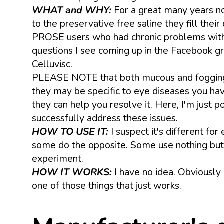
WHAT and WHY:
For a great many years n
to the preservative free saline they fill th
PROSE users who had chronic problems with m
questions I see coming up in the Facebook gr
Celluvisc.
PLEASE NOTE that both mucous and fogging ca
they may be specific to eye diseases you have
they can help you resolve it. Here, I'm just
successfully address these issues.
HOW TO USE IT:
I suspect it's different fo
some do the opposite. Some use nothing but C
experiment.
HOW IT WORKS:
I have no idea. Obviously 
one of those things that just works.