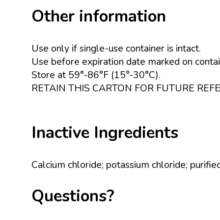
Other information
Use only if single-use container is intact.
Use before expiration date marked on contai
Store at 59°-86°F (15°-30°C).
RETAIN THIS CARTON FOR FUTURE REF
Inactive Ingredients
Calcium chloride; potassium chloride; purifi
Questions?