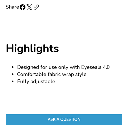
for
for
Replacement
Replacement
Share
strap
strap
for
for
Eyeseals
Eyeseals
4.0
4.0
Highlights
Designed for use only with Eyeseals 4.0
Comfortable fabric wrap style
Fully adjustable
ASK A QUESTION