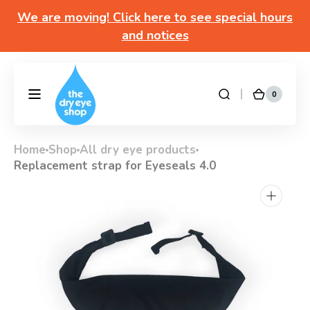
Skip to
We are moving! Click here to see special hours
content
and notices
Got questions? Call 877-693-7939 7am-4pm
M-F Pacific time
0
0
DryEyeShop
Cart
items
Home
Shop
All dry eye products
Replacement strap for Eyeseals 4.0
Open
media
1