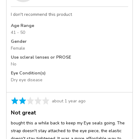
H.,
from
I don't recommend this product
United
States
Age Range
41 - 50
Gender
Female
Use scleral lenses or PROSE
No
Eye Condition(s)
Dry eye disease
Rated
Review
about 1 year ago
2
posted
Not great
out
of
bought this a while back to keep my Eye seals going. The
5
strap doesn't stay attached to the eye piece, the elastic
doesn't stay tightened. It was a more affordable way to