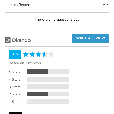
Sort
by
There are no questions yet.
WRITE A REVIEW
average
out
3.5
rating
of
Based on 2 reviews
5
Review
5 Stars
1
Reviews
4 Stars
0
Reviews
3 Stars
0
Review
2 Stars
1
Reviews
1 Star
0