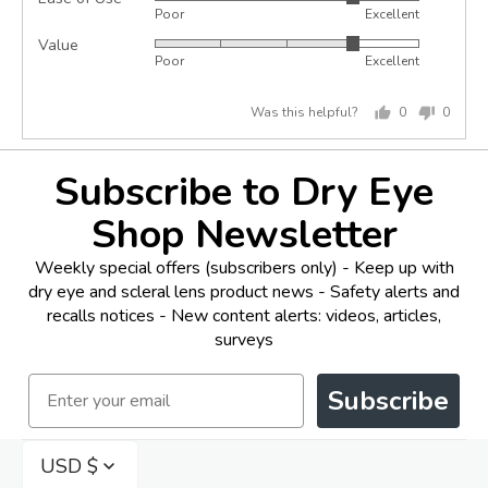
Rated
out
Poor
Excellent
4
of
Value
Rated
out
5
Poor
Excellent
4
of
out
5
Was this helpful?
0
0
of
people
peopl
5
voted
voted
yes
no
Subscribe to Dry Eye
Shop Newsletter
Weekly special offers (subscribers only) - Keep up with
dry eye and scleral lens product news - Safety alerts and
recalls notices - New content alerts: videos, articles,
surveys
Email
Subscribe
USD $