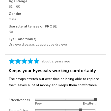
Age Range
51 - 60
Gender
Male
Use scleral lenses or PROSE
No
Eye Condition(s)
Dry eye disease
Evaporative dry eye
Rated
Review
about 2 years ago
5
posted
Keeps your Eyeseals working comfortably
out
of
The straps stretch out over time so being able to replace
5
them saves a lot of money and keeps them comfortable.
Effectiveness
Rated
Poor
Excellent
5
Ease of Use