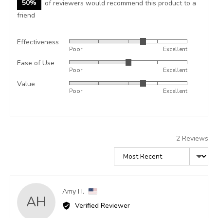
50%
of reviewers would recommend this product to a
friend
Effectiveness
Rated
Poor
Excellent
3
Ease of Use
Rated
out
Poor
Excellent
3
of
Value
Rated
out
5
Poor
Excellent
3
of
out
5
of
5
2 Reviews
Sort by
Reviewed
Amy H.
AH
by
Verified Reviewer
Amy