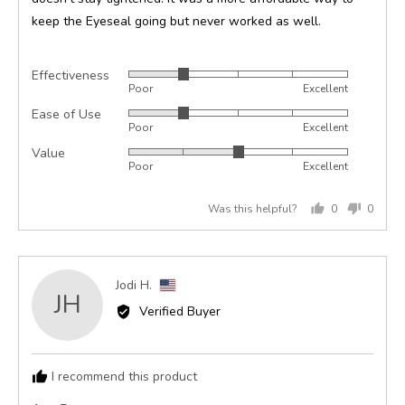
keep the Eyeseal going but never worked as well.
Effectiveness
Rated
Poor
Excellent
2
Ease of Use
Rated
out
Poor
Excellent
2
of
Value
Rated
out
5
Poor
Excellent
3
of
out
5
Was this helpful?
0
0
of
people
peopl
5
voted
voted
yes
no
Reviewed
Jodi H.
JH
by
Verified Buyer
Jodi
H.,
from
I recommend this product
United
States