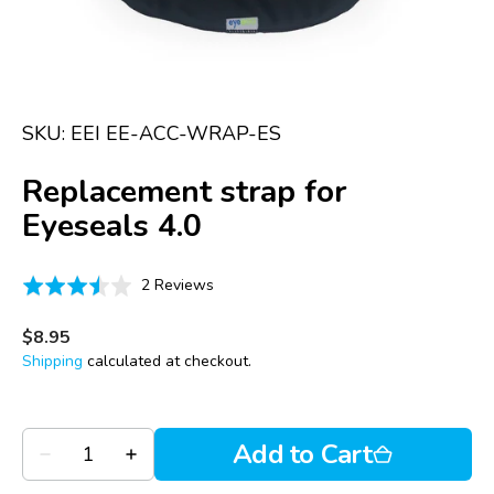
in
gallery
view
SKU:
EEI EE-ACC-WRAP-ES
Replacement strap for
Eyeseals 4.0
Click
Based
Rated
2 Reviews
to
on
3.5
go
2
out
Regular
$8.95
to
price
reviews
of
Shipping
calculated at checkout.
reviews
5
Quantity
Add to Cart
Decrease
Increase
quantity
quantity