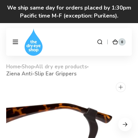
Skip to
We ship same day for orders placed by 1:30pm
content
Pacific time M-F (exception: Purilens).
Got questions? Call 877-693-7939 7am-4pm
M-F Pacific time
0
0
DryEyeShop
Cart
items
Home
Shop
All dry eye products
Ziena Anti-Slip Ear Grippers
Open
media
1