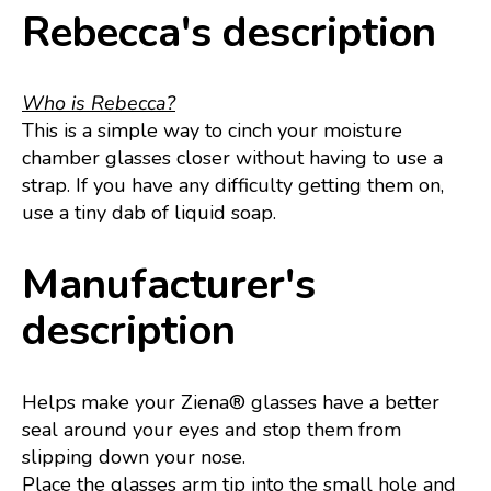
Rebecca's description
Who is Rebecca?
This is a simple way to cinch your moisture
chamber glasses closer without having to use a
strap. If you have any difficulty getting them on,
use a tiny dab of liquid soap.
Manufacturer's
description
Helps make your Ziena® glasses have a better
seal around your eyes and stop them from
slipping down your nose.
Place the glasses arm tip into the small hole and