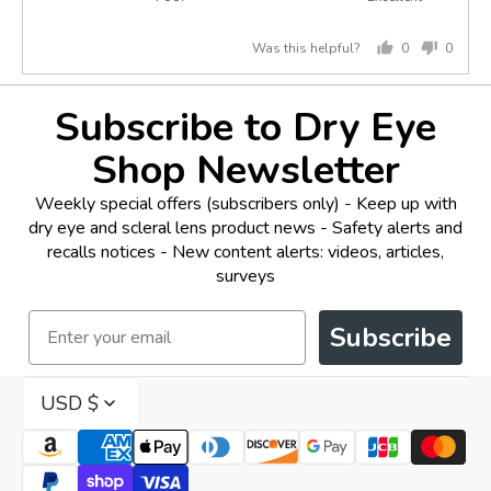
5
of
out
5
Was this helpful?
0
0
of
people
peopl
5
voted
voted
yes
no
Subscribe to Dry Eye
Shop Newsletter
Weekly special offers (subscribers only) - Keep up with
dry eye and scleral lens product news - Safety alerts and
recalls notices - New content alerts: videos, articles,
surveys
Email
Subscribe
USD $