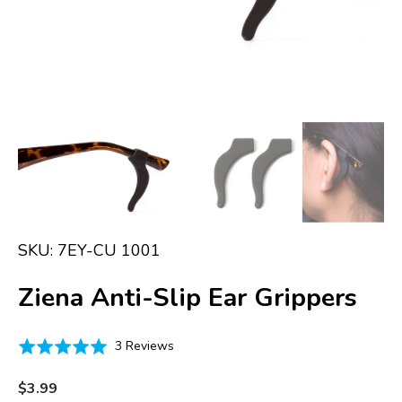
in
gallery
view
SKU:
7EY-CU 1001
Ziena Anti-Slip Ear Grippers
Click
Based
Rated
3 Reviews
to
on
5.0
go
3
out
Regular
$3.99
to