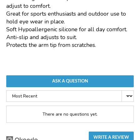
adjust to comfort.
Great for sports enthusiasts and outdoor use to
hold eye wear in place.
Soft Hypoallergenic silicone for all day comfort.
Anti-slip and adjusts to suit.
Protects the arm tip from scratches.
ASK A QUESTION
Sort
by
There are no questions yet.
WRITE A REVIEW