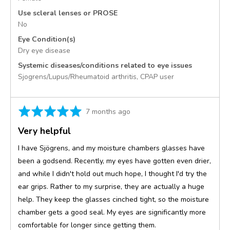
Use scleral lenses or PROSE
No
Eye Condition(s)
Dry eye disease
Systemic diseases/conditions related to eye issues
Sjogrens/Lupus/Rheumatoid arthritis
CPAP user
Rated
Review
7 months ago
5
posted
Very helpful
out
of
I have Sjögrens, and my moisture chambers glasses have
5
been a godsend. Recently, my eyes have gotten even drier,
and while I didn't hold out much hope, I thought I'd try the
ear grips. Rather to my surprise, they are actually a huge
help. They keep the glasses cinched tight, so the moisture
chamber gets a good seal. My eyes are significantly more
comfortable for longer since getting them.