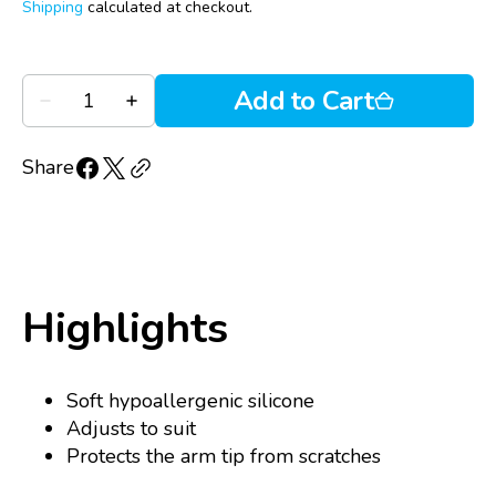
price
reviews
of
Shipping
calculated at checkout.
reviews
5
Quantity
Add to Cart
Decrease
Increase
quantity
quantity
for
for
Ziena
Ziena
Share
Anti-
Anti-
Slip
Slip
Ear
Ear
Grippers
Grippers
Highlights
Soft hypoallergenic silicone
Adjusts to suit
Protects the arm tip from scratches