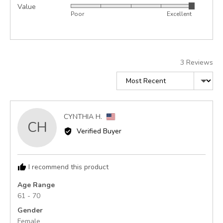
Value
Rated
out
5
Poor
Excellent
5
of
out
5
of
5
3 Reviews
Sort by
Reviewed
CYNTHIA H.
CH
by
Verified Buyer
CYNTHIA
H.,
from
I recommend this product
United
States
Age Range
61 - 70
Gender
Female