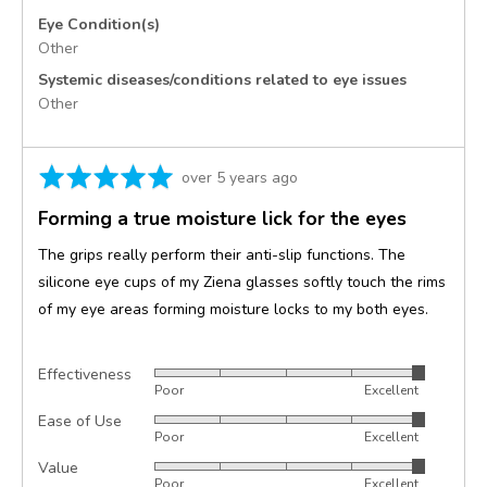
Eye Condition(s)
Other
Systemic diseases/conditions related to eye issues
Other
Rated
Review
over 5 years ago
5
posted
Forming a true moisture lick for the eyes
out
of
The grips really perform their anti-slip functions. The
5
silicone eye cups of my Ziena glasses softly touch the rims
of my eye areas forming moisture locks to my both eyes.
Effectiveness
Rated
Poor
Excellent
5
Ease of Use
Rated
out
Poor
Excellent
5
of
Value
Rated
out
5
Poor
Excellent