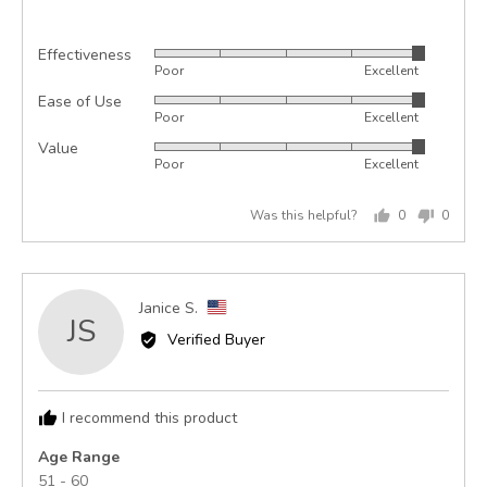
Effectiveness
Rated
Poor
Excellent
5
Ease of Use
Rated
out
Poor
Excellent
5
of
Value
Rated
out
5
Poor
Excellent
5
of
out
5
Was this helpful?
0
0
of
people
peopl
5
voted
voted
yes
no
Reviewed
Janice S.
JS
by
Verified Buyer
Janice
S.,
from
I recommend this product
United
States
Age Range
51 - 60