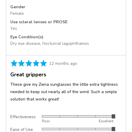
Gender
Female
Use scleral lenses or PROSE
Yes
Eye Condition(s)
Dry eye disease
Nocturnal lagophthamos
Rated
Review
12 months ago
5
posted
Great grippers
out
of
These give my Ziena sunglasses the little extra tightness
5
needed to keep out nearly all of the wind. Such a simple
solution that works great!
Effectiveness
Rated
Poor
Excellent
5
Ease of Use
Rated
out