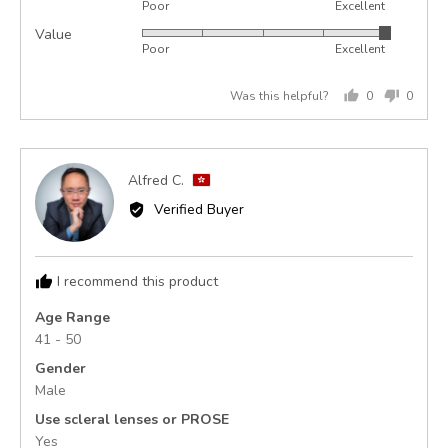
Poor
Excellent
5
of
Value
Rated
out
5
Poor
Excellent
5
of
out
5
Was this helpful?
0
0
of
people
peopl
5
voted
voted
yes
no
Reviewed
Alfred C.
AC
by
Verified Buyer
Alfred
C.,
from
I recommend this product
Hong
Kong
Age Range
41 - 50
Gender
Male
Use scleral lenses or PROSE
Yes