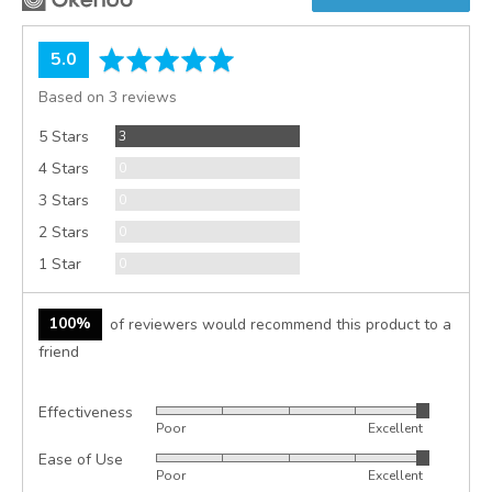
average
out
5.0
rating
of
Based on 3 reviews
5
Reviews
5 Stars
3
Reviews
4 Stars
0
Reviews
3 Stars
0
Reviews
2 Stars
0
Reviews
1 Star
0
100%
of reviewers would recommend this product to a
friend
Effectiveness
Rated
Poor
Excellent
5
Ease of Use
Rated
out
Poor
Excellent
5
of