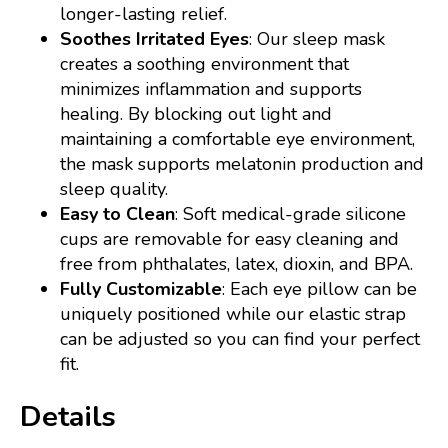
longer-lasting relief.
Soothes Irritated Eyes
: Our sleep mask
creates a soothing environment that
minimizes inflammation and supports
healing. By blocking out light and
maintaining a comfortable eye environment,
the mask supports melatonin production and
sleep quality.
Easy to Clean
: Soft medical-grade silicone
cups are removable for easy cleaning and
free from phthalates, latex, dioxin, and BPA.
Fully Customizable
: Each eye pillow can be
uniquely positioned while our elastic strap
can be adjusted so you can find your perfect
fit.
Details