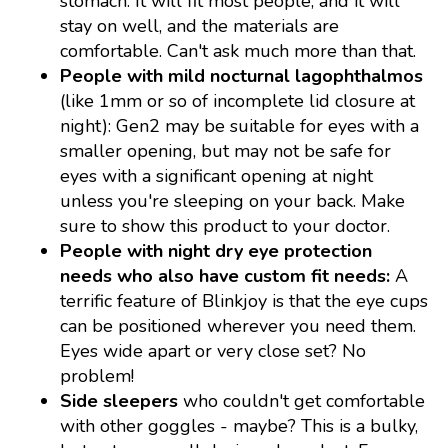
stomach. It will fit most people, and it will
stay on well, and the materials are
comfortable. Can't ask much more than that.
People with mild nocturnal lagophthalmos
(like 1mm or so of incomplete lid closure at
night): Gen2 may be suitable for eyes with a
smaller opening, but may not be safe for
eyes with a significant opening at night
unless you're sleeping on your back. Make
sure to show this product to your doctor.
People with night dry eye protection
needs who also have custom fit needs:
A
terrific feature of Blinkjoy is that the eye cups
can be positioned wherever you need them.
Eyes wide apart or very close set? No
problem!
Side sleepers
who couldn't get comfortable
with other goggles - maybe? This is a bulky,