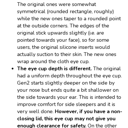
The original ones were somewhat
symmetrical (rounded rectangle, roughly)
while the new ones taper to a rounded point
at the outside corners. The edges of the
original stick upwards slightly (i.e. are
pointed towards your face), so for some
users, the original silicone inserts would
actually suction to their skin. The new ones
wrap around the cloth eye cup.
The eye cup depth is different.
The original
had a uniform depth throughout the eye cup.
Gen2 starts slightly deeper on the side by
your nose but ends quite a bit shallower on
the side towards your ear. This is intended to
improve comfort for side sleepers and it is
very well done.
However, if you have a non-
closing lid, this eye cup may not give you
enough clearance for safety.
On the other