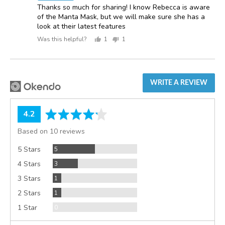
Thanks so much for sharing! I know Rebecca is aware
of the Manta Mask, but we will make sure she has a
look at their latest features
Was this helpful?
1
1
person
person
voted
voted
yes
no
WRITE A REVIEW
average
out
4.2
rating
of
Based on 10 reviews
5
Reviews
5 Stars
5
Reviews
4 Stars
3
Review
3 Stars
1
Review
2 Stars
1
Reviews
1 Star
0