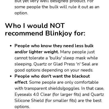
but yet very well designed product. For
some people the bulk will rule it out as an
option.
Who I would NOT
recommend Blinkjoy for:
People who know they need less bulk
and/or lighter weight.
Many people just
cannot tolerate a 'bulky' sleep mask while
sleeping. Quartz or Glad Press 'n' Seal are
good options depending on your needs.
People who don't want the blackout
effect
. Some people are only comfortable
with transparent shields/goggles. In that case,
Eyeseals 4.0 Clear (for larger fits) and Quartz
Silicone Shield (for smaller fits) are the best
options.