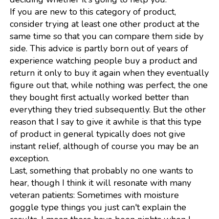
If you are new to this category of product,
consider trying at least one other product at the
same time so that you can compare them side by
side. This advice is partly born out of years of
experience watching people buy a product and
return it only to buy it again when they eventually
figure out that, while nothing was perfect, the one
they bought first actually worked better than
everything they tried subsequently. But the other
reason that I say to give it awhile is that this type
of product in general typically does not give
instant relief, although of course you may be an
exception.
Last, something that probably no one wants to
hear, though I think it will resonate with many
veteran patients: Sometimes with moisture
goggle type things you just can't explain the