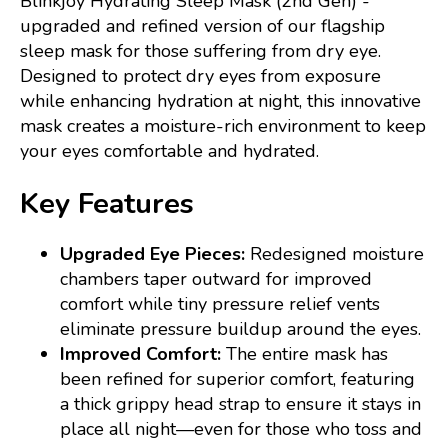
Blinkjoy Hydrating Sleep Mask (2nd Gen) -
upgraded and refined version of our flagship
sleep mask for those suffering from dry eye.
Designed to protect dry eyes from exposure
while enhancing hydration at night, this innovative
mask creates a moisture-rich environment to keep
your eyes comfortable and hydrated.
Key Features
Upgraded Eye Pieces:
Redesigned moisture
chambers taper outward for improved
comfort while tiny pressure relief vents
eliminate pressure buildup around the eyes.
Improved Comfort:
The entire mask has
been refined for superior comfort, featuring
a thick grippy head strap to ensure it stays in
place all night—even for those who toss and