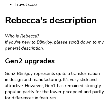
Travel case
Rebecca's description
Who is Rebecca?
If you're new to Blinkjoy, please scroll down to my
general description.
Gen2 upgrades
Gen2 Blinkjoy represents quite a transformation
in design and manufacturing. It's very slick and
attractive. However, Gen1 has remained strongly
popular, partly for the lower pricepoint and partly
for differences in features.