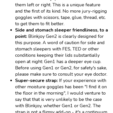
them left or right. This is a unique feature
and the first of its kind. No more jury-rigging
goggles with scissors, tape, glue, thread, etc.
to get them to fit better.
Side and stomach sleeper friendliness, to a
point:
Blinkjoy Gen2 is clearly designed for
this purpose. A word of caution for side and
stomach sleepers with FES, TED or other
conditions keeping their lids substantially
open at night: Gen1 has a deeper eye cup.
Before using Gen1 or Gen2, for safety's sake,
please make sure to consult your eye doctor.
Super-secure strap:
If your experience with
other moisture goggles has been "I find it on
the floor in the morning", I would venture to
say that that is very unlikely to be the case
with Blinkjoy, whether Gen1 or Gen2. The
strap is not a flimsy add-on - it's a continuum