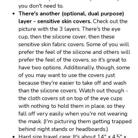
you don't need to.
There's another (optional, dual purpose)
layer - sensitive skin covers.
Check out the
picture with the 3 layers. There's the eye
cup, then the silicone cover, then these
sensitive skin fabric covers. Some of you will
prefer the feel of the silicone and others will
prefer the feel of the covers, so it's great to
have two options. Additionally, though, some
of you may want to use the covers just
because they're easier to take off and wash
than the silicone covers. Watch out though -
the cloth covers sit on top of the eye cups
with nothing to hold them in place, so they
fall off very easily when you're not wearing
the mask. (I'm picturing them getting trapped
behind night stands or headboards.)
Hard size travel case: It's about 14" x 4.5" x