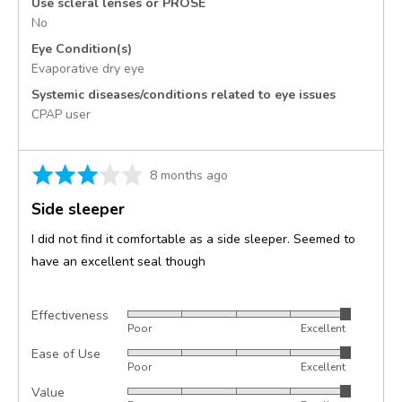
Use scleral lenses or PROSE
No
Eye Condition(s)
Evaporative dry eye
Systemic diseases/conditions related to eye issues
CPAP user
Rated
Review
8 months ago
3
posted
Side sleeper
out
of
I did not find it comfortable as a side sleeper. Seemed to
5
have an excellent seal though
Effectiveness
Rated
Poor
Excellent
5
Ease of Use
Rated
out
Poor
Excellent
5
of
Value
Rated
out
5