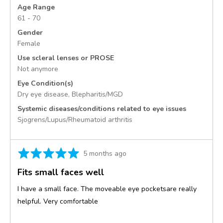
States
Age Range
61 - 70
Gender
Female
Use scleral lenses or PROSE
Not anymore
Eye Condition(s)
Dry eye disease
Blepharitis/MGD
Systemic diseases/conditions related to eye issues
Sjogrens/Lupus/Rheumatoid arthritis
Rated
Review
5 months ago
5
posted
Fits small faces well
out
of
I have a small face. The moveable eye pocketsare really
5
helpful. Very comfortable