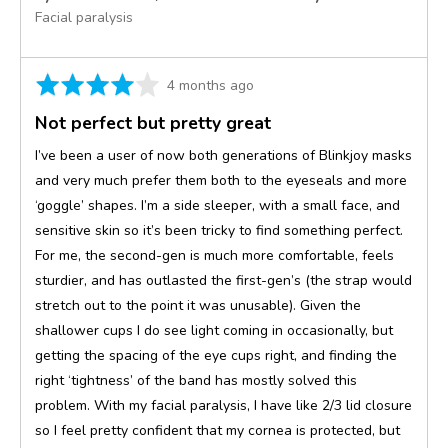
Facial paralysis
Rated
Review
4 months ago
4
posted
Not perfect but pretty great
out
of
I’ve been a user of now both generations of Blinkjoy masks
5
and very much prefer them both to the eyeseals and more
‘goggle’ shapes. I’m a side sleeper, with a small face, and
sensitive skin so it’s been tricky to find something perfect.
For me, the second-gen is much more comfortable, feels
sturdier, and has outlasted the first-gen’s (the strap would
stretch out to the point it was unusable). Given the
shallower cups I do see light coming in occasionally, but
getting the spacing of the eye cups right, and finding the
right ‘tightness’ of the band has mostly solved this
problem. With my facial paralysis, I have like 2/3 lid closure
so I feel pretty confident that my cornea is protected, but