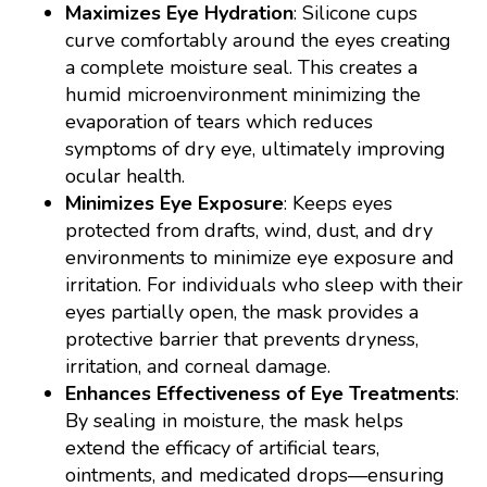
Maximizes Eye Hydration
: Silicone cups
curve comfortably around the eyes creating
a complete moisture seal. This creates a
humid microenvironment minimizing the
evaporation of tears which reduces
symptoms of dry eye, ultimately improving
ocular health.
Minimizes Eye Exposure
: Keeps eyes
protected from drafts, wind, dust, and dry
environments to minimize eye exposure and
irritation. For individuals who sleep with their
eyes partially open, the mask provides a
protective barrier that prevents dryness,
irritation, and corneal damage.
Enhances Effectiveness of Eye Treatments
:
By sealing in moisture, the mask helps
extend the efficacy of artificial tears,
ointments, and medicated drops—ensuring