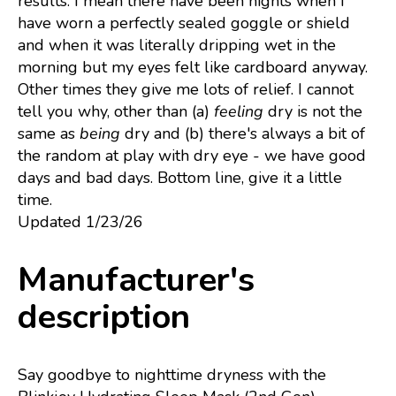
results. I mean there have been nights when I
have worn a perfectly sealed goggle or shield
and when it was literally dripping wet in the
morning but my eyes felt like cardboard anyway.
Other times they give me lots of relief. I cannot
tell you why, other than (a)
feeling
dry is not the
same as
being
dry and (b) there's always a bit of
the random at play with dry eye - we have good
days and bad days. Bottom line, give it a little
time.
Updated 1/23/26
Manufacturer's
description
Say goodbye to nighttime dryness with the