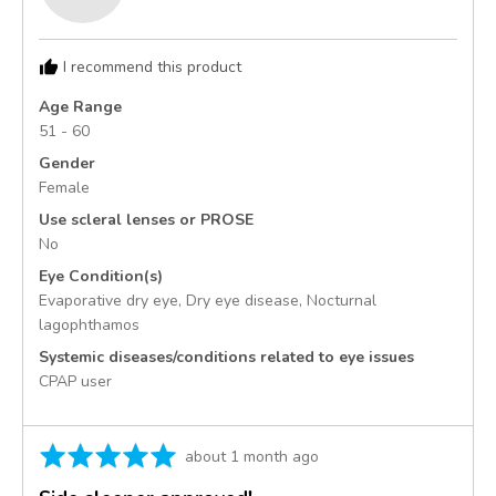
Bethany
B.,
from
I recommend this product
United
States
Age Range
51 - 60
Gender
Female
Use scleral lenses or PROSE
No
Eye Condition(s)
Evaporative dry eye
Dry eye disease
Nocturnal
lagophthamos
Systemic diseases/conditions related to eye issues
CPAP user
Rated
Review
about 1 month ago
5
posted