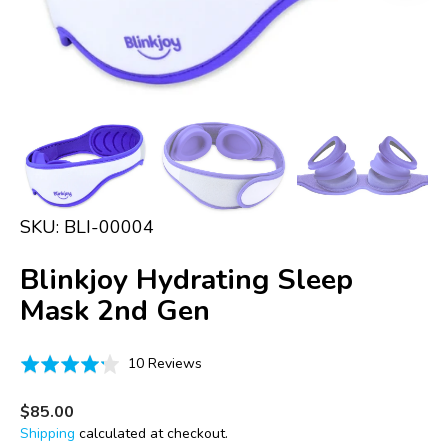
in
gallery
view
SKU:
BLI-00004
Blinkjoy Hydrating Sleep
Mask 2nd Gen
Click
Based
Rated
10 Reviews
to
on
4.2
go
10
out
Regular
$85.00
to
price
reviews
of
Shipping
calculated at checkout.
reviews