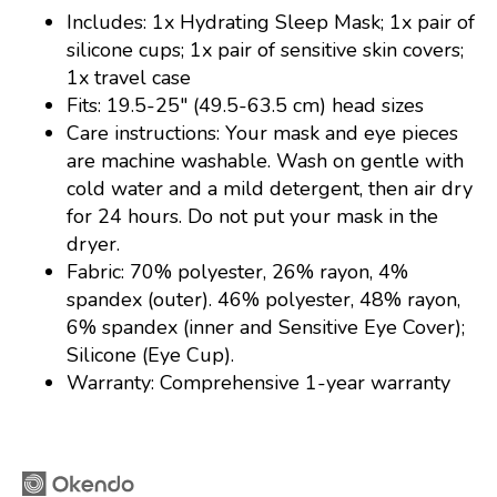
Includes: 1x Hydrating Sleep Mask; 1x pair of
silicone cups; 1x pair of sensitive skin covers;
1x travel case
Fits: 19.5-25" (49.5-63.5 cm) head sizes
Care instructions: Your mask and eye pieces
are machine washable. Wash on gentle with
cold water and a mild detergent, then air dry
for 24 hours. Do not put your mask in the
dryer.
Fabric: 70% polyester, 26% rayon, 4%
spandex (outer). 46% polyester, 48% rayon,
6% spandex (inner and Sensitive Eye Cover);
Silicone (Eye Cup).
Warranty: Comprehensive 1-year warranty