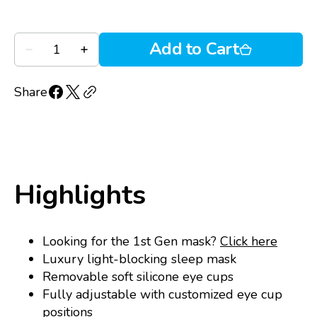
5
Quantity
Add to Cart
Decrease
Increase
quantity
quantity
for
for
Blinkjoy
Blinkjoy
Share
Hydrating
Hydrating
Sleep
Sleep
Mask
Mask
2nd
2nd
Gen
Gen
Highlights
Looking for the 1st Gen mask?
Click here
Luxury light-blocking sleep mask
Removable soft silicone eye cups
Fully adjustable with customized eye cup
positions