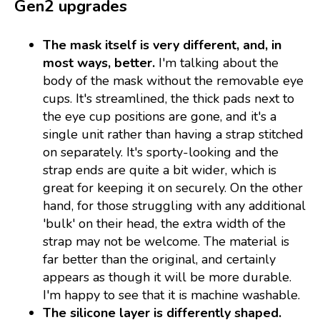
Gen2 upgrades
The mask itself is very different, and, in
most ways, better.
I'm talking about the
body of the mask without the removable eye
cups. It's streamlined, the thick pads next to
the eye cup positions are gone, and it's a
single unit rather than having a strap stitched
on separately. It's sporty-looking and the
strap ends are quite a bit wider, which is
great for keeping it on securely. On the other
hand, for those struggling with any additional
'bulk' on their head, the extra width of the
strap may not be welcome. The material is
far better than the original, and certainly
appears as though it will be more durable.
I'm happy to see that it is machine washable.
The silicone layer is differently shaped.