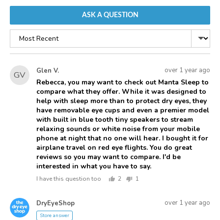
ASK A QUESTION
Sort
by
Asked
Question
over 1 year ago
Glen V.
GV
asked
by
Rebecca, you may want to check out Manta Sleep to
compare what they offer. While it was designed to
Glen
help with sleep more than to protect dry eyes, they
V.
have removable eye cups and even a premier model
with built in blue tooth tiny speakers to stream
relaxing sounds or white noise from your mobile
phone at night that no one will hear. I bought it for
airplane travel on red eye flights. You do great
reviews so you may want to compare. I'd be
interested in what you have to say.
I have this question too
2
1
people
person
voted
voted
Answered
Answered
yes
no
over 1 year ago
DryEyeShop
D
by
Store answer