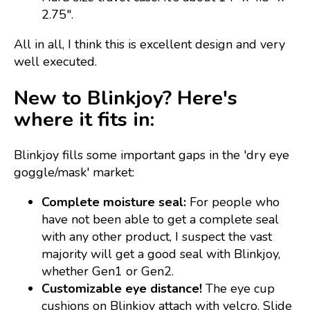
2.75".
All in all, I think this is excellent design and very
well executed.
New to Blinkjoy? Here's
where it fits in:
Blinkjoy fills some important gaps in the 'dry eye
goggle/mask' market:
Complete moisture seal:
For people who
have not been able to get a complete seal
with any other product, I suspect the vast
majority will get a good seal with Blinkjoy,
whether Gen1 or Gen2.
Customizable eye distance!
The eye cup
cushions on Blinkjoy attach with velcro. Slide