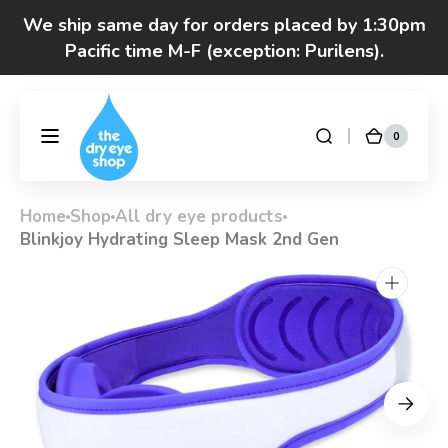
Skip to
We ship same day for orders placed by 1:30pm
content
Pacific time M-F (exception: Purilens).
We are moving! Click here to see special hours
and notices
0
0
DryEyeShop
Cart
items
Got questions? Call 877-693-7939 7am-4pm
M-F Pacific time
Home
Shop
All dry eye products
Blinkjoy Hydrating Sleep Mask 2nd Gen
Open
media
1