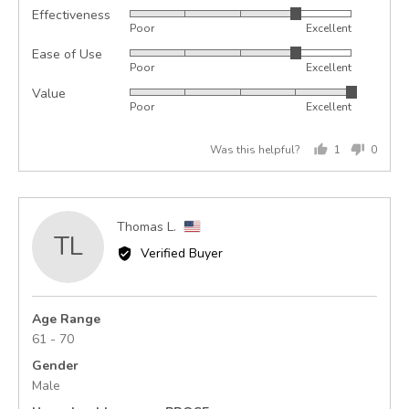
Effectiveness
Rated
Poor
Excellent
4
Ease of Use
Rated
out
Poor
Excellent
4
of
Value
Rated
out
5
Poor
Excellent
5
of
out
5
Was this helpful?
1
0
of
person
peopl
5
voted
voted
yes
no
Reviewed
Thomas L.
TL
by
Verified Buyer
Thomas
L.,
from
Age Range
United
61 - 70
States
Gender
Male