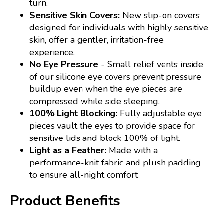
turn.
Sensitive Skin Covers:
New slip-on covers
designed for individuals with highly sensitive
skin, offer a gentler, irritation-free
experience.
No Eye Pressure
- Small relief vents inside
of our silicone eye covers prevent pressure
buildup even when the eye pieces are
compressed while side sleeping.
100% Light Blocking:
Fully adjustable eye
pieces vault the eyes to provide space for
sensitive lids and block 100% of light.
Light as a Feather:
Made with a
performance-knit fabric and plush padding
to ensure all-night comfort.
Product Benefits