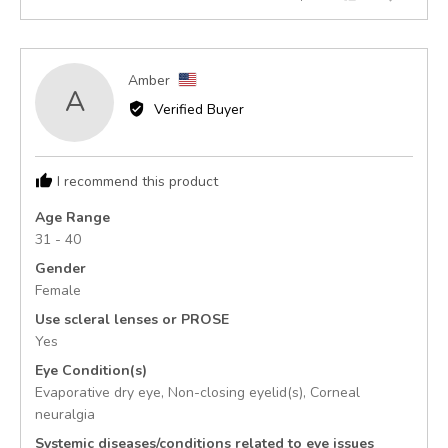
of
people
peopl
5
voted
voted
yes
no
Reviewed
Amber
A
by
Verified Buyer
Amber,
from
United
I recommend this product
States
Age Range
31 - 40
Gender
Female
Use scleral lenses or PROSE
Yes
Eye Condition(s)
Evaporative dry eye
Non-closing eyelid(s)
Corneal
neuralgia
Systemic diseases/conditions related to eye issues