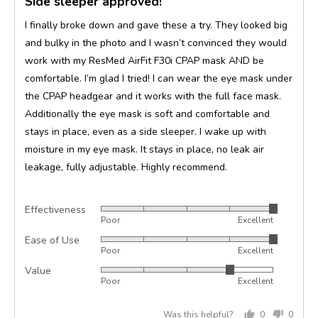
Side sleeper approved!
out
of
I finally broke down and gave these a try. They looked big
5
and bulky in the photo and I wasn’t convinced they would
work with my ResMed AirFit F30i CPAP mask AND be
comfortable. I’m glad I tried! I can wear the eye mask under
the CPAP headgear and it works with the full face mask.
Additionally the eye mask is soft and comfortable and
stays in place, even as a side sleeper. I wake up with
moisture in my eye mask. It stays in place, no leak air
leakage, fully adjustable. Highly recommend.
Effectiveness
Rated
Poor
Excellent
5
Ease of Use
Rated
out
Poor
Excellent
5
of
Value
Rated
out
5
Poor
Excellent
4
of
out
5
Was this helpful?
0
0