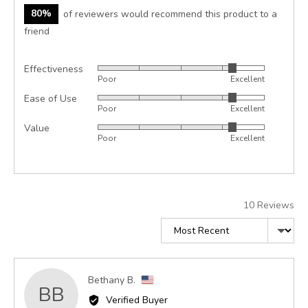
80%
of reviewers would recommend this product to a
friend
Effectiveness
Rated
Poor
Excellent
4
Ease of Use
Rated
out
Poor
Excellent
4
of
Value
Rated
out
5
Poor
Excellent
4
of
out
5
of
5
10 Reviews
Sort by
Reviewed
Bethany B.
BB
by
Verified Buyer