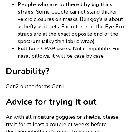
People who are bothered by big thick
straps:
Some people cannot stand thicker
velcro closures on masks. Blinkjoy's is about
as hefty as it gets. For reference, the Eye Eco
straps are at the exact opposite end of the
spectrum (silky thin fabric wrap).
Full face CPAP users.
Not compatible. For
nasal pillows, it will be case by case.
Durability?
Gen2 outperforms Gen1.
Advice for trying it out
As with all moisture goggles or shields, please
try it for at least a couple of weeks before
deciding whether it's going to help you.