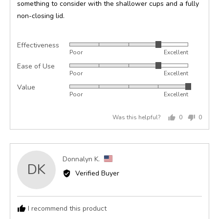
something to consider with the shallower cups and a fully
non-closing lid.
Effectiveness
Rated
Poor
Excellent
4
Ease of Use
Rated
out
Poor
Excellent
4
of
Value
Rated
out
5
Poor
Excellent
5
of
out
5
Was this helpful?
0
0
of
people
peopl
5
voted
voted
yes
no
Reviewed
Donnalyn K.
DK
by
Verified Buyer
Donnalyn
K.,
from
I recommend this product
United