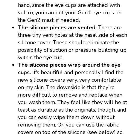
hand, since the eye cups are attached with
velcro, you can put your Gen1 eye cups on
the Gen2 mask if needed.
The silicone pieces are vented.
There are
three tiny vent holes at the nasal side of each
silicone cover. These should eliminate the
possibility of suction or pressure building up
within the eye cup.
The silicone pieces wrap around the eye
cups.
It's beautiful and personally I find the
new silicone covers very, very comfortable
on my skin. The downside is that they're
more difficult to remove and replace when
you wash them. They feel like they will be at
least as durable as the originals, though, and
you can easily wipe them down without
removing them. Or, you can use the fabric
covers on top of the silicone (see below) so