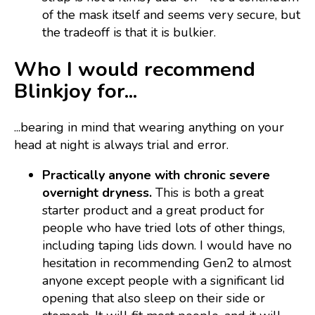
of the mask itself and seems very secure, but
the tradeoff is that it is bulkier.
Who I would recommend
Blinkjoy for...
...bearing in mind that wearing anything on your
head at night is always trial and error.
Practically anyone with chronic severe
overnight dryness.
This is both a great
starter product and a great product for
people who have tried lots of other things,
including taping lids down. I would have no
hesitation in recommending Gen2 to almost
anyone except people with a significant lid
opening that also sleep on their side or