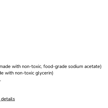
made with non-toxic, food-grade sodium acetate)
 with non-toxic glycerin)
L
 details