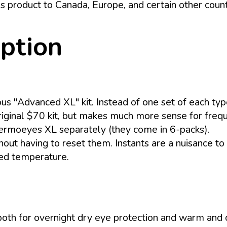
s product to Canada, Europe, and certain other coun
iption
ious "Advanced XL" kit. Instead of one set of each ty
 original $70 kit, but makes much more sense for freq
ermoeyes XL separately (they come in 6-packs).
out having to reset them. Instants are a nuisance to 
ned temperature.
 both for overnight dry eye protection and warm and