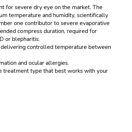
nt for severe dry eye on the market. The
m temperature and humidity, scientifically
mber one contributor to severe evaporative
tended compress duration, required for
 or blepharitis.
r, delivering controlled temperature between
mation and ocular allergies.
e treatment type that best works with your