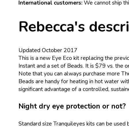
International customers:
We cannot ship thi
Rebecca's descr
Updated October 2017
This is a new Eye Eco kit replacing the prev
Instant and a set of Beads. It is $79 vs. the
Note that you can always purchase more Th
Beads are handy for heating in hot water with
significant advantage of a controlled, sustai
Night dry eye protection or not?
Standard size Tranquileyes kits can be used