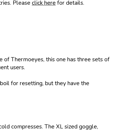
tries. Please
click here
for details.
pe of Thermoeyes, this one has three sets of
uent users.
boil for resetting, but they have the
 cold compresses. The XL sized goggle,