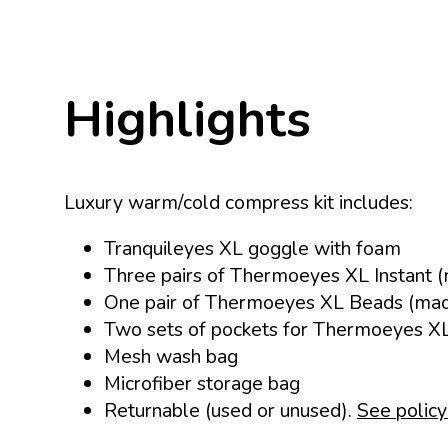
Highlights
Luxury warm/cold compress kit includes:
Tranquileyes XL goggle with foam
Three pairs of Thermoeyes XL Instant (
One pair of Thermoeyes XL Beads (made
Two sets of pockets for Thermoeyes X
Mesh wash bag
Microfiber storage bag
Returnable (used or unused).
See policy