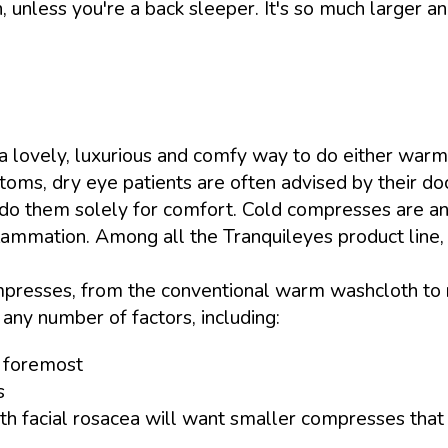
, unless you're a back sleeper. It's so much larger and
a lovely, luxurious and comfy way to do either warm
oms, dry eye patients are often advised by their d
 do them solely for comfort. Cold compresses are an u
lammation. Among all the Tranquileyes product line, I
esses, from the conventional warm washcloth to ri
any number of factors, including:
d foremost
s
h facial rosacea will want smaller compresses that d