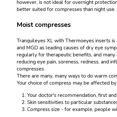
however, is not ideal for overnight protection
better suited for compresses than night use.
Moist compresses
Tranquileyes XL with Thermoeyes inserts is 
and MGD as leading causes of dry eye sympt
regularly for therapeutic benefits, and many
reducing eye pain, soreness, redness, and inf
compresses.
There are many, many ways to do warm compr
Your choice of compress may be affected by 
Your doctor's recommendation, first an
Skin sensitivities to particular substance
Compress size - for example, people wit