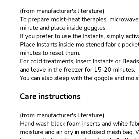
(from manufacturer's literature)
To prepare moist-heat therapies, microwave t
minute and place inside goggles.
If you prefer to use the Instants, simply activ
Place Instants inside moistened fabric pocket
minutes to reset them.
For cold treatments, insert Instants or Beads
and leave in the freezer for 15-20 minutes.
You can also sleep with the goggle and moist
Care instructions
(from manufacturer's literature)
Hand wash black foam inserts and white fabr
moisture and air dry in enclosed mesh bag. 