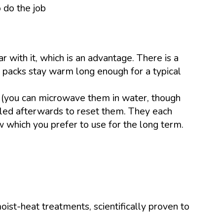
 do the job
 with it, which is an advantage. There is a
t packs stay warm long enough for a typical
r (you can microwave them in water, though
oiled afterwards to reset them. They each
ow which you prefer to use for the long term.
ist-heat treatments, scientifically proven to