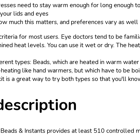
presses need to stay warm enough for long enough to
your lids and eyes
 how much this matters, and preferences vary as well
eria for most users. Eye doctors tend to be familiar
mined heat levels. You can use it wet or dry. The hea
ferent types: Beads, which are heated in warm wate
lf-heating like hand warmers, but which have to be b
it is a great way to try both types so that you'll kn
description
eads & Instants provides at least 510 controlled mo