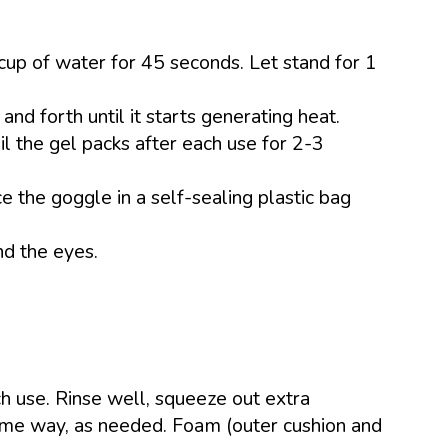
cup of water for 45 seconds. Let stand for 1
and forth until it starts generating heat.
il the gel packs after each use for 2-3
e the goggle in a self-sealing plastic bag
nd the eyes.
h use. Rinse well, squeeze out extra
same way, as needed. Foam (outer cushion and