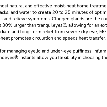
most natural and effective moist-heat home treatme
cks, and water to create 20 to 25 minutes of optimu
ds and relieve symptoms. Clogged glands are the nu
 30% larger than tranquileyes®, allowing for an ex
iate and long-term relief from severe dry eye, MGD
t-heat promotes circulation and speeds heat transfe
 for managing eyelid and under-eye puffiness, inflam
yes® Instants allow you flexibility in choosing th