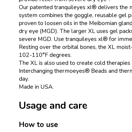
Our patented tranquileyes xl® delivers the 
system combines the goggle, reusable gel pa
proven to loosen oils in the Meibomian glan
dry eye (MGD). The larger XL uses gel packs
severe MGD. Use tranquileyes xl® for immed
Resting over the orbital bones, the XL mois
102-110°F degrees.
The XL is also used to create cold therapies
Interchanging thermoeyes® Beads and thermoe
day.
Made in USA.
Usage and care
How to use