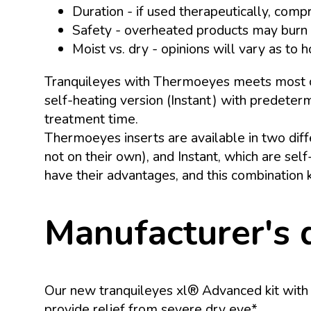
Duration - if used therapeutically, com
Safety - overheated products may burn 
Moist vs. dry - opinions will vary as to
Tranquileyes with Thermoeyes meets most crit
self-heating version (Instant) with predeter
treatment time.
Thermoeyes inserts are available in two dif
not on their own), and Instant, which are se
have their advantages, and this combination k
Manufacturer's 
Our new tranquileyes xl® Advanced kit with B
provide relief from severe dry eye*.