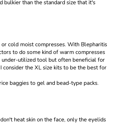
 bulkier than the standard size that it's
 or cold moist compresses. With Blepharitis
octors to do some kind of warm compresses
nder-utilized tool but often beneficial for
 consider the XL size kits to be the best for
ce baggies to gel and bead-type packs.
on't heat skin on the face, only the eyelids