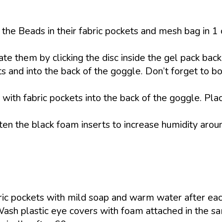
he Beads in their fabric pockets and mesh bag in 1 
ate them by clicking the disc inside the gel pack back 
s and into the back of the goggle. Don’t forget to bo
 with fabric pockets into the back of the goggle. Plac
en the black foam inserts to increase humidity arou
ic pockets with mild soap and warm water after eac
Wash plastic eye covers with foam attached in the 