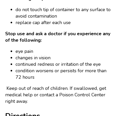
do not touch tip of container to any surface to
avoid contamination
replace cap after each use
Stop use and ask a doctor if you experience any
of the following:
eye pain
changes in vision
continued redness or irritation of the eye
condition worsens or persists for more than
72 hours
Keep out of reach of children. If swallowed, get
medical help or contact a Poison Control Center
right away.
Directions