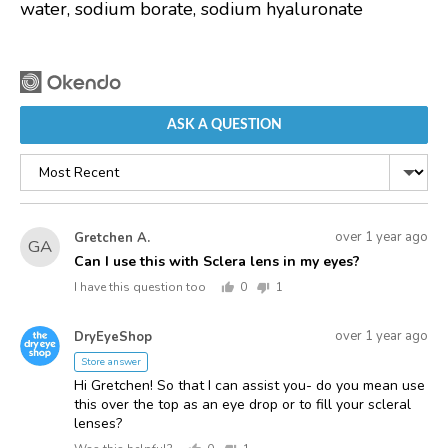
water, sodium borate, sodium hyaluronate
ASK A QUESTION
Sort
by
Asked
Question
over 1 year ago
Gretchen A.
GA
asked
by
Can I use this with Sclera lens in my eyes?
Gretchen
I have this question too
0
1
A.
people
person
voted
voted
Answered
Answered
yes
no
over 1 year ago
DryEyeShop
D
by
Store answer
Hi Gretchen! So that I can assist you- do you mean use
this over the top as an eye drop or to fill your scleral
lenses?