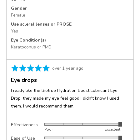
Gender
Female
Use scleral lenses or PROSE
Yes
Eye Condition(s)
Keratoconus or PMD
Rated
Review
over 1 year ago
5
posted
Eye drops
out
of
I really like the Biotrue Hydration Boost Lubricant Eye
5
Drop, they made my eye feel good I didn't know I used
them. I would recommend them.
Effectiveness
Rated
Poor
Excellent
5
Ease of Use
Rated
out