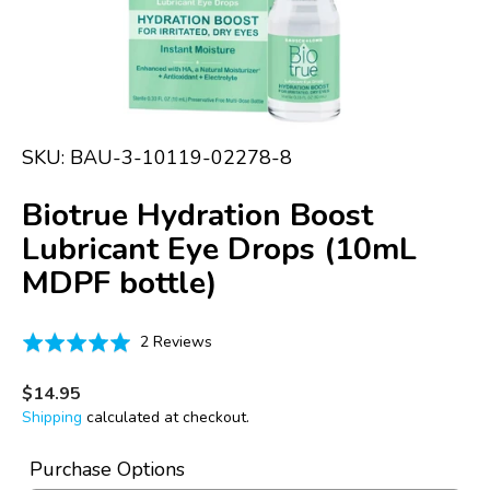
media
1
in
gallery
view
SKU:
BAU-3-10119-02278-8
Biotrue Hydration Boost
Lubricant Eye Drops (10mL
MDPF bottle)
Click
Based
Rated
2 Reviews
to
on
5.0
go
2
out
Regular
$14.95
to
price
reviews
of
Shipping
calculated at checkout.
reviews
5
Purchase Options