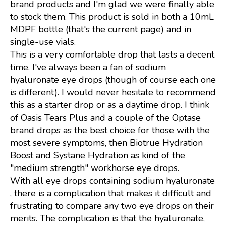
brand products and I'm glad we were finally able
to stock them. This product is sold in both a 10mL
MDPF bottle (that's the current page) and in
single-use vials.
This is a very comfortable drop that lasts a decent
time. I've always been a fan of sodium
hyaluronate eye drops (though of course each one
is different). I would never hesitate to recommend
this as a starter drop or as a daytime drop. I think
of Oasis Tears Plus and a couple of the Optase
brand drops as the best choice for those with the
most severe symptoms, then Biotrue Hydration
Boost and Systane Hydration as kind of the
"medium strength" workhorse eye drops.
With all eye drops containing sodium hyaluronate
, there is a complication that makes it difficult and
frustrating to compare any two eye drops on their
merits. The complication is that the hyaluronate,