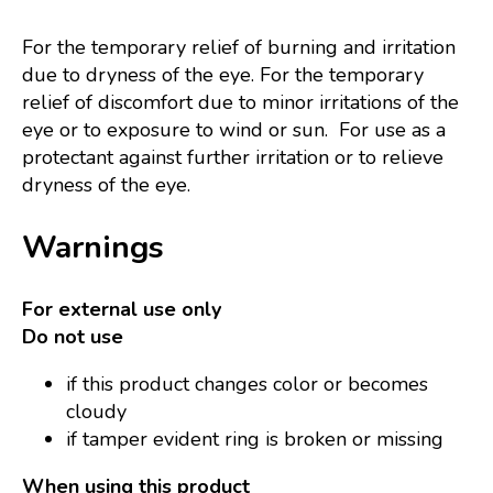
For the temporary relief of burning and irritation
due to dryness of the eye. For the temporary
relief of discomfort due to minor irritations of the
eye or to exposure to wind or sun. For use as a
protectant against further irritation or to relieve
dryness of the eye.
Warnings
For external use only
Do not use
if this product changes color or becomes
cloudy
if tamper evident ring is broken or missing
When using this product