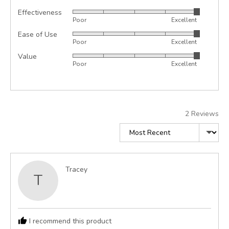
Effectiveness
Rated
Poor
Excellent
5
Ease of Use
Rated
out
Poor
Excellent
5
of
Value
Rated
out
5
Poor
Excellent
5
of
out
5
of
5
2 Reviews
Sort by
Reviewed
Tracey
T
by
Tracey
I recommend this product