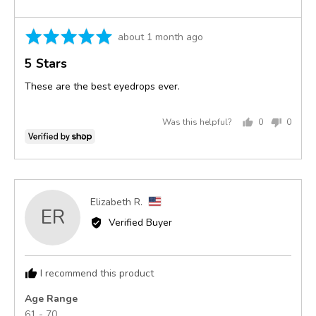
Rated
Review
about 1 month ago
5
posted
5 Stars
out
of
These are the best eyedrops ever.
5
Was this helpful?
0
0
people
peopl
voted
voted
yes
no
Reviewed
Elizabeth R.
ER
by
Verified Buyer
Elizabeth
R.,
from
I recommend this product
United
States
Age Range
61 - 70