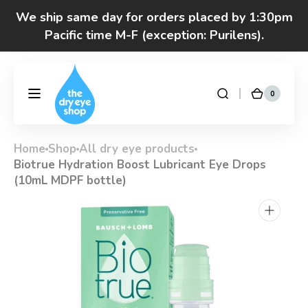
Skip to
We ship same day for orders placed by 1:30pm
content
Pacific time M-F (exception: Purilens).
Got questions? Call 877-693-7939 7am-4pm
M-F Pacific time
0
0
DryEyeShop
Cart
items
Home
Shop
All dry eye products
Biotrue Hydration Boost Lubricant Eye Drops
(10mL MDPF bottle)
Open