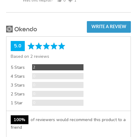
Was this helpful?
0
1
people
person
voted
voted
yes
no
WRITE A REVIEW
average
out
5.0
rating
of
Based on 2 reviews
5
Reviews
5 Stars
2
Reviews
4 Stars
0
Reviews
3 Stars
0
Reviews
2 Stars
0
Reviews
1 Star
0
100%
of reviewers would recommend this product to a
friend