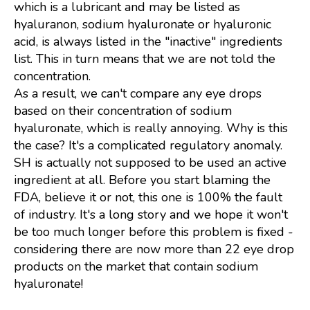
which is a lubricant and may be listed as
hyaluranon, sodium hyaluronate or hyaluronic
acid, is always listed in the "inactive" ingredients
list. This in turn means that we are not told the
concentration.
As a result, we can't compare any eye drops
based on their concentration of sodium
hyaluronate, which is really annoying. Why is this
the case? It's a complicated regulatory anomaly.
SH is actually not supposed to be used an active
ingredient at all. Before you start blaming the
FDA, believe it or not, this one is 100% the fault
of industry. It's a long story and we hope it won't
be too much longer before this problem is fixed -
considering there are now more than 22 eye drop
products on the market that contain sodium
hyaluronate!