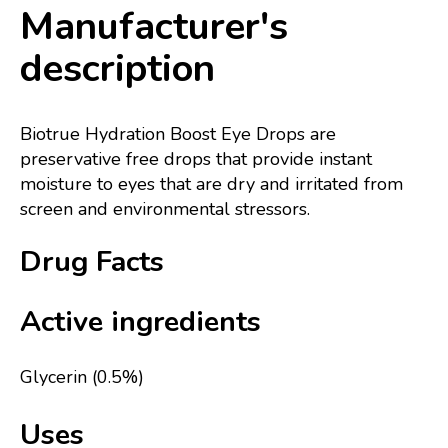
Manufacturer's
description
Biotrue Hydration Boost Eye Drops are
preservative free drops that provide instant
moisture to eyes that are dry and irritated from
screen and environmental stressors.
Drug Facts
Active ingredients
Glycerin (0.5%)
Uses