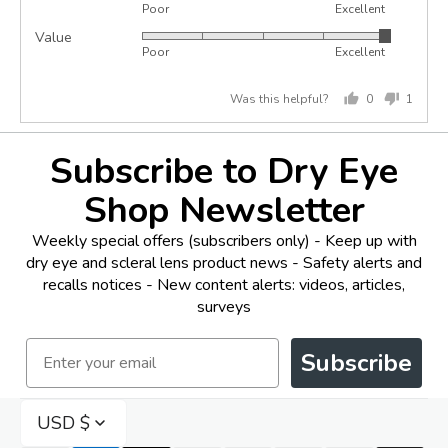
Poor
Excellent
5
of
Value
Rated
out
5
Poor
Excellent
5
of
out
5
Was this helpful?
0
1
of
people
perso
5
voted
voted
yes
no
Subscribe to Dry Eye
Shop Newsletter
Weekly special offers (subscribers only) - Keep up with
dry eye and scleral lens product news - Safety alerts and
recalls notices - New content alerts: videos, articles,
surveys
Email
Subscribe
USD $