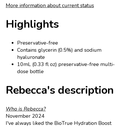
More information about current status
Highlights
Preservative-free
Contains glycerin (0.5%) and sodium
hyaluronate
10mL (0.33 fl oz) preservative-free multi-
dose bottle
Rebecca's description
Who is Rebecca?
November 2024
I've always liked the BioTrue Hydration Boost