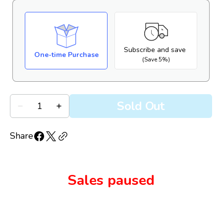
Subscribe and save
One-time Purchase
(Save 5%)
Quantity
Sold Out
Decrease
Increase
quantity
quantity
for
for
Biotrue
Biotrue
Share
Hydration
Hydration
Boost
Boost
Lubricant
Lubricant
Eye
Eye
Drops
Drops
Sales paused
(10mL
(10mL
MDPF
MDPF
bottle)
bottle)