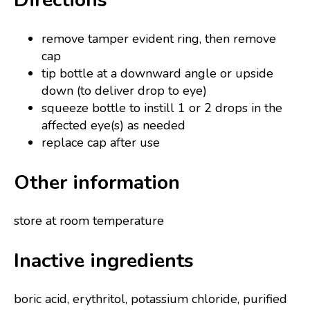
remove tamper evident ring, then remove
cap
tip bottle at a downward angle or upside
down (to deliver drop to eye)
squeeze bottle to instill 1 or 2 drops in the
affected eye(s) as needed
replace cap after use
Other information
store at room temperature
Inactive ingredients
boric acid, erythritol, potassium chloride, purified