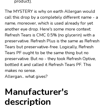
product).
The MYSTERY is why on earth Allergan would
call this drop by a completely different name - a
name, moreover, which is used already for yet
another eye drop. Here's some more context:
Refresh Tears is CMC 0.5% (no glycerin) with a
preservative. Refresh Plus is the same as Refresh
Tears but preservative-free. Logically, Refresh
Tears PF ought to be the same thing but no
preservative. But no - they took Refresh Optive,
bottled it and called it Refresh Tears PF. This
makes no sense.
Allergan... what gives?
Manufacturer's
description