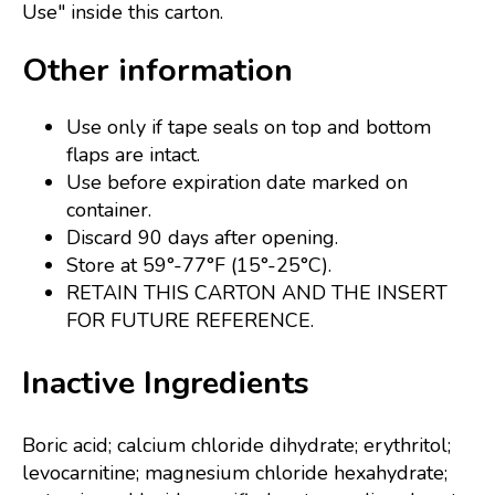
Use" inside this carton.
Other information
Use only if tape seals on top and bottom
flaps are intact.
Use before expiration date marked on
container.
Discard 90 days after opening.
Store at 59°-77°F (15°-25°C).
RETAIN THIS CARTON AND THE INSERT
FOR FUTURE REFERENCE.
Inactive Ingredients
Boric acid; calcium chloride dihydrate; erythritol;
levocarnitine; magnesium chloride hexahydrate;