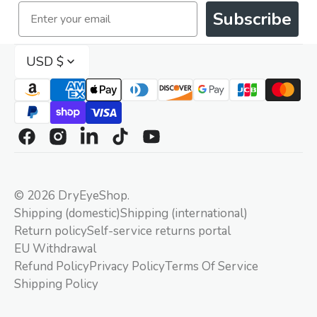
Email
Subscribe
USD $
Facebook
Instagram
Linkedin
TikTok
YouTube
© 2026
DryEyeShop
.
Shipping (domestic)
Shipping (international)
Return policy
Self-service returns portal
EU Withdrawal
Refund Policy
Privacy Policy
Terms Of Service
Shipping Policy