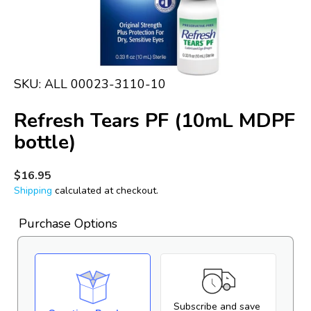
in
gallery
view
SKU:
ALL 00023-3110-10
Refresh Tears PF (10mL MDPF
bottle)
Regular
$16.95
price
Shipping
calculated at checkout.
Purchase Options
Subscribe and save