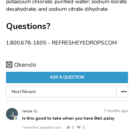
potassium chloride; purified water; sodium borate
decahydrate; and sodium citrate dihydrate.
Questions?
1.800.678-1605 - REFRESHEYEDROPS.COM
ASK A QUESTION
Sort
by
Asked
Question
7 months ago
Jesse G.
JG
asked
by
Is this good to take when you have Bell palsy
Jesse
I have this question too
0
0
G.
people
people