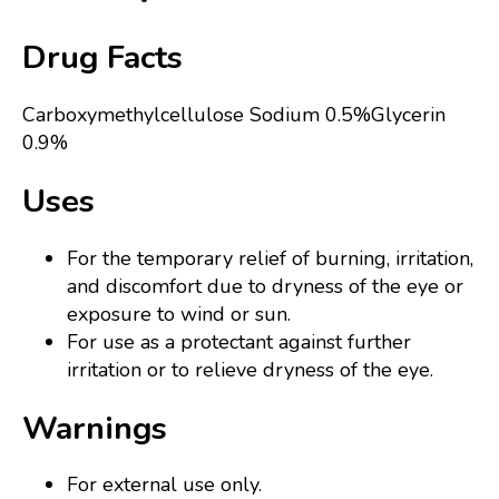
Drug Facts
Carboxymethylcellulose Sodium 0.5%Glycerin
0.9%
Uses
For the temporary relief of burning, irritation,
and discomfort due to dryness of the eye or
exposure to wind or sun.
For use as a protectant against further
irritation or to relieve dryness of the eye.
Warnings
For external use only.