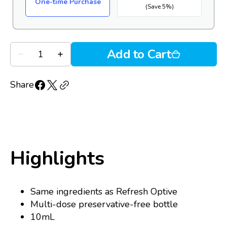
One-time Purchase
(Save 5%)
Quantity
Add to Cart
Decrease
Increase
quantity
quantity
for
for
Refresh
Refresh
Share
Tears
Tears
PF
PF
(10mL
(10mL
MDPF
MDPF
bottle)
bottle)
Highlights
Same ingredients as Refresh Optive
Multi-dose preservative-free bottle
10mL