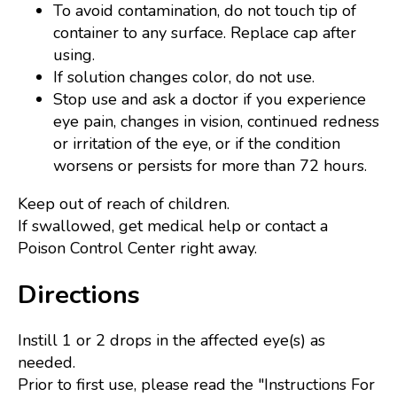
To avoid contamination, do not touch tip of
container to any surface. Replace cap after
using.
If solution changes color, do not use.
Stop use and ask a doctor if you experience
eye pain, changes in vision, continued redness
or irritation of the eye, or if the condition
worsens or persists for more than 72 hours.
Keep out of reach of children.
If swallowed, get medical help or contact a
Poison Control Center right away.
Directions
Instill 1 or 2 drops in the affected eye(s) as
needed.
Prior to first use, please read the "Instructions For