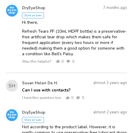
voted
voted
Answered
Answered
yes
no
7 months ago
DryEyeShop
D
by
Store answer
Hi there,
Refresh Tears PF (10mL MDPF bottle) is a preservative-
free artificial tear drop which makes them safe for
frequent application (every two hours or more if
needed) making them a good option for someone with
a condition like Bell's Palsy.
Was this helpful?
0
0
people
people
voted
voted
yes
no
Asked
Question
almost 2 years ago
Susan Helen De H.
SH
asked
by
Can I use with contacts?
Susan
I have this question too
0
0
Helen
people
people
voted
voted
De
Answered
Answered
yes
no
almost 2 years ago
DryEyeShop
D
H.
by
Store answer
Not according to the product label. However, it is
pretty common to use preservative-free lubricant drops