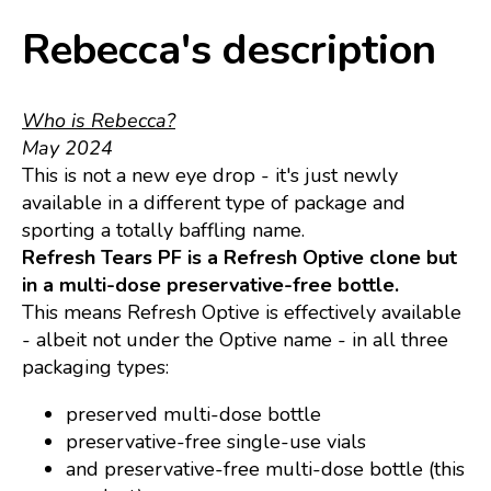
Rebecca's description
Who is Rebecca?
May 2024
This is not a new eye drop - it's just newly
available in a different type of package and
sporting a totally baffling name.
Refresh Tears PF is a Refresh Optive clone but
in a multi-dose preservative-free bottle.
This means Refresh Optive is effectively available
- albeit not under the Optive name - in all three
packaging types:
preserved multi-dose bottle
preservative-free single-use vials
and preservative-free multi-dose bottle (this