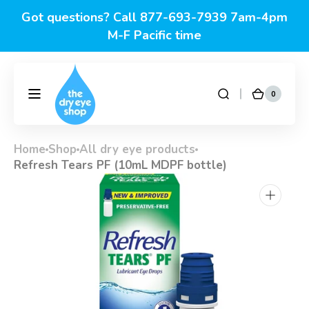
Skip to
Got questions? Call 877-693-7939 7am-4pm
content
M-F Pacific time
0
0
DryEyeShop
Cart
items
Home
Shop
All dry eye products
Refresh Tears PF (10mL MDPF bottle)
Open
media
1