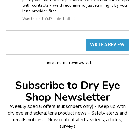
with contacts - we'd recommend just running it by your
lens provider first.
Was this helpful?
1
0
person
people
voted
voted
yes
no
WRITE A REVIEW
There are no reviews yet.
Subscribe to Dry Eye
Shop Newsletter
Weekly special offers (subscribers only) - Keep up with
dry eye and scleral lens product news - Safety alerts and
recalls notices - New content alerts: videos, articles,
surveys