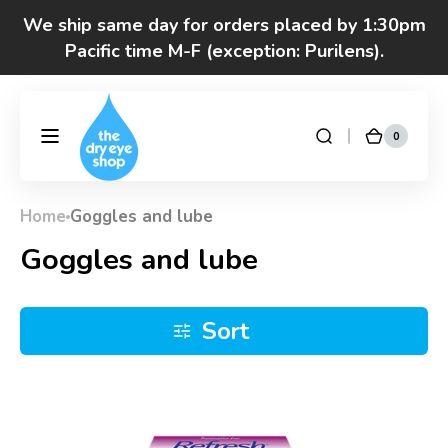
Skip to
We ship same day for orders placed by 1:30pm
content
Pacific time M-F (exception: Purilens).
We are moving! Click here to see special hours
and notices
0
0
DryEyeShop
Cart
items
Got questions? Call 877-693-7939 7am-4pm
M-F Pacific time
Home
Goggles and lube
Collection:
Goggles and lube
Sort
Refresh
Celluvisc