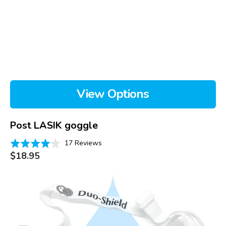
View Options
Post LASIK goggle
Based
Rated
17 Reviews
on
Regular
3.9
$18.95
price
17
out
reviews
of
Duo
5
Shield