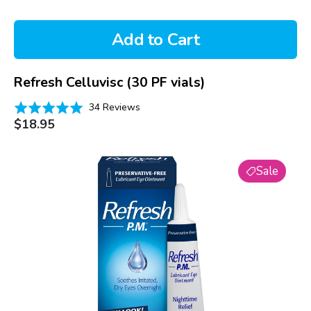
Add to Cart
Refresh Celluvisc (30 PF vials)
Based
Rated
34 Reviews
on
Regular
4.9
$18.95
price
34
out
reviews
of
Refresh
5
Sale
PM
Lubricant
Eye
Ointment
(3.5g)