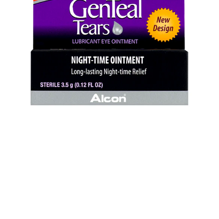
Ointment