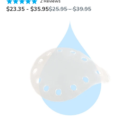
Based
Rated
2 Reviews
on
Sale
Regular
5.0
$23.35 - $35.95
$25.95 - $39.95
price
price
2
out
reviews
of
Clear
5
vented
eye
shield