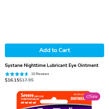
Add to Cart
Systane Nighttime Lubricant Eye Ointment
Based
Rated
10 Reviews
on
Sale
Regular
4.6
$16.15
$17.95
price
price
10
out
reviews
of
Genteal
5
Sale
Lubricant
Eye