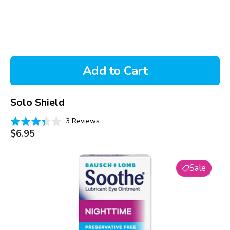
Add to Cart
Solo Shield
Based
Rated
3 Reviews
on
Regular
3.3
$6.95
price
3
out
reviews
of
Soothe
5
Sale
Nighttime
Lubricant
Eye
Ointment
(3.5g)