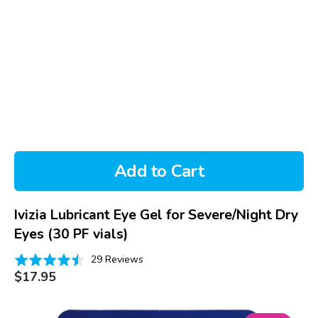
Add to Cart
Ivizia Lubricant Eye Gel for Severe/Night Dry
Eyes (30 PF vials)
Based
Rated
29 Reviews
on
Regular
4.5
$17.95
price
29
out
reviews
of
Systane