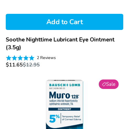
Add to Cart
Soothe Nighttime Lubricant Eye Ointment
(3.5g)
Based
Rated
2 Reviews
on
Sale
Regular
5.0
$11.65
$12.95
price
price
2
out
reviews
of
Muro
5
Sale
128
5%
Ointment