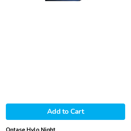
Add to Cart
Optase Hylo Night