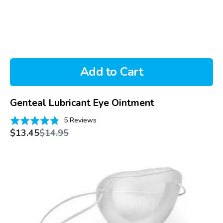
Add to Cart
Genteal Lubricant Eye Ointment
Based
Rated
5 Reviews
on
Sale
Regular
4.8
$13.45
$14.95
price
price
5
out
reviews
of
Pro-
5
Moisture
Chamber
with
Soft
Foam