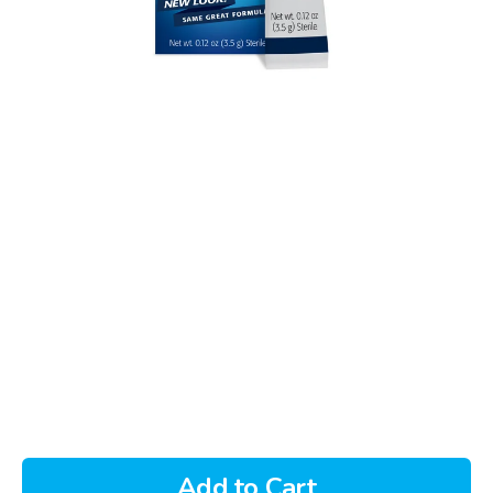
Add to Cart