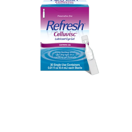
(30
PF
vials)