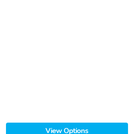
View Options