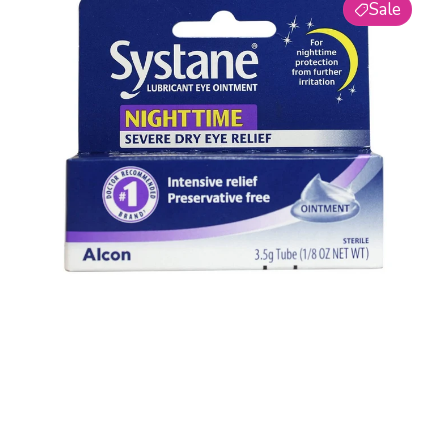
5
Sale
Nighttime
Lubricant
Eye
Ointment