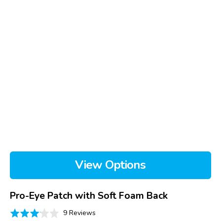
View Options
Pro-Eye Patch with Soft Foam Back
Based
Rated
9 Reviews