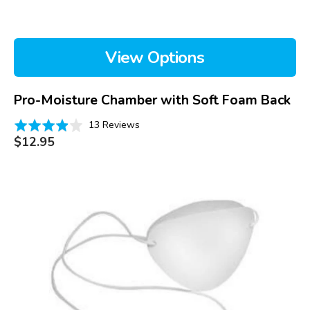
View Options
Pro-Moisture Chamber with Soft Foam Back
Based
Rated
13 Reviews
on
Regular
3.9
$12.95
price
13
out
reviews
of
Pro-
5
Eye
Patch
with
Soft
Foam
Back