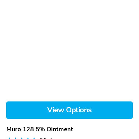
View Options
Muro 128 5% Ointment