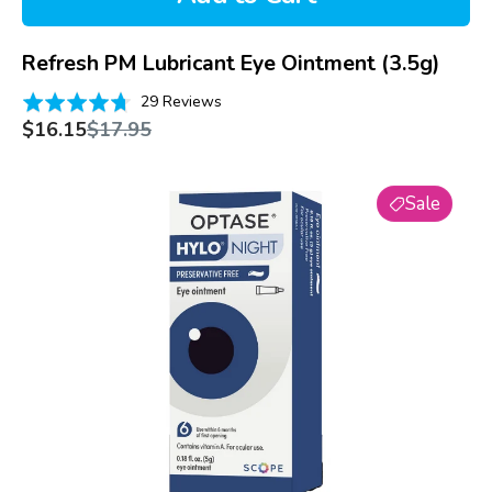
Refresh PM Lubricant Eye Ointment (3.5g)
Based
Rated
29 Reviews
on
Sale
Regular
4.7
$16.15
$17.95
price
price
29
out
reviews
of
Optase
5
Sale
Hylo
Night