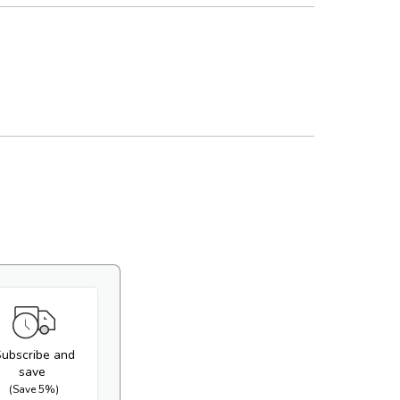
ws
ws
Play
Open
video
media
2
in
gallery
view
ubscribe and
save
(Save 5%)