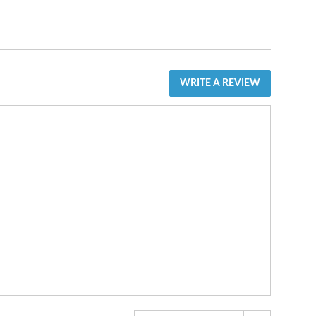
WRITE A REVIEW