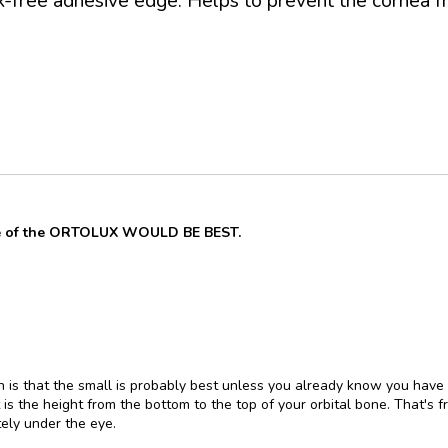
ex-free adhesive edge. Helps to prevent the cornea fr
ze of the ORTOLUX WOULD BE BEST.
on is that the small is probably best unless you already know you have
 is the height from the bottom to the top of your orbital bone. That's 
ely under the eye.