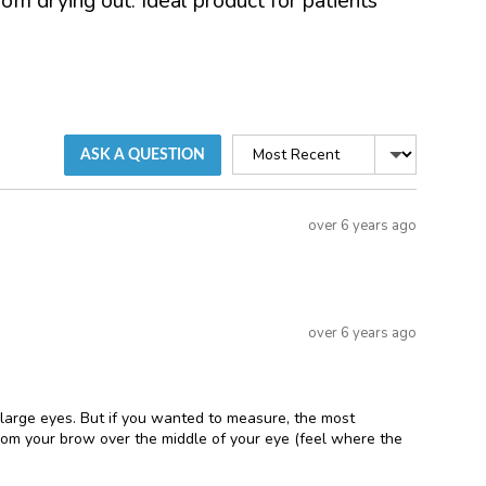
om drying out. Ideal product for patients
Sort
ASK A QUESTION
by
Question
over 6 years ago
asked
Answered
over 6 years ago
 large eyes. But if you wanted to measure, the most
from your brow over the middle of your eye (feel where the