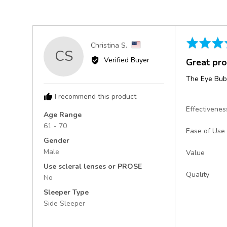
Rated
Reviewed
Christina S.
CS
5
by
Verified Buyer
Great pr
out
Christina
of
S.,
The Eye Bubb
5
from
I recommend this product
United
Effectivenes
States
Age Range
61 - 70
Ease of Use
Gender
Male
Value
Use scleral lenses or PROSE
Quality
No
Sleeper Type
Side Sleeper