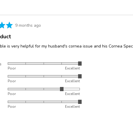
5
Review
9 months ago
posted
oduct
le is very helpful for my husband's cornea issue and his Cornea Speci
s
Rated
Poor
Excellent
5
Rated
out
Poor
Excellent
5
of
Rated
out
5
Poor
Excellent
4
of
Rated
out
5
Poor
Excellent
5
of
out
5
of
5