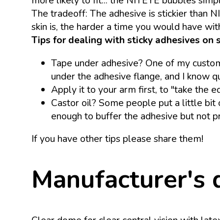
more likely to fit... the NITEYE bubbles simp
The tradeoff: The adhesive is stickier than N
skin is, the harder a time you would have with
Tips for dealing with sticky adhesives on s
Tape under adhesive? One of my customer
under the adhesive flange, and I know 
Apply it to your arm first, to "take the 
Castor oil? Some people put a little bit 
enough to buffer the adhesive but not pr
If you have other tips please share them!
Manufacturer's 