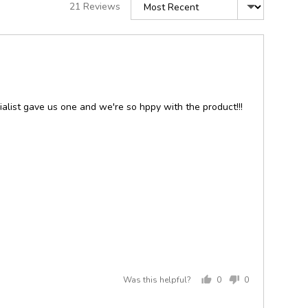
Sort by
21 Reviews
alist gave us one and we're so hppy with the product!!!
Was this helpful?
0
0
people
people
voted
voted