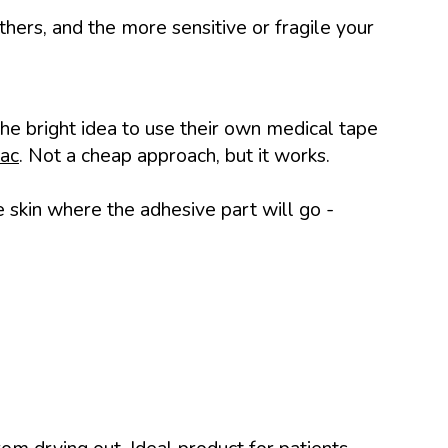
thers, and the more sensitive or fragile your
e bright idea to use their own medical tape
ac
. Not a cheap approach, but it works.
he skin where the adhesive part will go -