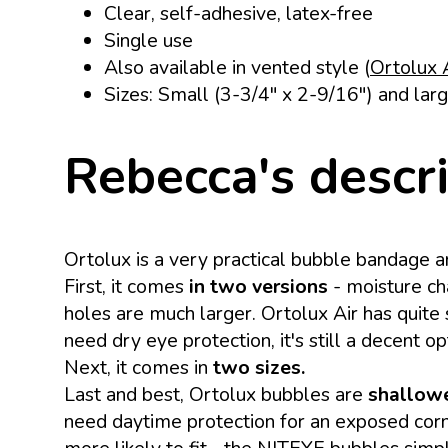
Clear, self-adhesive, latex-free
Single use
Also available in vented style (
Ortolux 
Sizes: Small (3-3/4" x 2-9/16") and larg
Rebecca's descr
Ortolux is a very practical bubble bandage a
First, it comes
in two versions
- moisture ch
holes are much larger. Ortolux Air has quite 
need dry eye protection, it's still a decent o
Next, it comes in
two sizes.
Last and best, Ortolux bubbles are
shallowe
need daytime protection for an exposed corne