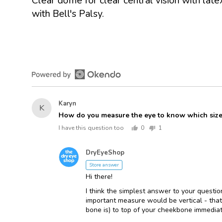
Clear dome for clear central vision with lat
with Bell's Palsy.
Asked
Karyn
K
by
How do you measure the eye to know which si
Karyn
I have this question too
0
1
people
person
voted
voted
Answered
yes
no
DryEyeShop
D
by
Store answer
Hi there!
I think the simplest answer to your questi
important measure would be vertical - that
bone is) to top of your cheekbone immediat