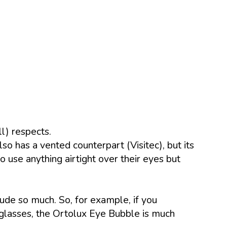
l) respects.
so has a vented counterpart (Visitec), but its
 use anything airtight over their eyes but
ude so much. So, for example, if you
 glasses, the Ortolux Eye Bubble is much