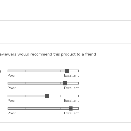
reviewers would recommend this product to a friend
s
Rated
Poor
Excellent
4
Rated
out
Poor
Excellent
4
of
Rated
out
5
Poor
Excellent
3
of
Rated
out
5
Poor
Excellent
4
of
out
5
of