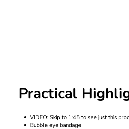
Practical Highli
VIDEO: Skip to 1:45 to see just this pro
Bubble eye bandage