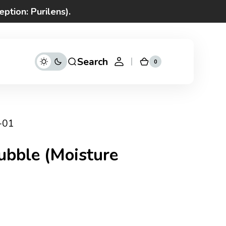
ption: Purilens).
ices
 time
Search
0
0
Cart
items
-01
ubble (Moisture
d