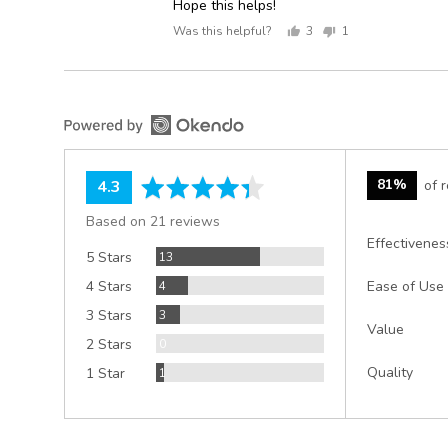
Hope this helps!
Was this helpful?
3
1
people
person
voted
voted
yes
no
average
out
81%
of 
4.3
rating
of
Based on 21 reviews
5
Effectivenes
Reviews
5 Stars
13
Reviews
4 Stars
4
Ease of Use
Reviews
3 Stars
3
Value
Reviews
2 Stars
0
Review
Quality
1 Star
1