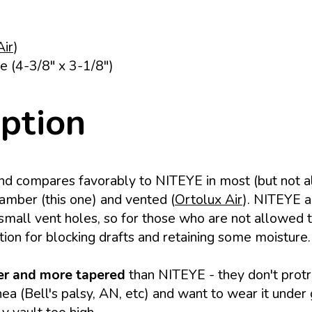
Air
)
e (4-3/8" x 3-1/8")
iption
nd compares favorably to NITEYE in most (but not al
amber (this one) and vented (
Ortolux Air
). NITEYE al
small vent holes, so for those who are not allowed to
ption for blocking drafts and retaining some moisture.
r and more tapered
than NITEYE - they don't protr
a (Bell's palsy, AN, etc) and want to wear it under