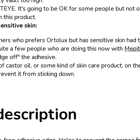
ly vault too high.
ITEYE. It's going to be OK for some people but not o
 this product.
ensitive skin:
s who prefers Ortolux but has sensitive skin had th
quite a few people who are doing this now with
Mepit
edge off" the adhesive.
of castor oil, or some kind of skin care product, on t
event it from sticking down.
description