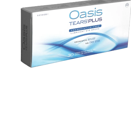
Tears
devices
Plus
Dry eye
(30
glasses &
Handling
PF
sunglasses
& travel 
vials)
Dry Eye
Lens ca
Guidebook
Online
Knowledge
tutorial
base
Printed
Surveys
handbo
Knowle
base
Surveys