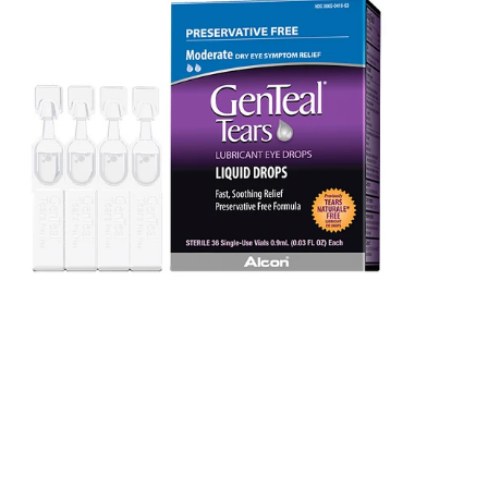
Tears
(36
PF
vials)