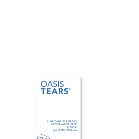
Oasis
Tears
Plus
(10mL
MDPF
bottle)