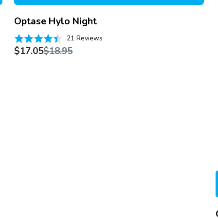
Optase Hylo Night
Based
Rated
21 Reviews
on
Sale
Regular
4.4
$17.05
$18.95
21
price
price
out
reviews
of
5