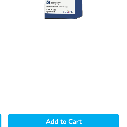
Add to Cart