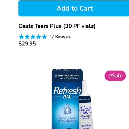
Add to Cart
Oasis Tears Plus (30 PF vials)
Based
Rated
47 Reviews
on
Regular
4.9
$29.95
47
price
out
reviews
of
5
Refresh
Sale
PM
Lubricant
Eye
Ointment
(3.5g)