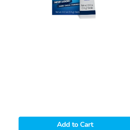
Add to Cart