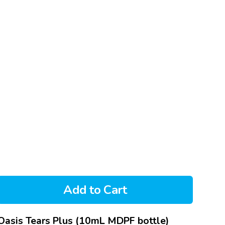
Add to Cart
Oasis Tears Plus (10mL MDPF bottle)