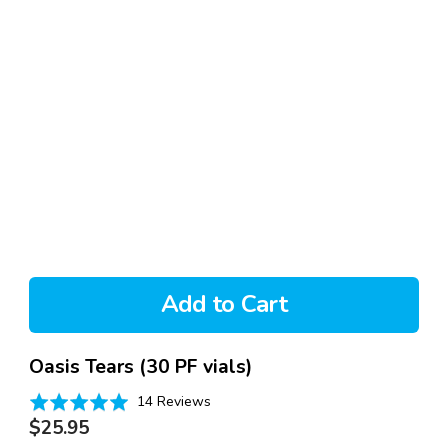
Add to Cart
Oasis Tears (30 PF vials)
Based
Rated
14 Reviews
on
Regular
4.9
$25.95
14
out