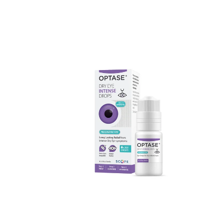
Optase
Dry
Eye
Intense
(10mL
MDPF
bottle)