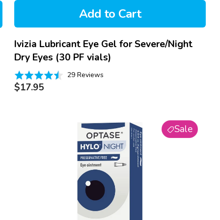
Add to Cart
Ivizia Lubricant Eye Gel for Severe/Night
Dry Eyes (30 PF vials)
Based
Rated
29 Reviews
on
Regular
4.5
$17.95
29
price
out
reviews
of
Optase
5
Sale
Hylo
Night