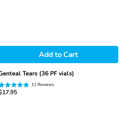
Add to Cart
Genteal Tears (36 PF vials)
Based
Rated
11 Reviews
on
Regular
.0
$17.95
11
price
out
reviews
of
5