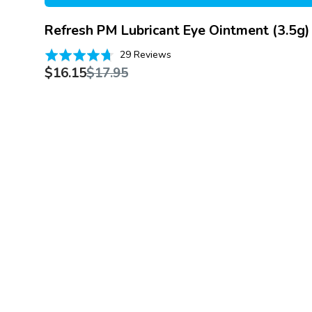
Refresh PM Lubricant Eye Ointment (3.5g)
Based
Rated
29 Reviews
on
Sale
Regular
4.7
$16.15
$17.95
29
price
price
out
reviews
of
5